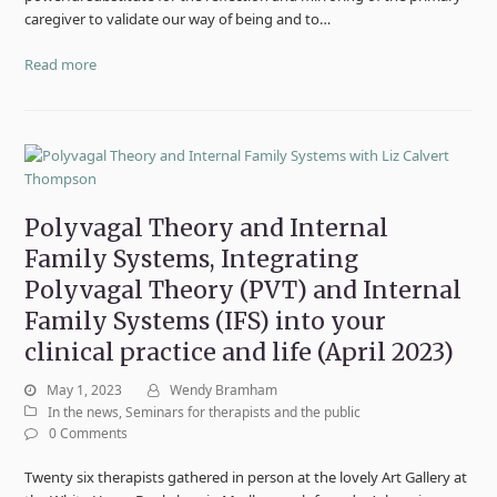
caregiver to validate our way of being and to…
Read more
Polyvagal Theory and Internal
Family Systems, Integrating
Polyvagal Theory (PVT) and Internal
Family Systems (IFS) into your
clinical practice and life (April 2023)
May 1, 2023
Wendy Bramham
In the news
,
Seminars for therapists and the public
0 Comments
Twenty six therapists gathered in person at the lovely Art Gallery at