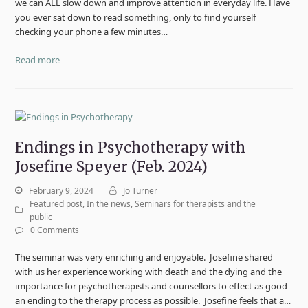
we can ALL slow down and improve attention in everyday life. Have
you ever sat down to read something, only to find yourself
checking your phone a few minutes…
Read more
Endings in Psychotherapy with
Josefine Speyer (Feb. 2024)
February 9, 2024
Jo Turner
Featured post
,
In the news
,
Seminars for therapists and the
public
0 Comments
The seminar was very enriching and enjoyable. Josefine shared
with us her experience working with death and the dying and the
importance for psychotherapists and counsellors to effect as good
an ending to the therapy process as possible. Josefine feels that a…