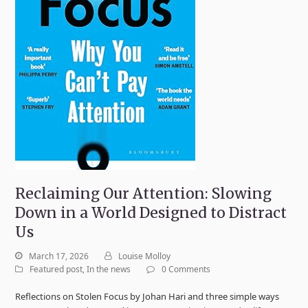
Reclaiming Our Attention: Slowing
Down in a World Designed to Distract
Us
March 17, 2026
Louise Molloy
Featured post
,
In the news
0 Comments
Reflections on Stolen Focus by Johan Hari and three simple ways