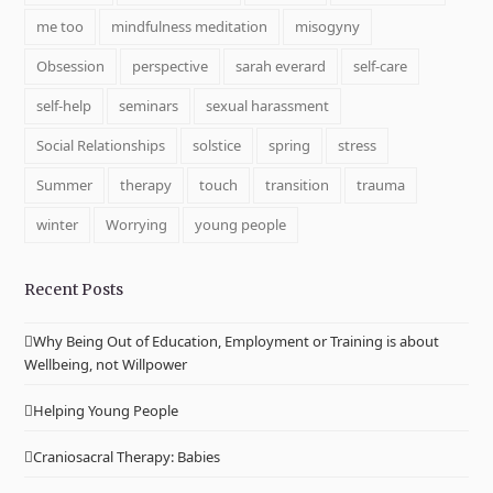
me too
mindfulness meditation
misogyny
Obsession
perspective
sarah everard
self-care
self-help
seminars
sexual harassment
Social Relationships
solstice
spring
stress
Summer
therapy
touch
transition
trauma
winter
Worrying
young people
Recent Posts
Why Being Out of Education, Employment or Training is about
Wellbeing, not Willpower
Helping Young People
Craniosacral Therapy: Babies