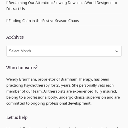
Reclaiming Our Attention: Slowing Down in a World Designed to
Distract Us
Finding Calm in the Festive Season Chaos
Archives
Archives
Why choose us?
Wendy Bramham, proprietor of Bramham Therapy, has been
practicing Psychotherapy for 25 years. She personally vets each
member of our team. All therapists are experienced, fully insured,
belong to a professional body, undergo clinical supervision and are
committed to ongoing professional development.
Let us help