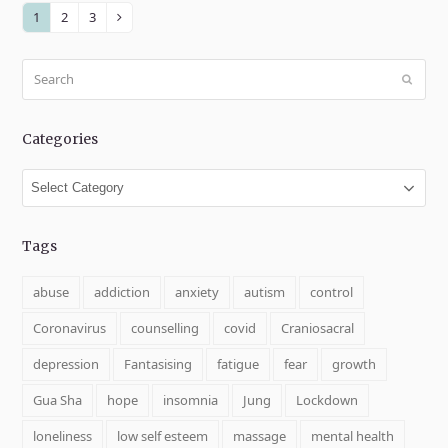
1
2
3
Page
Page
Page
Next
Search
Submit
Categories
Categories
Tags
abuse
addiction
anxiety
autism
control
Coronavirus
counselling
covid
Craniosacral
depression
Fantasising
fatigue
fear
growth
Gua Sha
hope
insomnia
Jung
Lockdown
loneliness
low self esteem
massage
mental health