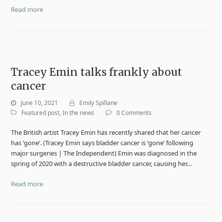
Read more
Tracey Emin talks frankly about
cancer
June 10, 2021
Emily Spillane
Featured post
,
In the news
0 Comments
The British artist Tracey Emin has recently shared that her cancer
has ‘gone’. (Tracey Emin says bladder cancer is ‘gone’ following
major surgeries | The Independent) Emin was diagnosed in the
spring of 2020 with a destructive bladder cancer, causing her…
Read more