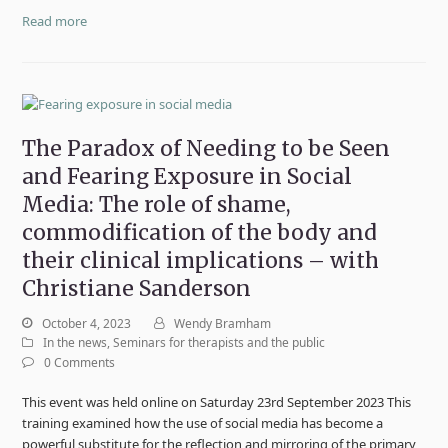
Read more
The Paradox of Needing to be Seen
and Fearing Exposure in Social
Media: The role of shame,
commodification of the body and
their clinical implications – with
Christiane Sanderson
October 4, 2023
Wendy Bramham
In the news
,
Seminars for therapists and the public
0 Comments
This event was held online on Saturday 23rd September 2023 This
training examined how the use of social media has become a
powerful substitute for the reflection and mirroring of the primary