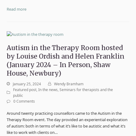
Read more
Autism in the Therapy Room hosted
by Louise Ordish and Helen Franklin
(January 2024 – In Person, Shaw
House, Newbury)
January 25, 2024
Wendy Bramham
Featured post
,
In the news
,
Seminars for therapists and the
public
0 Comments
Around twenty practicing counsellors came to the Autism in the
Therapy Room event. The day provided an experiential exploration
of autism: both in terms of what it’s like to be autistic and what it’s
like to work with clients on…