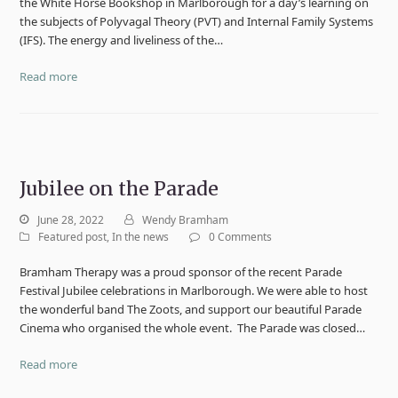
the White Horse Bookshop in Marlborough for a day’s learning on
the subjects of Polyvagal Theory (PVT) and Internal Family Systems
(IFS). The energy and liveliness of the…
Read more
Jubilee on the Parade
June 28, 2022
Wendy Bramham
Featured post
,
In the news
0 Comments
Bramham Therapy was a proud sponsor of the recent Parade
Festival Jubilee celebrations in Marlborough. We were able to host
the wonderful band The Zoots, and support our beautiful Parade
Cinema who organised the whole event. The Parade was closed…
Read more