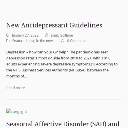
New Antidepressant Guidelines
January 27, 2022
Emily Spillane
Featured post
,
In the news
0 Comments
Depression – how can your GP help? The pandemic has seen
depression rates almost double from 2019 to 2021, with 1 in 8
adults experiencing severe depressive symptoms.[1] According to
the NHS Business Services Authority (NHSBSA), between the
months of…
Read more
Seasonal Affective Disorder (SAD) and