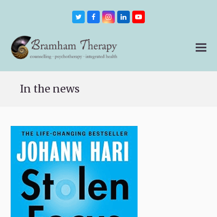
Twitter
Facebook
Instagram
LinkedIn
Youtube
In the news