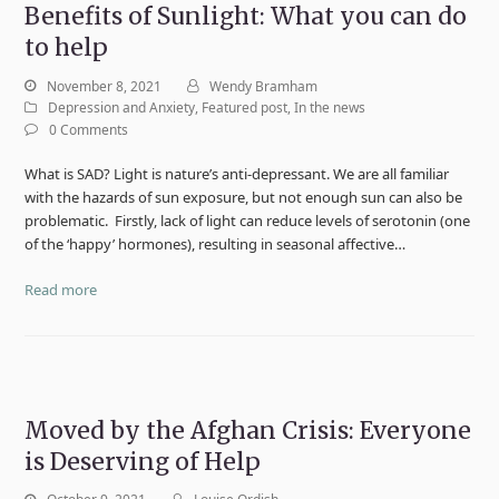
Benefits of Sunlight: What you can do
to help
November 8, 2021
Wendy Bramham
Depression and Anxiety
,
Featured post
,
In the news
0 Comments
What is SAD? Light is nature’s anti-depressant. We are all familiar
with the hazards of sun exposure, but not enough sun can also be
problematic. Firstly, lack of light can reduce levels of serotonin (one
of the ‘happy’ hormones), resulting in seasonal affective…
Read more
Moved by the Afghan Crisis: Everyone
is Deserving of Help