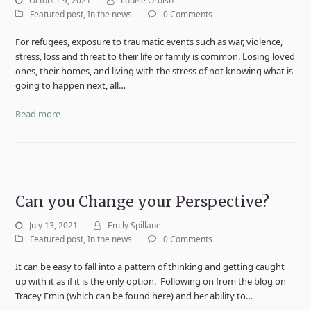
October 9, 2021
Louise Ordish
Featured post
,
In the news
0 Comments
For refugees, exposure to traumatic events such as war, violence,
stress, loss and threat to their life or family is common. Losing loved
ones, their homes, and living with the stress of not knowing what is
going to happen next, all…
Read more
Can you Change your Perspective?
July 13, 2021
Emily Spillane
Featured post
,
In the news
0 Comments
It can be easy to fall into a pattern of thinking and getting caught
up with it as if it is the only option. Following on from the blog on
Tracey Emin (which can be found here) and her ability to…