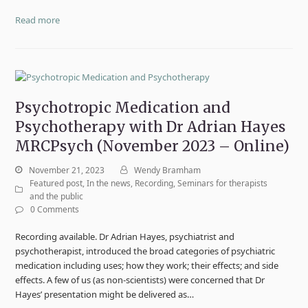
Read more
Psychotropic Medication and
Psychotherapy with Dr Adrian Hayes
MRCPsych (November 2023 – Online)
November 21, 2023
Wendy Bramham
Featured post
,
In the news
,
Recording
,
Seminars for therapists
and the public
0 Comments
Recording available. Dr Adrian Hayes, psychiatrist and
psychotherapist, introduced the broad categories of psychiatric
medication including uses; how they work; their effects; and side
effects. A few of us (as non-scientists) were concerned that Dr
Hayes’ presentation might be delivered as…