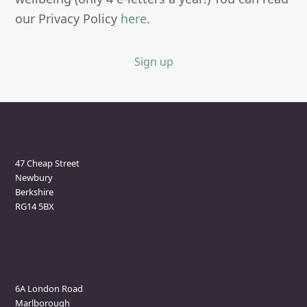
our Privacy Policy
here
.
Sign up
Newbury Clinic
47 Cheap Street
Newbury
Berkshire
RG14 5BX
Marlborough Clinic
6A London Road
Marlborough