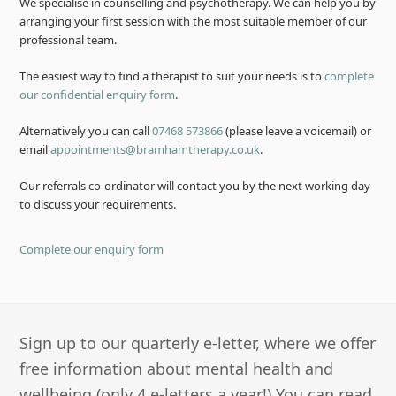
We specialise in counselling and psychotherapy. We can help you by
arranging your first session with the most suitable member of our
professional team.
The easiest way to find a therapist to suit your needs is to
complete
our confidential enquiry form
.
Alternatively you can call
07468 573866
(please leave a voicemail) or
email
appointments@bramhamtherapy.co.uk
.
Our referrals co-ordinator will contact you by the next working day
to discuss your requirements.
Complete our enquiry form
Sign up to our quarterly e-letter, where we offer
free information about mental health and
wellbeing (only 4 e-letters a year!) You can read