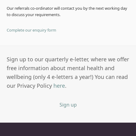
Our referrals co-ordinator will contact you by the next working day
to discuss your requirements.
Complete our enquiry form
Sign up to our quarterly e-letter, where we offer
free information about mental health and
wellbeing (only 4 e-letters a year!) You can read
our Privacy Policy
here
.
Sign up