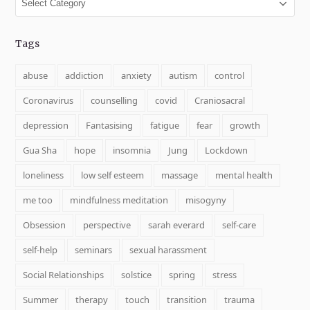
Tags
abuse
addiction
anxiety
autism
control
Coronavirus
counselling
covid
Craniosacral
depression
Fantasising
fatigue
fear
growth
Gua Sha
hope
insomnia
Jung
Lockdown
loneliness
low self esteem
massage
mental health
me too
mindfulness meditation
misogyny
Obsession
perspective
sarah everard
self-care
self-help
seminars
sexual harassment
Social Relationships
solstice
spring
stress
Summer
therapy
touch
transition
trauma