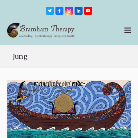
Twitter
Facebook
Instagram
LinkedIn
Youtube
Jung