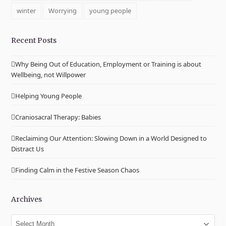
winter
Worrying
young people
Recent Posts
Why Being Out of Education, Employment or Training is about
Wellbeing, not Willpower
Helping Young People
Craniosacral Therapy: Babies
Reclaiming Our Attention: Slowing Down in a World Designed to
Distract Us
Finding Calm in the Festive Season Chaos
Archives
Archives