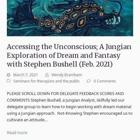
Accessing the Unconscious; A Jungian
Exploration of Dream and Fantasy
with Stephen Bushell (Feb. 2021)
March 7, 2021
Wendy Bramham
Seminars for therapists and the public
0 Comments
PLEASE SCROLL DOWN FOR DELEGATE FEEDBACK SCORES AND
COMMENTS Stephen Bushell, a Jungian Analyst, skilfully led our
delegate group to learn how to begin working with dream material
using a Jungian approach. Not-Knowing Stephen encouraged us to
cultivate an attitude…
Read more