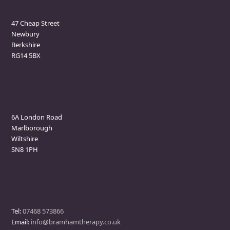
Newbury Clinic
47 Cheap Street
Newbury
Berkshire
RG14 5BX
Marlborough Clinic
6A London Road
Marlborough
Wiltshire
SN8 1PH
Contact
Tel:
07468 573866
Email:
info@bramhamtherapy.co.uk