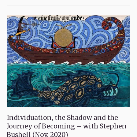
Individuation, the Shadow and the
Journey of Becoming – with Stephen
Bushell (Nov. 2020)