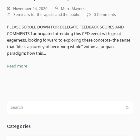
November 24, 2020
Merri Mayers
Seminars for therapists and the public
0 Comments
PLEASE SCROLL DOWN FOR DELEGATE FEEDBACK SCORES AND
COMMENTS I anticipated attending this CPD event with great
eagerness, looking forward to exploring these concepts- the sense
that “life is a journey of becoming whole” within a Jungian
paradigm: how this…
Read more
Search
Submit
Categories
Categories