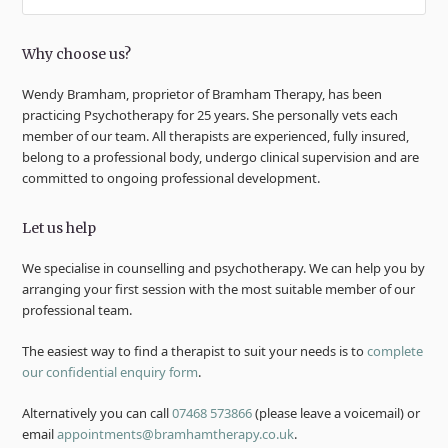
Why choose us?
Wendy Bramham, proprietor of Bramham Therapy, has been
practicing Psychotherapy for 25 years. She personally vets each
member of our team. All therapists are experienced, fully insured,
belong to a professional body, undergo clinical supervision and are
committed to ongoing professional development.
Let us help
We specialise in counselling and psychotherapy. We can help you by
arranging your first session with the most suitable member of our
professional team.
The easiest way to find a therapist to suit your needs is to
complete
our confidential enquiry form
.
Alternatively you can call
07468 573866
(please leave a voicemail) or
email
appointments@bramhamtherapy.co.uk
.