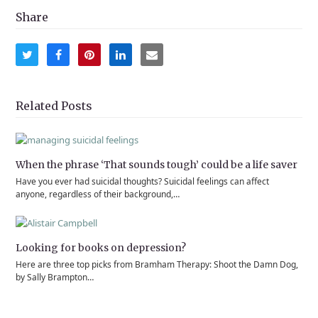
Share
Share
Share
Share
Share
Share
on
on
on
on
via
Twitter
Facebook
Pinterest
LinkedIn
Email
Related Posts
When the phrase ‘That sounds tough’ could be a life saver
Have you ever had suicidal thoughts? Suicidal feelings can affect
anyone, regardless of their background,…
Looking for books on depression?
Here are three top picks from Bramham Therapy: Shoot the Damn Dog,
by Sally Brampton…