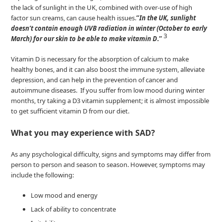
the lack of sunlight in the UK, combined with over-use of high
factor sun creams, can cause health issues.
“
In the UK, sunlight
doesn’t contain enough UVB radiation in winter (October to early
3
March) for our skin to be able to make vitamin D
.”
Vitamin D is necessary for the absorption of calcium to make
healthy bones, and it can also boost the immune system, alleviate
depression, and can help in the prevention of cancer and
autoimmune diseases. If you suffer from low mood during winter
months, try taking a D3 vitamin supplement; it is almost impossible
to get sufficient vitamin D from our diet.
What you may experience with SAD?
As any psychological difficulty, signs and symptoms may differ from
person to person and season to season. However, symptoms may
include the following:
Low mood and energy
Lack of ability to concentrate