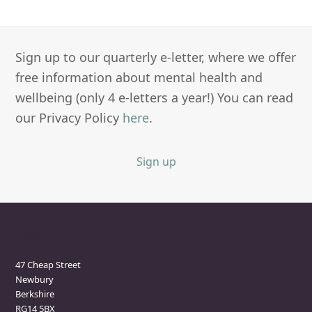
Sign up to our quarterly e-letter, where we offer
free information about mental health and
wellbeing (only 4 e-letters a year!) You can read
our Privacy Policy
here
.
Sign up
Newbury Clinic
47 Cheap Street
Newbury
Berkshire
RG14 5BX