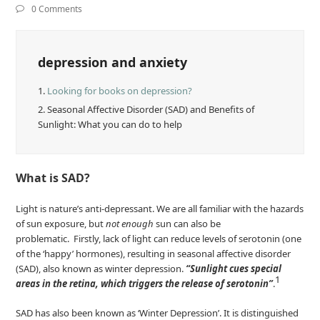
0 Comments
depression and anxiety
1.
Looking for books on depression?
2.
Seasonal Affective Disorder (SAD) and Benefits of
Sunlight: What you can do to help
What is SAD?
Light is nature’s anti-depressant. We are all familiar with the hazards
of sun exposure, but
not enough
sun can also be
problematic. Firstly, lack of light can reduce levels of serotonin (one
of the ‘happy’ hormones), resulting in seasonal affective disorder
(SAD), also known as winter depression.
“Sunlight cues special
1
areas in the retina, which triggers the release of serotonin”
.
SAD has also been known as ‘Winter Depression’. It is distinguished