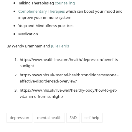
Talking Therapies eg
counselling
Complementary Therapies
which can boost your mood and
improve your immune system
Yoga and Mindulfness practices
Medication
By Wendy Bramham and
Julie Ferris
https://www.healthline.com/health/depression/benefits-
sunlight
https://www.nhs.uk/mental-health/conditions/seasonal-
affective-disorder-sad/overview/
https://www.nhs.uk/live-well/healthy-body/how-to-get-
vitamin-d-from-sunlight/
depression
mental health
SAD
self-help