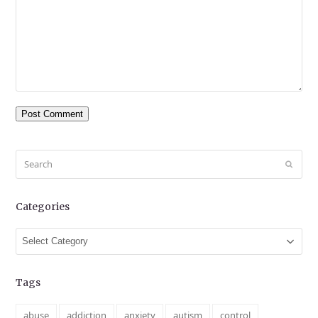
Search
Submit
Categories
Categories
Tags
abuse
addiction
anxiety
autism
control