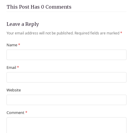
This Post Has 0 Comments
Leave a Reply
Your email address will not be published.
Required fields are marked
*
Name
*
Email
*
Website
Comment
*