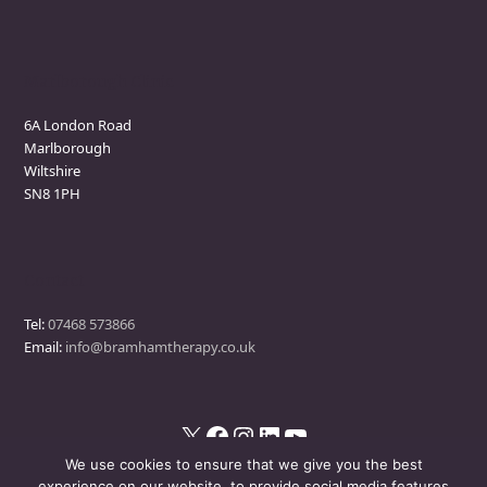
Marlborough Clinic
6A London Road
Marlborough
Wiltshire
SN8 1PH
Contact
Tel:
07468 573866
Email:
info@bramhamtherapy.co.uk
X
Facebook
Instagram
LinkedIn
YouTube
We use cookies to ensure that we give you the best
experience on our website, to provide social media features