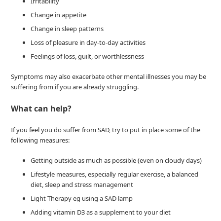
Irritability
Change in appetite
Change in sleep patterns
Loss of pleasure in day-to-day activities
Feelings of loss, guilt, or worthlessness
Symptoms may also exacerbate other mental illnesses you may be
suffering from if you are already struggling.
What can help?
If you feel you do suffer from SAD, try to put in place some of the
following measures:
Getting outside as much as possible (even on cloudy days)
Lifestyle measures, especially regular exercise, a balanced
diet, sleep and stress management
Light Therapy eg using a SAD lamp
Adding vitamin D3 as a supplement to your diet