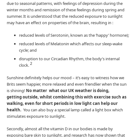
due to seasonal patterns, with feelings of depression during the
winter months and remission of these feelings during spring and
summer. It is understood that the reduced exposure to sunlight
may have an effect on properties of the brain, resulting in :
reduced levels of Serotonin, known as the ‘happy’ hormone);
reduced levels of Melatonin which affects our sleep-wake
cycle; and
disruption to our Circadian Rhythm, the body’s internal
2
clock.
Sunshine definitely helps our mood – it’s easy to witness how we
Brits seem happier, more relaxed and even friendlier when the sun
is shining!
No matter what our UK weather is doing,
getting outside, whilst combining this with exercise such as
walking, even for short periods in low light can help our
health.
You can also buy a special lamp called a light box which
stimulates exposure to sunlight.
Secondly, almost all the vitamin D in our bodies is made by
exposing bare skin to sunlight, and research has now shown that