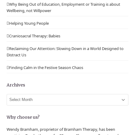
Why Being Out of Education, Employment or Training is about
Wellbeing, not Willpower
Helping Young People
Craniosacral Therapy: Babies
Reclaiming Our Attention: Slowing Down in a World Designed to
Distract Us
Finding Calm in the Festive Season Chaos
Archives
Archives
Why choose us?
Wendy Bramham, proprietor of Bramham Therapy, has been