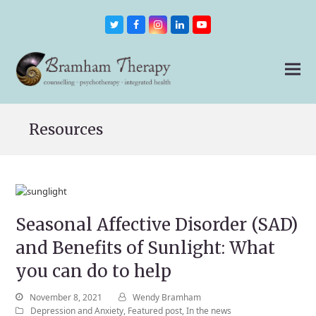
Twitter
Facebook
Instagram
LinkedIn
Youtube
Resources
Seasonal Affective Disorder (SAD)
and Benefits of Sunlight: What
you can do to help
November 8, 2021
Wendy Bramham
Depression and Anxiety
,
Featured post
,
In the news