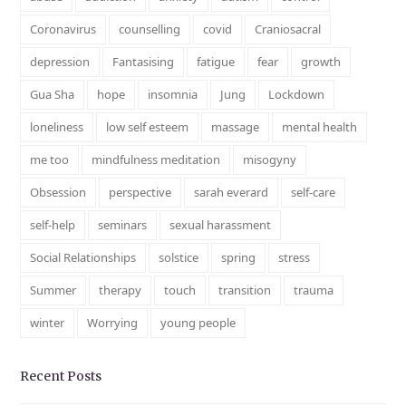
Coronavirus
counselling
covid
Craniosacral
depression
Fantasising
fatigue
fear
growth
Gua Sha
hope
insomnia
Jung
Lockdown
loneliness
low self esteem
massage
mental health
me too
mindfulness meditation
misogyny
Obsession
perspective
sarah everard
self-care
self-help
seminars
sexual harassment
Social Relationships
solstice
spring
stress
Summer
therapy
touch
transition
trauma
winter
Worrying
young people
Recent Posts