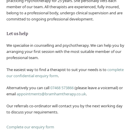
practicing Psychotherapy for 25 years. She personally vets each
member of our team. All therapists are experienced, fully insured,
belong to a professional body, undergo clinical supervision and are
committed to ongoing professional development.
Let us help
We specialise in counselling and psychotherapy. We can help you by
arranging your first session with the most suitable member of our
professional team.
The easiest way to find a therapist to suit your needs is to
complete
our confidential enquiry form
.
Alternatively you can call
07468 573866
(please leave a voicemail) or
email
appointments@bramhamtherapy.co.uk
.
Our referrals co-ordinator will contact you by the next working day
to discuss your requirements.
Complete our enquiry form