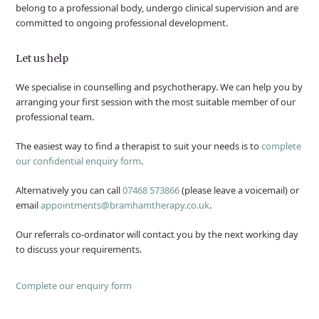
belong to a professional body, undergo clinical supervision and are
committed to ongoing professional development.
Let us help
We specialise in counselling and psychotherapy. We can help you by
arranging your first session with the most suitable member of our
professional team.
The easiest way to find a therapist to suit your needs is to
complete
our confidential enquiry form
.
Alternatively you can call
07468 573866
(please leave a voicemail) or
email
appointments@bramhamtherapy.co.uk
.
Our referrals co-ordinator will contact you by the next working day
to discuss your requirements.
Complete our enquiry form