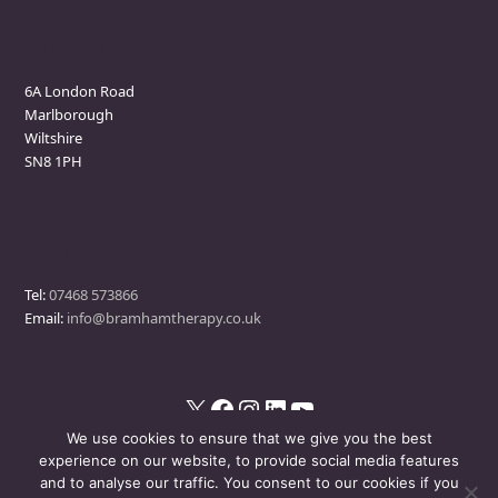
Marlborough Clinic
6A London Road
Marlborough
Wiltshire
SN8 1PH
Contact
Tel:
07468 573866
Email:
info@bramhamtherapy.co.uk
X
Facebook
Instagram
LinkedIn
YouTube
We use cookies to ensure that we give you the best
experience on our website, to provide social media features
and to analyse our traffic. You consent to our cookies if you