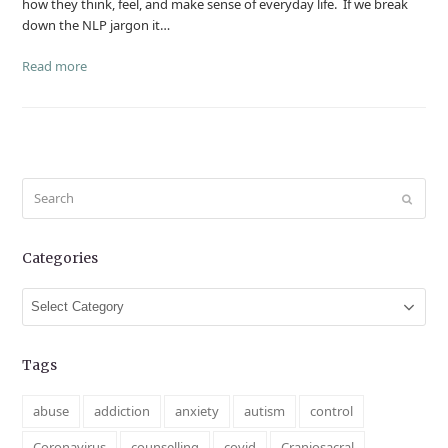
how they think, feel, and make sense of everyday life. If we break
down the NLP jargon it…
Read more
Search
Submit
Categories
Categories
Tags
abuse
addiction
anxiety
autism
control
Coronavirus
counselling
covid
Craniosacral