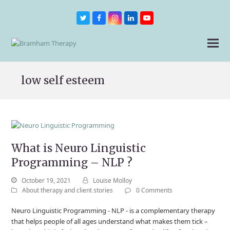
Twitter
Facebook
Instagram
LinkedIn
Youtube
low self esteem
What is Neuro Linguistic
Programming – NLP ?
October 19, 2021
Louise Molloy
About therapy and client stories
0 Comments
Neuro Linguistic Programming - NLP - is a complementary therapy
that helps people of all ages understand what makes them tick –