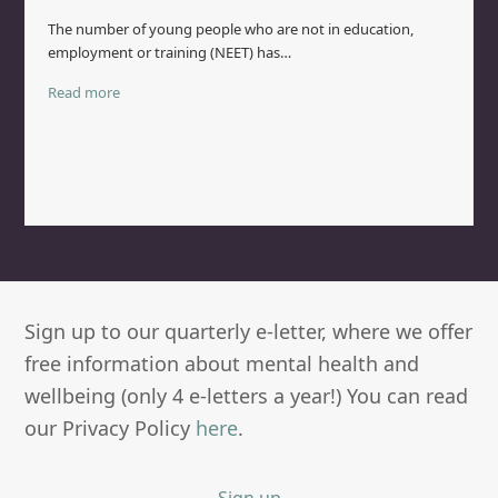
The number of young people who are not in education,
employment or training (NEET) has…
Read more
Sign up to our quarterly e-letter, where we offer
free information about mental health and
wellbeing (only 4 e-letters a year!) You can read
our Privacy Policy
here
.