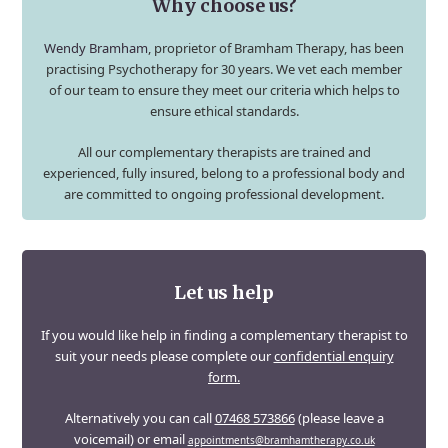
Why choose us?
Wendy Bramham
, proprietor of Bramham Therapy, has been
practising Psychotherapy for 30 years. We vet each member
of our team to ensure they meet our criteria which helps to
ensure ethical standards.
All our complementary therapists are trained and
experienced, fully insured, belong to a professional body and
are committed to ongoing professional development.
Let us help
If you would like help in finding a complementary therapist to
suit your needs please complete our
confidential enquiry
form.
Alternatively you can call
07468 573866
(please leave a
voicemail) or email
appointments@bramhamtherapy.co.uk