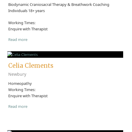
Biodynamic Craniosacral Therapy & Breathwork Coaching
Individuals 18+ years
Working Times:
Enquire with Therapist
Read more
Celia Clements
Newbury
Homeopathy
Working Times:
Enquire with Therapist
Read more