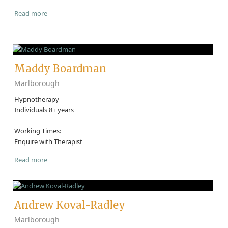
Read more
Maddy Boardman
Marlborough
Hypnotherapy
Individuals 8+ years
Working Times:
Enquire with Therapist
Read more
Andrew Koval-Radley
Marlborough