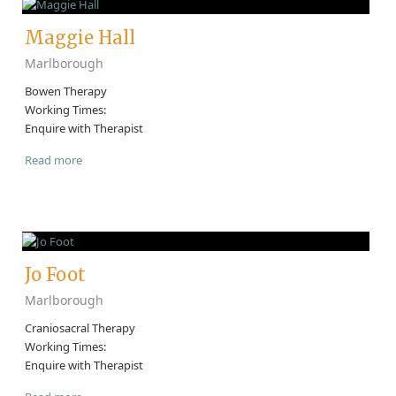
Maggie Hall
Marlborough
Bowen Therapy
Working Times:
Enquire with Therapist
Read more
Jo Foot
Marlborough
Craniosacral Therapy
Working Times:
Enquire with Therapist