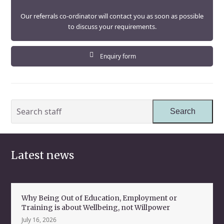
Our referrals co-ordinator will contact you as soon as possible
to discuss your requirements.
Enquiry form
Search
Search
staff
Latest news
Why Being Out of Education, Employment or
Training is about Wellbeing, not Willpower
July 16, 2026