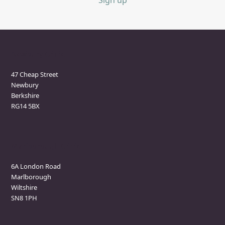
Sign up
Newbury Clinic
47 Cheap Street
Newbury
Berkshire
RG14 5BX
Marlborough Clinic
6A London Road
Marlborough
Wiltshire
SN8 1PH