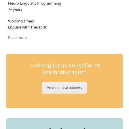
Neuro Linguistic Programming
7+ years
Working Times:
Enquire with Therapist
Read more
Looking for a Counsellor or
Psychotherapist?
View our practitioners