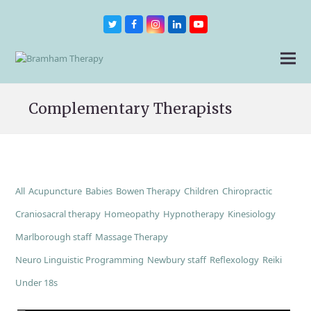
Twitter
Facebook
Instagram
LinkedIn
Youtube
Complementary Therapists
All
Acupuncture
Babies
Bowen Therapy
Children
Chiropractic
Craniosacral therapy
Homeopathy
Hypnotherapy
Kinesiology
Marlborough staff
Massage Therapy
Neuro Linguistic Programming
Newbury staff
Reflexology
Reiki
Under 18s