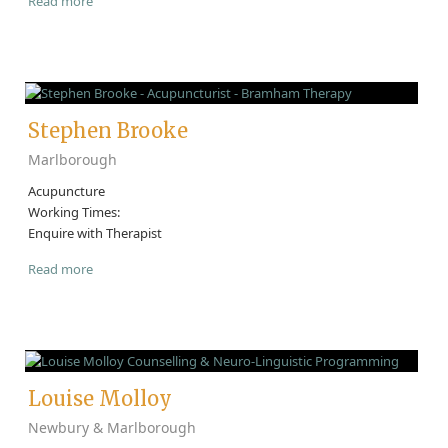
Read more
Stephen Brooke
Marlborough
Acupuncture
Working Times:
Enquire with Therapist
Read more
Louise Molloy
Newbury & Marlborough