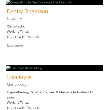
Denisa Rogerson
Newbury
Chiropractic
Working Times:
Enquire with Therapist
Read more
Lisa Joyce
Marlborough
Hypnotherapy, Reflexology, Reiki & Massage Individuals 18+
years
Working Times:
Enquire with Therapist