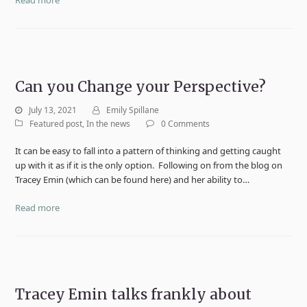
Can you Change your Perspective?
July 13, 2021
Emily Spillane
Featured post
,
In the news
0 Comments
It can be easy to fall into a pattern of thinking and getting caught
up with it as if it is the only option. Following on from the blog on
Tracey Emin (which can be found here) and her ability to…
Read more
Tracey Emin talks frankly about