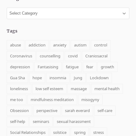
Categories
Tags
abuse
addiction
anxiety
autism
control
Coronavirus
counselling
covid
Craniosacral
depression
Fantasising
fatigue
fear
growth
Gua Sha
hope
insomnia
Jung
Lockdown
loneliness
low self esteem
massage
mental health
me too
mindfulness meditation
misogyny
Obsession
perspective
sarah everard
self-care
self-help
seminars
sexual harassment
Social Relationships
solstice
spring
stress