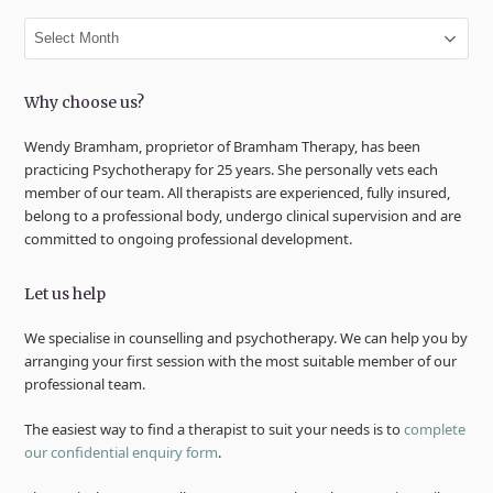
Archives
Why choose us?
Wendy Bramham, proprietor of Bramham Therapy, has been
practicing Psychotherapy for 25 years. She personally vets each
member of our team. All therapists are experienced, fully insured,
belong to a professional body, undergo clinical supervision and are
committed to ongoing professional development.
Let us help
We specialise in counselling and psychotherapy. We can help you by
arranging your first session with the most suitable member of our
professional team.
The easiest way to find a therapist to suit your needs is to
complete
our confidential enquiry form
.