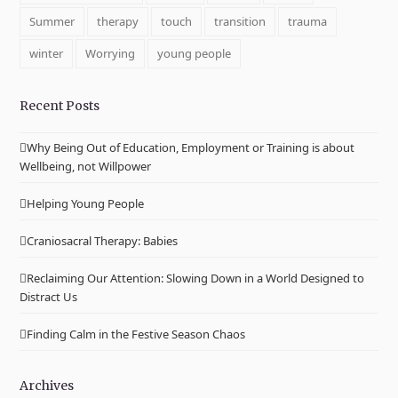
Summer
therapy
touch
transition
trauma
winter
Worrying
young people
Recent Posts
Why Being Out of Education, Employment or Training is about
Wellbeing, not Willpower
Helping Young People
Craniosacral Therapy: Babies
Reclaiming Our Attention: Slowing Down in a World Designed to
Distract Us
Finding Calm in the Festive Season Chaos
Archives