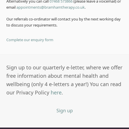
Alternatively you can call
07468 573866
(please leave a voicemail) or
email
appointments@bramhamtherapy.co.uk
.
Our referrals co-ordinator will contact you by the next working day
to discuss your requirements.
Complete our enquiry form
Sign up to our quarterly e-letter, where we offer
free information about mental health and
wellbeing (only 4 e-letters a year!) You can read
our Privacy Policy
here
.
Sign up