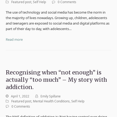
Featured post
,
Self Help
0 Comments
The use of technology and social media has become the norm in
the majority of lives nowadays. Growing up, children, adolescents
and teenagers are exposed to social media and digital platforms as
part of their day to day, with adolescents…
Read more
Recognising when “not enough” is
actually “too much” – My story with
addiction.
April 1, 2022
Emily Spillane
Featured post
,
Mental Health Conditions
,
Self Help
0 Comments
The NHS definition of addiction is: ‘Not having control over doing,