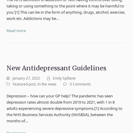
taking or using something to the point where it may be harmful to
you.’[1] This can be in the form of anything, drugs, alcohol, exercise,
work etc. Addictions may be…
Read more
New Antidepressant Guidelines
January 27, 2022
Emily Spillane
Featured post
,
In the news
0 Comments
Depression – how can your GP help? The pandemic has seen
depression rates almost double from 2019 to 2021, with 1 in 8
adults experiencing severe depressive symptoms.[1] According to
the NHS Business Services Authority (NHSBSA), between the
months of…
Read more