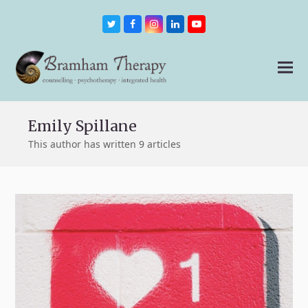
Twitter
Facebook
Instagram
LinkedIn
Youtube
Emily Spillane
This author has written 9 articles