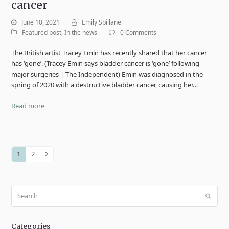
cancer
June 10, 2021
Emily Spillane
Featured post
,
In the news
0 Comments
The British artist Tracey Emin has recently shared that her cancer
has ‘gone’. (Tracey Emin says bladder cancer is ‘gone’ following
major surgeries | The Independent) Emin was diagnosed in the
spring of 2020 with a destructive bladder cancer, causing her…
Read more
1
2
Page
Page
Next
Search
Submit
Categories