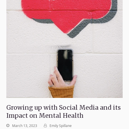
Growing up with Social Media and its
Impact on Mental Health
March 13, 2023
Emily Spillane