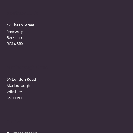
Newbury Clinic
47 Cheap Street
Newbury
Berkshire
RG14 5BX
Marlborough Clinic
6A London Road
Marlborough
Wiltshire
SN8 1PH
Contact