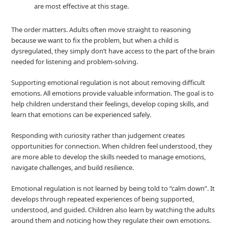
are most effective at this stage.
The order matters. Adults often move straight to reasoning
because we want to fix the problem, but when a child is
dysregulated, they simply don’t have access to the part of the brain
needed for listening and problem‑solving.
Supporting emotional regulation is not about removing difficult
emotions. All emotions provide valuable information. The goal is to
help children understand their feelings, develop coping skills, and
learn that emotions can be experienced safely.
Responding with curiosity rather than judgement creates
opportunities for connection. When children feel understood, they
are more able to develop the skills needed to manage emotions,
navigate challenges, and build resilience.
Emotional regulation is not learned by being told to “calm down”. It
develops through repeated experiences of being supported,
understood, and guided. Children also learn by watching the adults
around them and noticing how they regulate their own emotions.