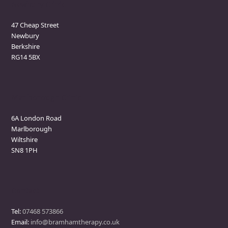
Newbury Clinic
47 Cheap Street
Newbury
Berkshire
RG14 5BX
Marlborough Clinic
6A London Road
Marlborough
Wiltshire
SN8 1PH
Contact
Tel:
07468 573866
Email:
info@bramhamtherapy.co.uk