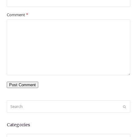
Comment
*
Search
Submit
Categories