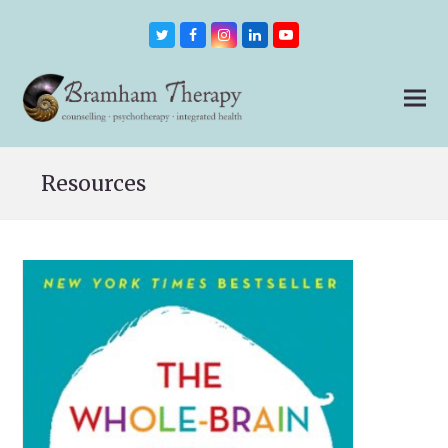
Twitter
Facebook
Instagram
LinkedIn
Youtube
Resources