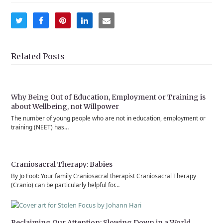
Share
Share
Share
Share
Share
on
on
on
on
via
Twitter
Facebook
Pinterest
LinkedIn
Email
Related Posts
Why Being Out of Education, Employment or Training is
about Wellbeing, not Willpower
The number of young people who are not in education, employment or
training (NEET) has…
Craniosacral Therapy: Babies
By Jo Foot: Your family Craniosacral therapist Craniosacral Therapy
(Cranio) can be particularly helpful for…
Reclaiming Our Attention: Slowing Down in a World