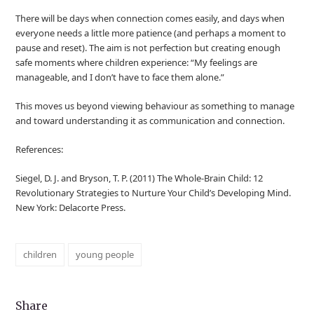
There will be days when connection comes easily, and days when
everyone needs a little more patience (and perhaps a moment to
pause and reset). The aim is not perfection but creating enough
safe moments where children experience: “My feelings are
manageable, and I don’t have to face them alone.”
This moves us beyond viewing behaviour as something to manage
and toward understanding it as communication and connection.
References:
Siegel, D. J. and Bryson, T. P. (2011) The Whole-Brain Child: 12
Revolutionary Strategies to Nurture Your Child’s Developing Mind.
New York: Delacorte Press.
children
young people
Share