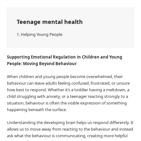
Teenage mental health
1.
Helping Young People
Supporting Emotional Regulation in Children and Young
People: Moving Beyond Behaviour
When children and young people become overwhelmed, their
behaviour can leave adults feeling confused, frustrated, or unsure
how best to respond. Whether it’s a toddler having a meltdown, a
child struggling with anxiety, or a teenager reacting strongly to a
situation, behaviour is often the visible expression of something
happening beneath the surface.
Understanding the developing brain helps us respond differently. It
allows us to move away from reacting to the behaviour and instead
ask what the behaviour is communicating, creating more helpful