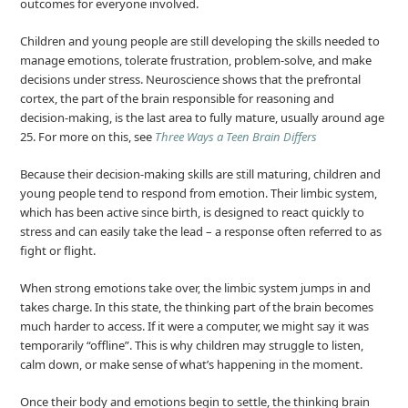
outcomes for everyone involved.
Children and young people are still developing the skills needed to
manage emotions, tolerate frustration, problem-solve, and make
decisions under stress. Neuroscience shows that the prefrontal
cortex, the part of the brain responsible for reasoning and
decision‑making, is the last area to fully mature, usually around age
25. For more on this, see
Three Ways a Teen Brain Differs
Because their decision‑making skills are still maturing, children and
young people tend to respond from emotion. Their limbic system,
which has been active since birth, is designed to react quickly to
stress and can easily take the lead – a response often referred to as
fight or flight.
When strong emotions take over, the limbic system jumps in and
takes charge. In this state, the thinking part of the brain becomes
much harder to access. If it were a computer, we might say it was
temporarily “offline”. This is why children may struggle to listen,
calm down, or make sense of what’s happening in the moment.
Once their body and emotions begin to settle, the thinking brain