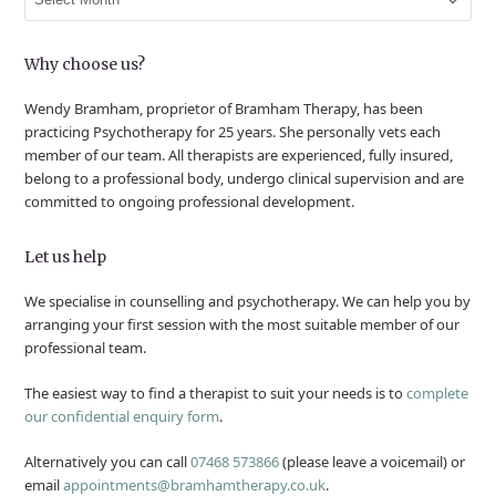
Why choose us?
Wendy Bramham, proprietor of Bramham Therapy, has been
practicing Psychotherapy for 25 years. She personally vets each
member of our team. All therapists are experienced, fully insured,
belong to a professional body, undergo clinical supervision and are
committed to ongoing professional development.
Let us help
We specialise in counselling and psychotherapy. We can help you by
arranging your first session with the most suitable member of our
professional team.
The easiest way to find a therapist to suit your needs is to
complete
our confidential enquiry form
.
Alternatively you can call
07468 573866
(please leave a voicemail) or
email
appointments@bramhamtherapy.co.uk
.