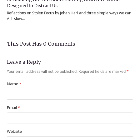
Designed to Distract Us
Reflections on Stolen Focus by Johan Hari and three simple ways we can
ALL slow…
This Post Has 0 Comments
Leave a Reply
Your email address will not be published.
Required fields are marked
*
Name
*
Email
*
Website