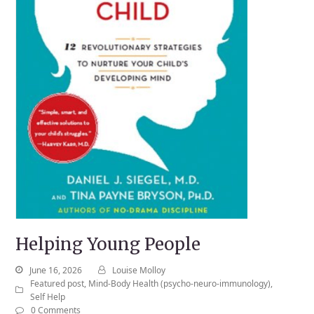
Helping Young People
June 16, 2026
Louise Molloy
Featured post
,
Mind-Body Health (psycho-neuro-immunology)
,
Self Help
0 Comments