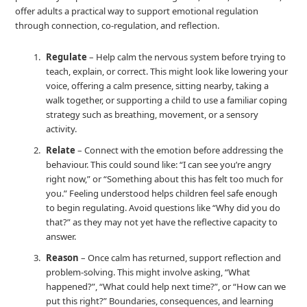
offer adults a practical way to support emotional regulation
through connection, co‑regulation, and reflection.
Regulate
– Help calm the nervous system before trying to
teach, explain, or correct. This might look like lowering your
voice, offering a calm presence, sitting nearby, taking a
walk together, or supporting a child to use a familiar coping
strategy such as breathing, movement, or a sensory
activity.
Relate
– Connect with the emotion before addressing the
behaviour. This could sound like: “I can see you’re angry
right now,” or “Something about this has felt too much for
you.” Feeling understood helps children feel safe enough
to begin regulating. Avoid questions like “Why did you do
that?” as they may not yet have the reflective capacity to
answer.
Reason
– Once calm has returned, support reflection and
problem‑solving. This might involve asking, “What
happened?”, “What could help next time?”, or “How can we
put this right?” Boundaries, consequences, and learning