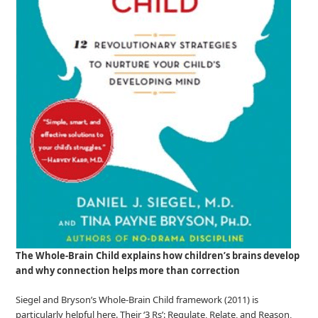
The Whole
‑
Brain Child explains how children’s brains develop
and why connection helps more than correction
Siegel and Bryson’s Whole‑Brain Child framework (2011) is
particularly helpful here. Their ‘3 Rs’: Regulate, Relate, and Reason,