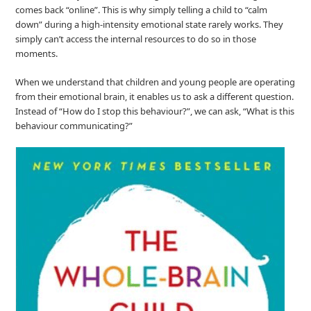
comes back “online”. This is why simply telling a child to “calm
down” during a high‑intensity emotional state rarely works. They
simply can’t access the internal resources to do so in those
moments.
When we understand that children and young people are operating
from their emotional brain, it enables us to ask a different question.
Instead of “How do I stop this behaviour?”, we can ask, “What is this
behaviour communicating?”