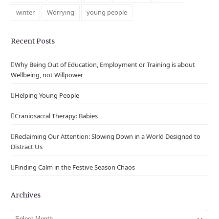
winter
Worrying
young people
Recent Posts
Why Being Out of Education, Employment or Training is about
Wellbeing, not Willpower
Helping Young People
Craniosacral Therapy: Babies
Reclaiming Our Attention: Slowing Down in a World Designed to
Distract Us
Finding Calm in the Festive Season Chaos
Archives
Archives