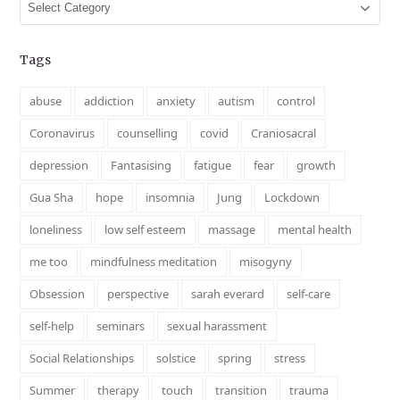
Categories
Tags
abuse
addiction
anxiety
autism
control
Coronavirus
counselling
covid
Craniosacral
depression
Fantasising
fatigue
fear
growth
Gua Sha
hope
insomnia
Jung
Lockdown
loneliness
low self esteem
massage
mental health
me too
mindfulness meditation
misogyny
Obsession
perspective
sarah everard
self-care
self-help
seminars
sexual harassment
Social Relationships
solstice
spring
stress
Summer
therapy
touch
transition
trauma