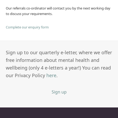
Our referrals co-ordinator will contact you by the next working day
to discuss your requirements.
Complete our enquiry form
Sign up to our quarterly e-letter, where we offer
free information about mental health and
wellbeing (only 4 e-letters a year!) You can read
our Privacy Policy
here
.
Sign up