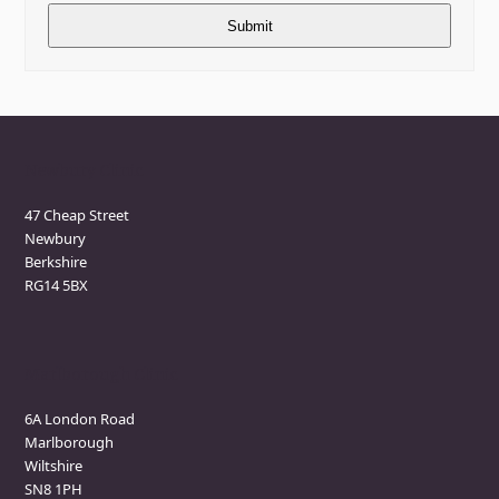
Newbury Clinic
47 Cheap Street
Newbury
Berkshire
RG14 5BX
Marlborough Clinic
6A London Road
Marlborough
Wiltshire
SN8 1PH