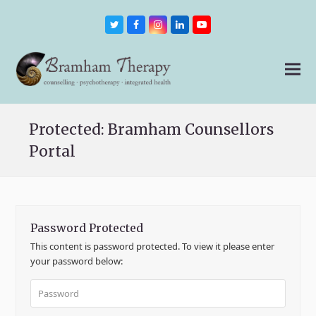
Twitter
Facebook
Instagram
LinkedIn
Youtube
Protected: Bramham Counsellors
Portal
Password Protected
This content is password protected. To view it please enter
your password below: