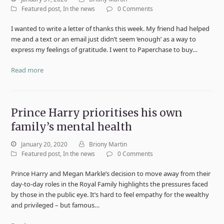
Featured post
,
In the news
0 Comments
I wanted to write a letter of thanks this week. My friend had helped
me and a text or an email just didn’t seem ‘enough’ as a way to
express my feelings of gratitude. I went to Paperchase to buy…
Read more
Prince Harry prioritises his own
family’s mental health
January 20, 2020
Briony Martin
Featured post
,
In the news
0 Comments
Prince Harry and Megan Markle’s decision to move away from their
day-to-day roles in the Royal Family highlights the pressures faced
by those in the public eye. It’s hard to feel empathy for the wealthy
and privileged – but famous…