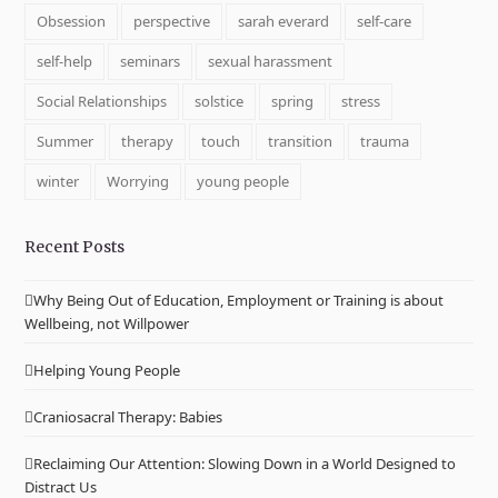
Obsession
perspective
sarah everard
self-care
self-help
seminars
sexual harassment
Social Relationships
solstice
spring
stress
Summer
therapy
touch
transition
trauma
winter
Worrying
young people
Recent Posts
Why Being Out of Education, Employment or Training is about
Wellbeing, not Willpower
Helping Young People
Craniosacral Therapy: Babies
Reclaiming Our Attention: Slowing Down in a World Designed to
Distract Us