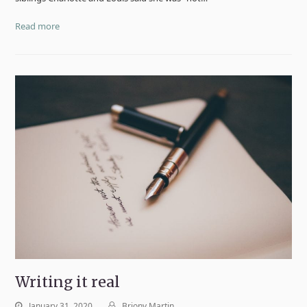
Read more
Writing it real
January 31, 2020
Briony Martin