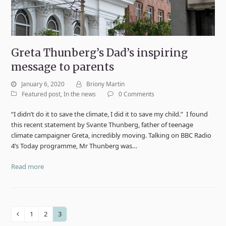
Greta Thunberg’s Dad’s inspiring
message to parents
January 6, 2020
Briony Martin
Featured post
,
In the news
0 Comments
“I didn’t do it to save the climate, I did it to save my child.” I found
this recent statement by Svante Thunberg, father of teenage
climate campaigner Greta, incredibly moving. Talking on BBC Radio
4’s Today programme, Mr Thunberg was…
Read more
1
2
3
Previous
Page
Page
Page