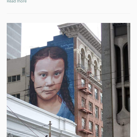
Read more