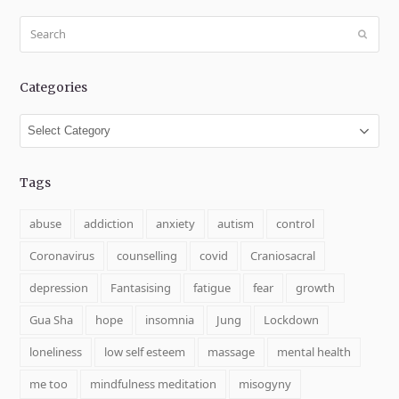
Search
Submit
Categories
Categories
Tags
abuse
addiction
anxiety
autism
control
Coronavirus
counselling
covid
Craniosacral
depression
Fantasising
fatigue
fear
growth
Gua Sha
hope
insomnia
Jung
Lockdown
loneliness
low self esteem
massage
mental health
me too
mindfulness meditation
misogyny