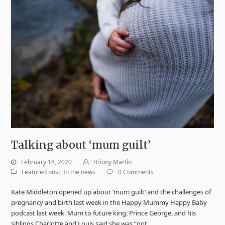
Talking about ‘mum guilt’
February 18, 2020
Briony Martin
Featured post
,
In the news
0 Comments
Kate Middleton opened up about ‘mum guilt’ and the challenges of
pregnancy and birth last week in the Happy Mummy Happy Baby
podcast last week. Mum to future king, Prince George, and his
siblings Charlotte and Louis said she was “not…