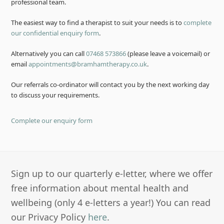
professional team.
The easiest way to find a therapist to suit your needs is to
complete
our confidential enquiry form
.
Alternatively you can call
07468 573866
(please leave a voicemail) or
email
appointments@bramhamtherapy.co.uk
.
Our referrals co-ordinator will contact you by the next working day
to discuss your requirements.
Complete our enquiry form
Sign up to our quarterly e-letter, where we offer
free information about mental health and
wellbeing (only 4 e-letters a year!) You can read
our Privacy Policy
here
.