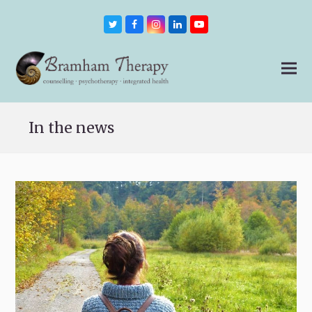
Twitter
Facebook
Instagram
LinkedIn
Youtube
In the news