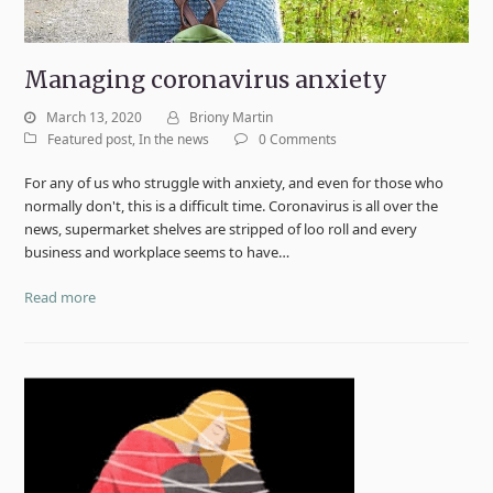
Managing coronavirus anxiety
March 13, 2020
Briony Martin
Featured post
,
In the news
0 Comments
For any of us who struggle with anxiety, and even for those who
normally don't, this is a difficult time. Coronavirus is all over the
news, supermarket shelves are stripped of loo roll and every
business and workplace seems to have…
Read more