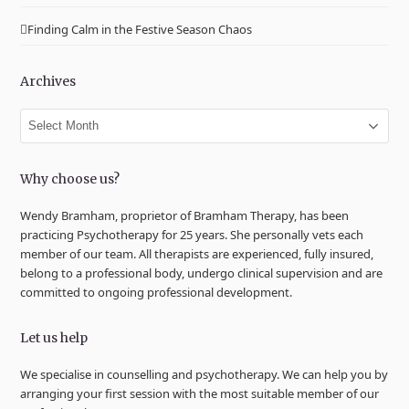
Finding Calm in the Festive Season Chaos
Archives
Archives
Why choose us?
Wendy Bramham, proprietor of Bramham Therapy, has been
practicing Psychotherapy for 25 years. She personally vets each
member of our team. All therapists are experienced, fully insured,
belong to a professional body, undergo clinical supervision and are
committed to ongoing professional development.
Let us help
We specialise in counselling and psychotherapy. We can help you by
arranging your first session with the most suitable member of our