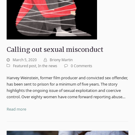
Calling out sexual misconduct
March 5, 2020
Briony Martin
Featured post
,
In the news
0 Comments
Harvey Weinstein, former film producer and convicted sex offender,
has been sent to prison for a minimum of five years. The story
highlights the ongoing issue of sexual exploitation and coercive
control. Over eighty women have come forward reporting abuse…
Read more