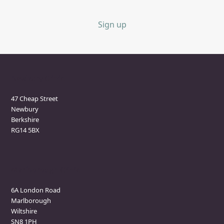
Sign up
Newbury Clinic
47 Cheap Street
Newbury
Berkshire
RG14 5BX
Marlborough Clinic
6A London Road
Marlborough
Wiltshire
SN8 1PH