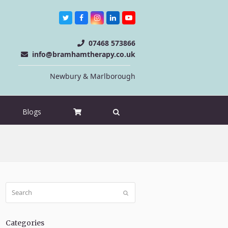
Twitter
Facebook
Instagram
LinkedIn
Youtube
07468 573866
info@bramhamtherapy.co.uk
Newbury & Marlborough
Blogs
Search
Submit
Categories