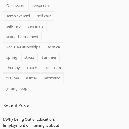
Obsession
perspective
sarah everard
self-care
self-help
seminars
sexual harassment
Social Relationships
solstice
spring
stress
Summer
therapy
touch
transition
trauma
winter
Worrying
young people
Recent Posts
Why Being Out of Education,
Employment or Training is about