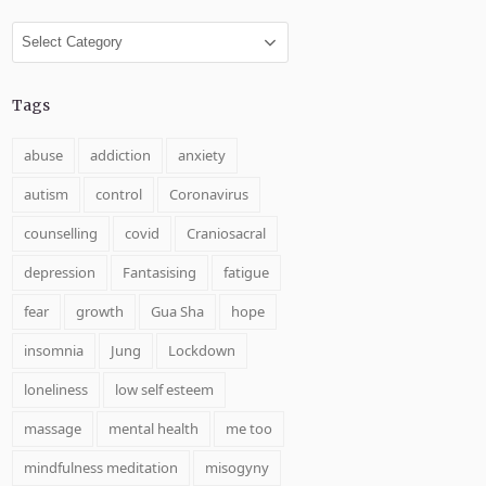
Categories
Tags
abuse
addiction
anxiety
autism
control
Coronavirus
counselling
covid
Craniosacral
depression
Fantasising
fatigue
fear
growth
Gua Sha
hope
insomnia
Jung
Lockdown
loneliness
low self esteem
massage
mental health
me too
mindfulness meditation
misogyny