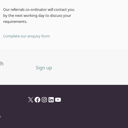
Our referrals co-ordinator will contact you
by the next working day to discuss your
requirements.
Complete our enquiry form
th
Sign up
X
Facebook
Instagram
LinkedIn
YouTube
k