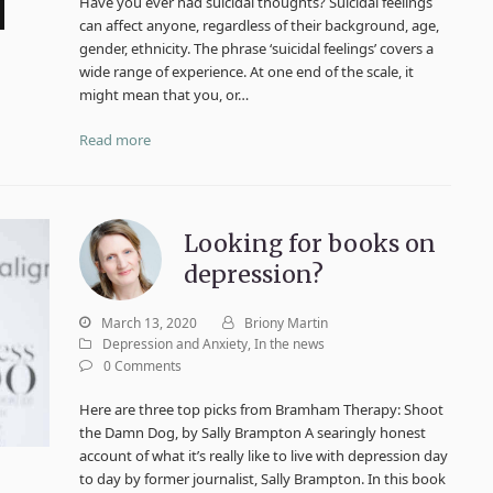
Have you ever had suicidal thoughts? Suicidal feelings
can affect anyone, regardless of their background, age,
gender, ethnicity. The phrase ‘suicidal feelings’ covers a
wide range of experience. At one end of the scale, it
might mean that you, or…
Read more
Looking for books on
depression?
March 13, 2020
Briony Martin
Depression and Anxiety
,
In the news
0 Comments
Here are three top picks from Bramham Therapy: Shoot
the Damn Dog, by Sally Brampton A searingly honest
account of what it’s really like to live with depression day
to day by former journalist, Sally Brampton. In this book