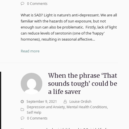
0 Comments
What is SAD? Light is nature’s anti-depressant. We are all
familiar with the hazards of sun exposure, but not
enough sun can also be problematic. Firstly, lack of light
can reduce levels of serotonin (one of the ‘happy’
hormones), resulting in seasonal affective…
Read more
When the phrase ‘That
sounds tough’ could be
a life saver
September 9, 2021
Louise Ordish
Depression and Anxiety
,
Mental Health Conditions
,
Self Help
0 Comments