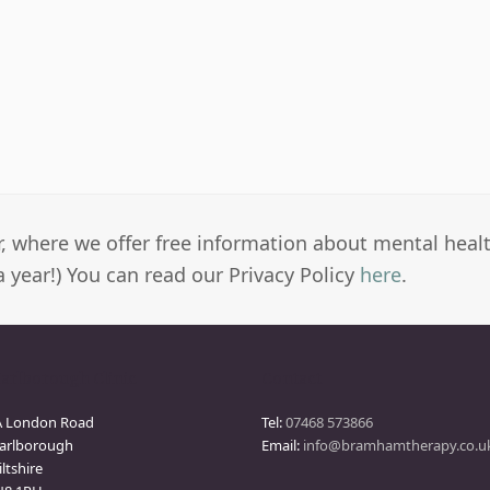
er, where we offer free information about mental heal
a year!) You can read our Privacy Policy
here
.
arlborough Clinic
Contact
A London Road
Tel:
07468 573866
arlborough
Email:
info@bramhamtherapy.co.u
ltshire