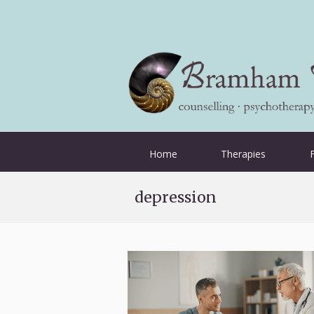
Home
Therapies
depression