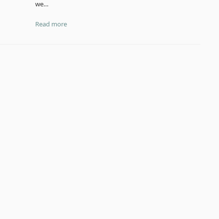
we…
Read more