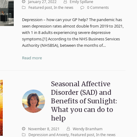
January 27, 2022
Emily Spillane
Featured post
,
In the news
0 Comments
Depression – how can your GP help? The pandemic has
seen depression rates almost double from 2019 to 2021,
with 1 in 8 adults experiencing severe depressive
symptoms.[1] According to the NHS Business Services
Authority (NHSBSA), between the months of…
Read more
Seasonal Affective
Disorder (SAD) and
Benefits of Sunlight:
What you can do to
help
November 8, 2021
Wendy Bramham
Depression and Anxiety
,
Featured post
,
In the news