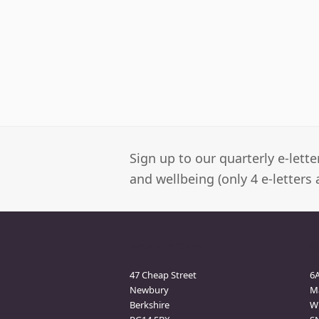
Sign up to our quarterly e-lett
and wellbeing (only 4 e-letters 
Newbury Clinic
M
47 Cheap Street
6
Newbury
M
Berkshire
Wi