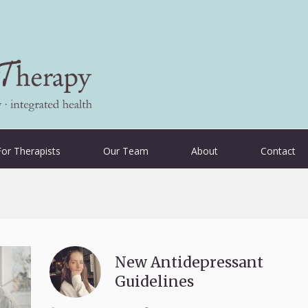
For Therapists
Our Team
About
Contact
New Antidepressant
Guidelines