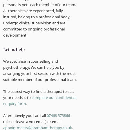
personally vets each member of our team.
All therapists are experienced, fully
insured, belong to a professional body,
undergo clinical supervision and are
committed to ongoing professional
development.
Let us help
We specialise in counselling and
psychotherapy. We can help you by
arranging your first session with the most
suitable member of our professional team.
The easiest way to find a therapist to suit
your needs is to
complete our confidential
enquiry form
.
Alternatively you can call
07468 573866
(please leave a voicemail) or email
appointments@bramhamtherapy.co.uk
.