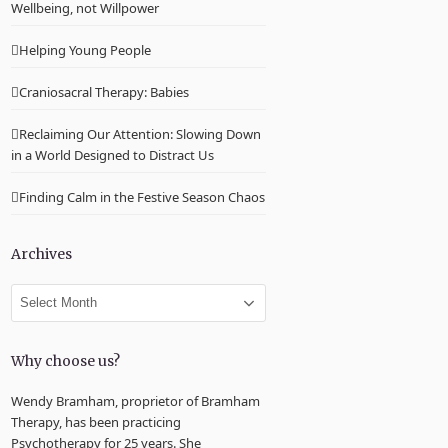
Wellbeing, not Willpower
Helping Young People
Craniosacral Therapy: Babies
Reclaiming Our Attention: Slowing Down
in a World Designed to Distract Us
Finding Calm in the Festive Season Chaos
Archives
Archives
Why choose us?
Wendy Bramham, proprietor of Bramham
Therapy, has been practicing
Psychotherapy for 25 years. She