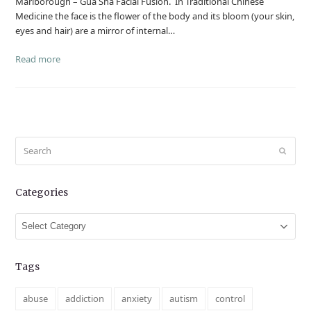
Marlborough – Gua Sha Facial Fusion. In Traditional Chinese
Medicine the face is the flower of the body and its bloom (your skin,
eyes and hair) are a mirror of internal…
Read more
Search
Submit
Categories
Categories
Tags
abuse
addiction
anxiety
autism
control