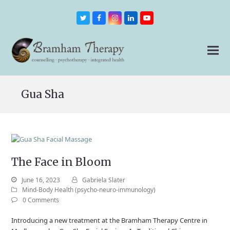
Twitter
Facebook
Instagram
LinkedIn
Youtube
Gua Sha
The Face in Bloom
June 16, 2023
Gabriela Slater
Mind-Body Health (psycho-neuro-immunology)
0 Comments
Introducing a new treatment at the Bramham Therapy Centre in