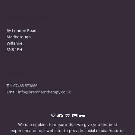
Marlborough Clinic
6A London Road
Marlborough
Wiltshire
SN8 1PH
Contact
Tel:
07468 573866
Email:
info@bramhamtherapy.co.uk
X
Facebook
Instagram
LinkedIn
YouTube
We use cookies to ensure that we give you the best
experience on our website, to provide social media features