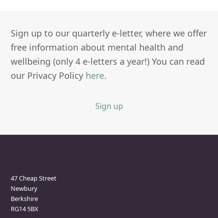
Sign up to our quarterly e-letter, where we offer
free information about mental health and
wellbeing (only 4 e-letters a year!) You can read
our Privacy Policy
here
.
Sign up
Newbury Clinic
47 Cheap Street
Newbury
Berkshire
RG14 5BX