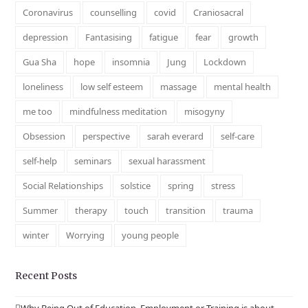
Coronavirus
counselling
covid
Craniosacral
depression
Fantasising
fatigue
fear
growth
Gua Sha
hope
insomnia
Jung
Lockdown
loneliness
low self esteem
massage
mental health
me too
mindfulness meditation
misogyny
Obsession
perspective
sarah everard
self-care
self-help
seminars
sexual harassment
Social Relationships
solstice
spring
stress
Summer
therapy
touch
transition
trauma
winter
Worrying
young people
Recent Posts