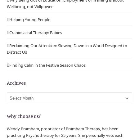
Why Being Out of Education, Employment or Training is about
Wellbeing, not Willpower
Helping Young People
Craniosacral Therapy: Babies
Reclaiming Our Attention: Slowing Down in a World Designed to
Distract Us
Finding Calm in the Festive Season Chaos
Archives
Archives
Why choose us?
Wendy Bramham, proprietor of Bramham Therapy, has been
practicing Psychotherapy for 25 years. She personally vets each