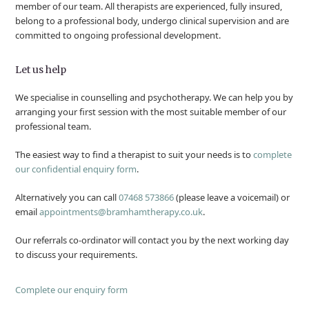
member of our team. All therapists are experienced, fully insured,
belong to a professional body, undergo clinical supervision and are
committed to ongoing professional development.
Let us help
We specialise in counselling and psychotherapy. We can help you by
arranging your first session with the most suitable member of our
professional team.
The easiest way to find a therapist to suit your needs is to
complete
our confidential enquiry form
.
Alternatively you can call
07468 573866
(please leave a voicemail) or
email
appointments@bramhamtherapy.co.uk
.
Our referrals co-ordinator will contact you by the next working day
to discuss your requirements.
Complete our enquiry form