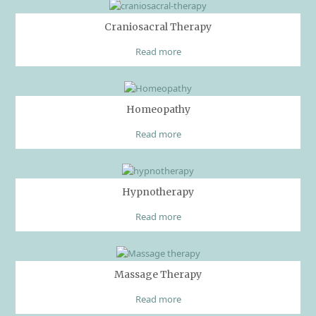
Craniosacral Therapy
Read more
Homeopathy
Read more
Hypnotherapy
Read more
Massage Therapy
Read more