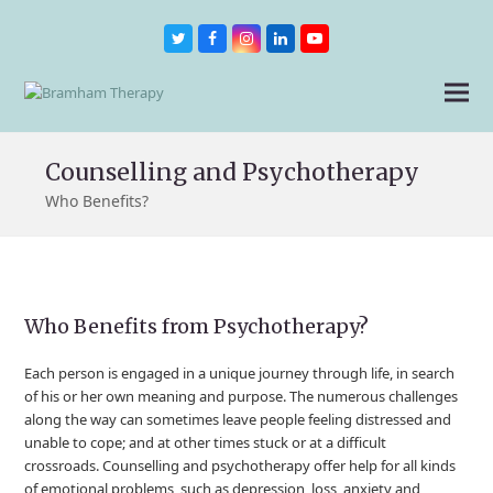
Twitter
Facebook
Instagram
LinkedIn
Youtube
Counselling and Psychotherapy
Who Benefits?
Who Benefits from Psychotherapy?
Each person is engaged in a unique journey through life, in search
of his or her own meaning and purpose. The numerous challenges
along the way can sometimes leave people feeling distressed and
unable to cope; and at other times stuck or at a difficult
crossroads. Counselling and psychotherapy offer help for all kinds
of emotional problems, such as depression, loss, anxiety and