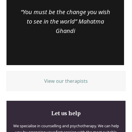
“You must be the change you wish
to see in the world” Mahatma
Ghandi
View our therapists
Let us help
We specialise in counselling and psychotherapy. We can help