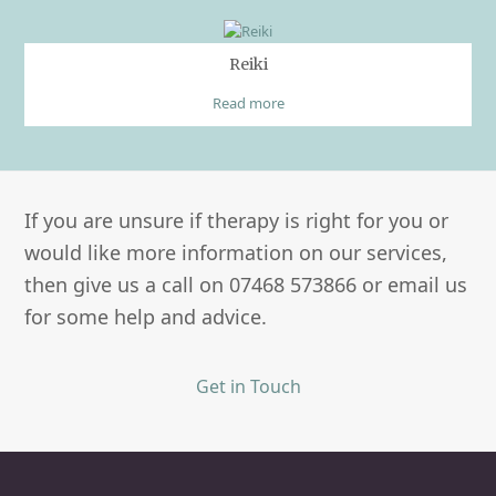
Reiki
Read more
If you are unsure if therapy is right for you or
would like more information on our services,
then give us a call on 07468 573866 or email us
for some help and advice.
Get in Touch