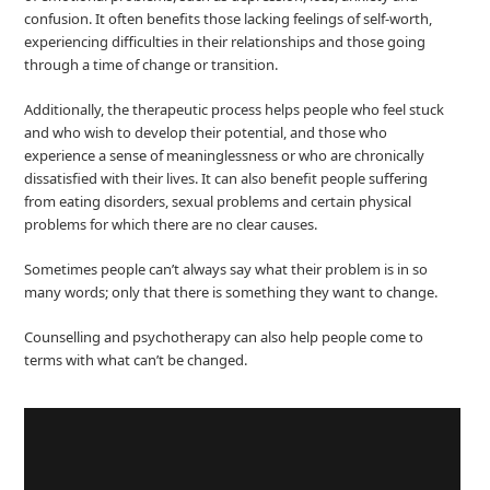
confusion. It often benefits those lacking feelings of self-worth,
experiencing difficulties in their relationships and those going
through a time of change or transition.
Additionally, the therapeutic process helps people who feel stuck
and who wish to develop their potential, and those who
experience a sense of meaninglessness or who are chronically
dissatisfied with their lives. It can also benefit people suffering
from eating disorders, sexual problems and certain physical
problems for which there are no clear causes.
Sometimes people can’t always say what their problem is in so
many words; only that there is something they want to change.
Counselling and psychotherapy can also help people come to
terms with what can’t be changed.