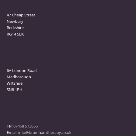
Newbury Clinic
47 Cheap Street
Newbury
Berkshire
RG14 5BX
Marlborough Clinic
6A London Road
Marlborough
Wiltshire
SN8 1PH
Contact
Tel:
07468 573866
Email:
info@bramhamtherapy.co.uk