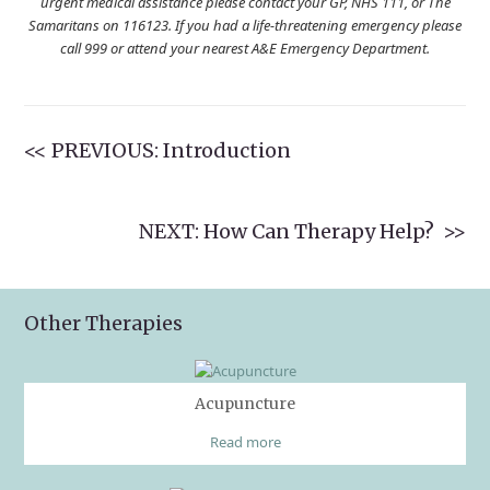
urgent medical assistance please contact your GP, NHS 111, or The
Samaritans on 116123. If you had a life-threatening emergency please
call 999 or attend your nearest A&E Emergency Department.
<< PREVIOUS: Introduction
NEXT: How Can Therapy Help? >>
Other Therapies
Acupuncture
Read more