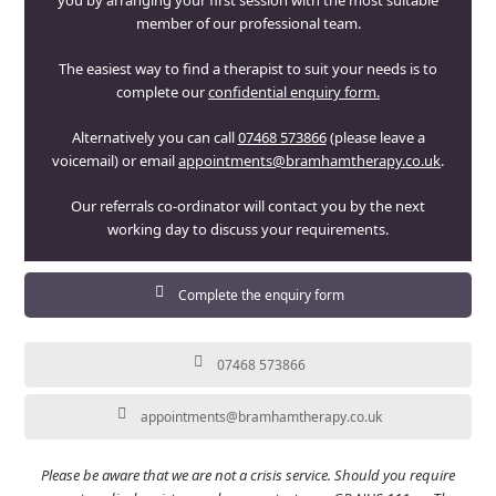
you by arranging your first session with the most suitable
member of our professional team.
The easiest way to find a therapist to suit your needs is to
complete our
confidential enquiry form.
Alternatively you can call
07468 573866
(please leave a
voicemail) or email
appointments@bramhamtherapy.co.uk
.
Our referrals co-ordinator will contact you by the next
working day to discuss your requirements.
Complete the enquiry form
07468 573866
appointments@bramhamtherapy.co.uk
Please be aware that we are not a crisis service. Should you require