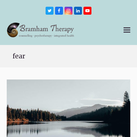
Twitter
Facebook
Instagram
LinkedIn
Youtube
fear