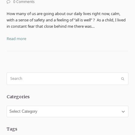
0 Comments
How many of us are going about our daily lives right now, calm,
with a sense of safety and a feeling of “all is well” ? As a child, I lived
in constant fear that close behind me there was…
Read more
Search
Submit
Categories
Categories
Tags