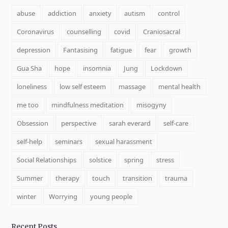
abuse
addiction
anxiety
autism
control
Coronavirus
counselling
covid
Craniosacral
depression
Fantasising
fatigue
fear
growth
Gua Sha
hope
insomnia
Jung
Lockdown
loneliness
low self esteem
massage
mental health
me too
mindfulness meditation
misogyny
Obsession
perspective
sarah everard
self-care
self-help
seminars
sexual harassment
Social Relationships
solstice
spring
stress
Summer
therapy
touch
transition
trauma
winter
Worrying
young people
Recent Posts