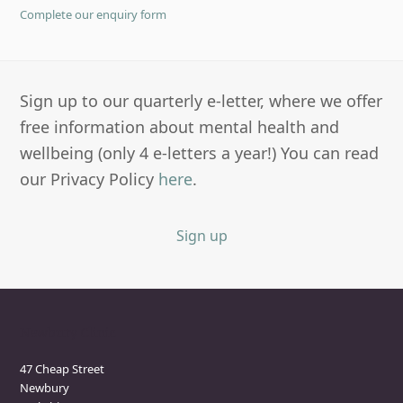
Complete our enquiry form
Sign up to our quarterly e-letter, where we offer
free information about mental health and
wellbeing (only 4 e-letters a year!) You can read
our Privacy Policy
here
.
Sign up
Newbury Clinic
47 Cheap Street
Newbury