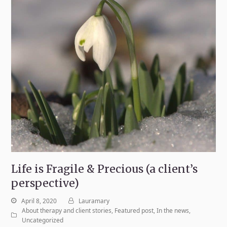
Life is Fragile & Precious (a client’s
perspective)
April 8, 2020
Lauramary
About therapy and client stories
,
Featured post
,
In the news
,
Uncategorized