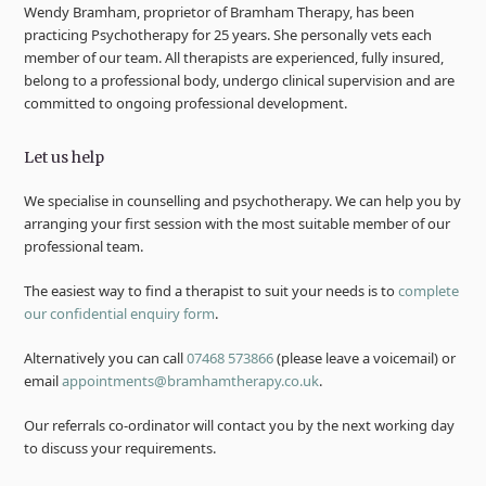
Wendy Bramham, proprietor of Bramham Therapy, has been
practicing Psychotherapy for 25 years. She personally vets each
member of our team. All therapists are experienced, fully insured,
belong to a professional body, undergo clinical supervision and are
committed to ongoing professional development.
Let us help
We specialise in counselling and psychotherapy. We can help you by
arranging your first session with the most suitable member of our
professional team.
The easiest way to find a therapist to suit your needs is to
complete
our confidential enquiry form
.
Alternatively you can call
07468 573866
(please leave a voicemail) or
email
appointments@bramhamtherapy.co.uk
.
Our referrals co-ordinator will contact you by the next working day
to discuss your requirements.