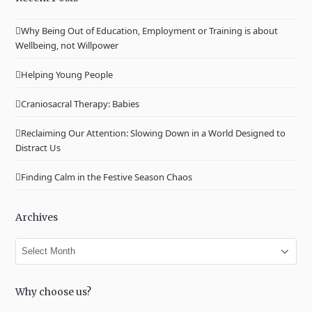
Why Being Out of Education, Employment or Training is about
Wellbeing, not Willpower
Helping Young People
Craniosacral Therapy: Babies
Reclaiming Our Attention: Slowing Down in a World Designed to
Distract Us
Finding Calm in the Festive Season Chaos
Archives
Archives
Why choose us?