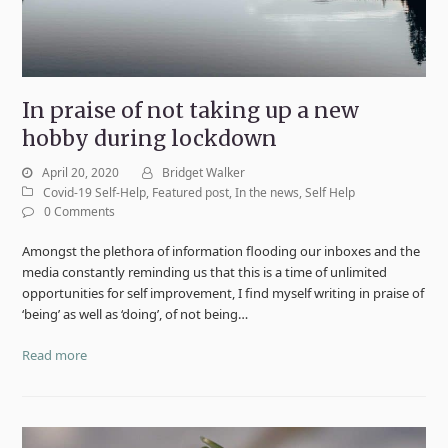
In praise of not taking up a new
hobby during lockdown
April 20, 2020
Bridget Walker
Covid-19 Self-Help
,
Featured post
,
In the news
,
Self Help
0 Comments
Amongst the plethora of information flooding our inboxes and the
media constantly reminding us that this is a time of unlimited
opportunities for self improvement, I find myself writing in praise of
‘being’ as well as ‘doing’, of not being…
Read more