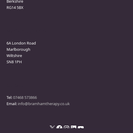
Berkshire
RG14 5BX
Marlborough Clinic
6A London Road
Marlborough
Wiltshire
SN8 1PH
Contact
Tel:
07468 573866
Email:
info@bramhamtherapy.co.uk
X
Facebook
Instagram
LinkedIn
YouTube