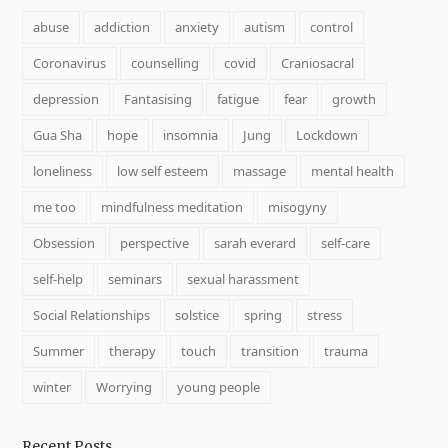
abuse
addiction
anxiety
autism
control
Coronavirus
counselling
covid
Craniosacral
depression
Fantasising
fatigue
fear
growth
Gua Sha
hope
insomnia
Jung
Lockdown
loneliness
low self esteem
massage
mental health
me too
mindfulness meditation
misogyny
Obsession
perspective
sarah everard
self-care
self-help
seminars
sexual harassment
Social Relationships
solstice
spring
stress
Summer
therapy
touch
transition
trauma
winter
Worrying
young people
Recent Posts