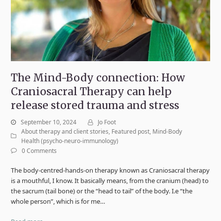
The Mind-Body connection: How
Craniosacral Therapy can help
release stored trauma and stress
September 10, 2024
Jo Foot
About therapy and client stories
,
Featured post
,
Mind-Body
Health (psycho-neuro-immunology)
0 Comments
The body-centred-hands-on therapy known as Craniosacral therapy
is a mouthful, I know. It basically means, from the cranium (head) to
the sacrum (tail bone) or the “head to tail” of the body. I.e “the
whole person”, which is for me…