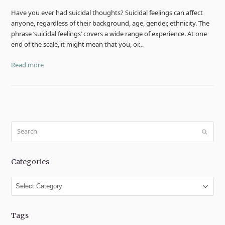
Have you ever had suicidal thoughts? Suicidal feelings can affect
anyone, regardless of their background, age, gender, ethnicity. The
phrase ‘suicidal feelings’ covers a wide range of experience. At one
end of the scale, it might mean that you, or…
Read more
Search
Submit
Categories
Categories
Tags