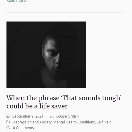
Read more
When the phrase ‘That sounds tough’
could be a life saver
September 9, 2021
Louise Ordish
Depression and Anxiety
,
Mental Health Conditions
,
Self Help
0 Comments