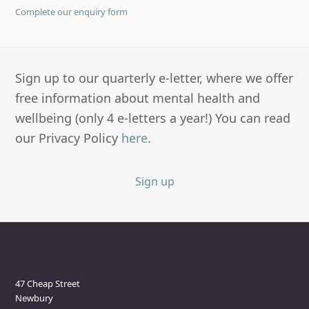
Complete our enquiry form
Sign up to our quarterly e-letter, where we offer
free information about mental health and
wellbeing (only 4 e-letters a year!) You can read
our Privacy Policy
here
.
Sign up
Newbury Clinic
47 Cheap Street
Newbury