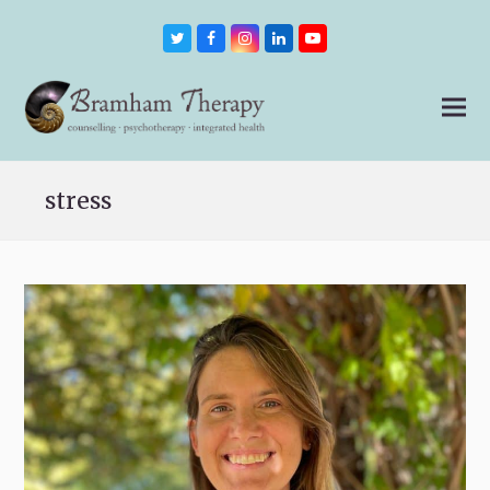
Twitter
Facebook
Instagram
LinkedIn
Youtube
stress