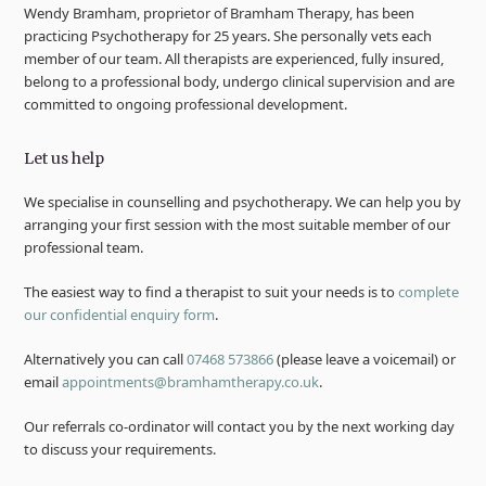
Wendy Bramham, proprietor of Bramham Therapy, has been
practicing Psychotherapy for 25 years. She personally vets each
member of our team. All therapists are experienced, fully insured,
belong to a professional body, undergo clinical supervision and are
committed to ongoing professional development.
Let us help
We specialise in counselling and psychotherapy. We can help you by
arranging your first session with the most suitable member of our
professional team.
The easiest way to find a therapist to suit your needs is to
complete
our confidential enquiry form
.
Alternatively you can call
07468 573866
(please leave a voicemail) or
email
appointments@bramhamtherapy.co.uk
.
Our referrals co-ordinator will contact you by the next working day
to discuss your requirements.