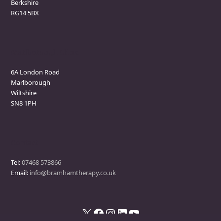
Berkshire
RG14 5BX
Marlborough Clinic
6A London Road
Marlborough
Wiltshire
SN8 1PH
Contact
Tel:
07468 573866
Email:
info@bramhamtherapy.co.uk
X
Facebook
Instagram
LinkedIn
YouTube