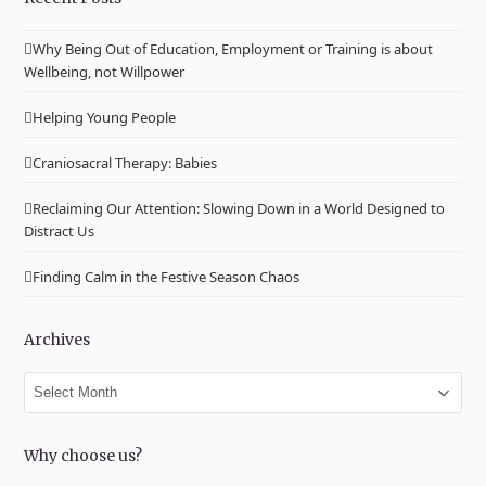
Why Being Out of Education, Employment or Training is about
Wellbeing, not Willpower
Helping Young People
Craniosacral Therapy: Babies
Reclaiming Our Attention: Slowing Down in a World Designed to
Distract Us
Finding Calm in the Festive Season Chaos
Archives
Archives
Why choose us?