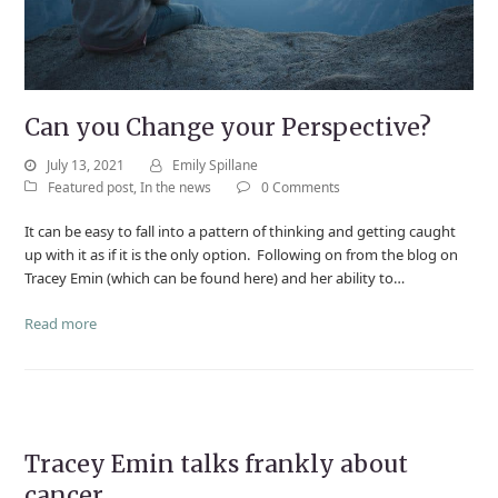
Can you Change your Perspective?
July 13, 2021
Emily Spillane
Featured post
,
In the news
0 Comments
It can be easy to fall into a pattern of thinking and getting caught
up with it as if it is the only option. Following on from the blog on
Tracey Emin (which can be found here) and her ability to…
Read more
Tracey Emin talks frankly about
cancer