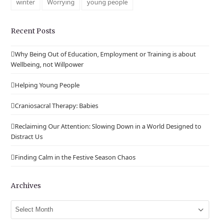
winter
Worrying
young people
Recent Posts
Why Being Out of Education, Employment or Training is about
Wellbeing, not Willpower
Helping Young People
Craniosacral Therapy: Babies
Reclaiming Our Attention: Slowing Down in a World Designed to
Distract Us
Finding Calm in the Festive Season Chaos
Archives
Archives