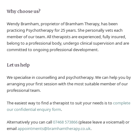
Why choose us?
Wendy Bramham, proprietor of Bramham Therapy, has been
practicing Psychotherapy for 25 years. She personally vets each
member of our team. All therapists are experienced, fully insured,
belong to a professional body, undergo clinical supervision and are
committed to ongoing professional development.
Let us help
We specialise in counselling and psychotherapy. We can help you by
arranging your first session with the most suitable member of our
professional team.
The easiest way to find a therapist to suit your needs is to
complete
our confidential enquiry form
.
Alternatively you can call
07468 573866
(please leave a voicemail) or
email
appointments@bramhamtherapy.co.uk
.