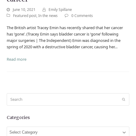
June 10, 2021
Emily Spillane
Featured post
,
In the news
0 Comments
The British artist Tracey Emin has recently shared that her cancer
has ‘gone’. (Tracey Emin says bladder cancer is ‘gone’ following
major surgeries | The Independent) Emin was diagnosed in the
spring of 2020 with a destructive bladder cancer, causing her…
Read more
Search
Submit
Categories
Categories