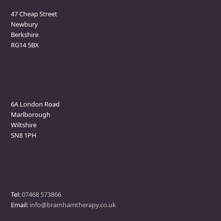
47 Cheap Street
Newbury
Berkshire
RG14 5BX
Marlborough Clinic
6A London Road
Marlborough
Wiltshire
SN8 1PH
Contact
Tel:
07468 573866
Email:
info@bramhamtherapy.co.uk