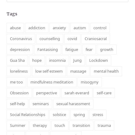
Tags
abuse
addiction
anxiety
autism
control
Coronavirus
counselling
covid
Craniosacral
depression
Fantasising
fatigue
fear
growth
Gua Sha
hope
insomnia
Jung
Lockdown
loneliness
low self esteem
massage
mental health
me too
mindfulness meditation
misogyny
Obsession
perspective
sarah everard
self-care
self-help
seminars
sexual harassment
Social Relationships
solstice
spring
stress
Summer
therapy
touch
transition
trauma