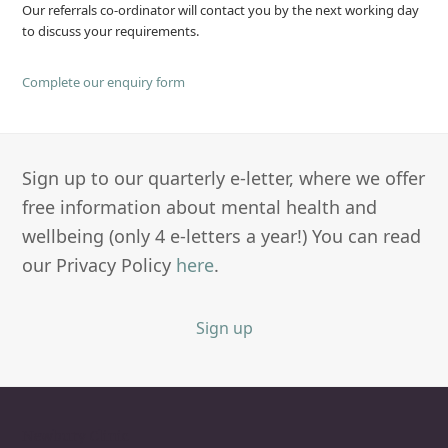
Our referrals co-ordinator will contact you by the next working day
to discuss your requirements.
Complete our enquiry form
Sign up to our quarterly e-letter, where we offer
free information about mental health and
wellbeing (only 4 e-letters a year!) You can read
our Privacy Policy
here
.
Sign up
Newbury Clinic