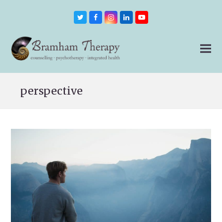
Twitter
Facebook
Instagram
LinkedIn
Youtube
perspective