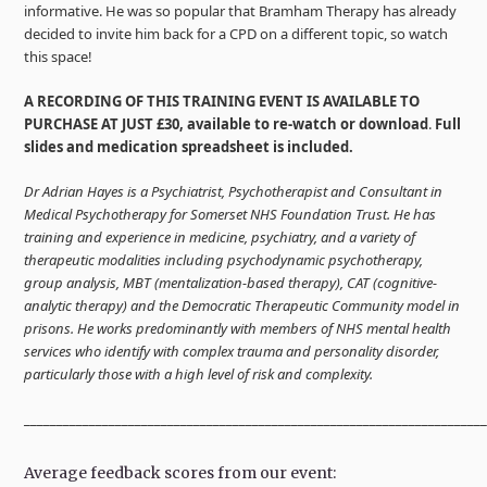
informative. He was so popular that Bramham Therapy has already
decided to invite him back for a CPD on a different topic, so watch
this space!
A RECORDING OF THIS TRAINING EVENT IS AVAILABLE TO
PURCHASE AT JUST £30, available to re-watch or download
.
Full
slides and medication spreadsheet is included.
Dr Adrian Hayes is a Psychiatrist, Psychotherapist and Consultant in
Medical Psychotherapy for Somerset NHS Foundation Trust. He has
training and experience in medicine, psychiatry, and a variety of
therapeutic modalities including psychodynamic psychotherapy,
group analysis, MBT (mentalization-based therapy), CAT (cognitive-
analytic therapy) and the Democratic Therapeutic Community model in
prisons. He works predominantly with members of NHS mental health
services who identify with complex trauma and personality disorder,
particularly those with a high level of risk and complexity.
______________________________________________________________________
Average feedback scores from our event: