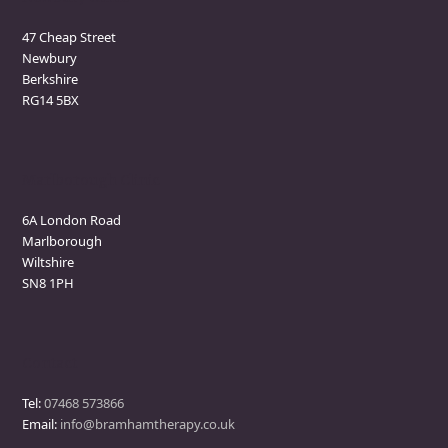
47 Cheap Street
Newbury
Berkshire
RG14 5BX
Marlborough Clinic
6A London Road
Marlborough
Wiltshire
SN8 1PH
Contact
Tel:
07468 573866
Email:
info@bramhamtherapy.co.uk