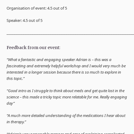
Organisation of event: 4.5 out of 5
Speaker: 4.5 out of 5
______________________________________________________________________
Feedback from our event:
“What a fantastic and engaging speaker Adrian is – this was a
fascinating and extremely helpful workshop and I would very much be
interested in a longer session because there is so much to explore in
this topic.”
“Good intro as I struggle to think about meds and get quite lost in the
science – this made a tricky topic more relatable for me. Really engaging
day”
“A much more detailed understanding of the medications I hear about
in therapy.”
“Adrian’s very personable manner and ease of explaining complicated