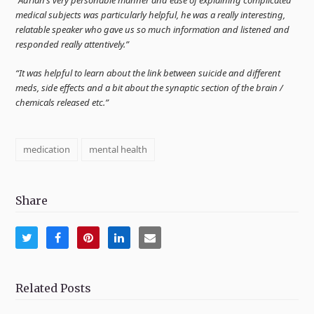
medical subjects was particularly helpful, he was a really interesting,
relatable speaker who gave us so much information and listened and
responded really attentively.”
“It was helpful to learn about the link between suicide and different
meds, side effects and a bit about the synaptic section of the brain /
chemicals released etc.”
medication
mental health
Share
Share
Share
Share
Share
Share
on
on
on
on
via
Twitter
Facebook
Pinterest
LinkedIn
Email
Related Posts