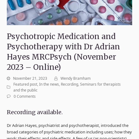
Psychotropic Medication and
Psychotherapy with Dr Adrian
Hayes MRCPsych (November
2023 – Online)
November 21, 2023
Wendy Bramham
Featured post
,
In the news
,
Recording
,
Seminars for therapists
and the public
0 Comments
Recording available.
Dr Adrian Hayes, psychiatrist and psychotherapist, introduced the
broad categories of psychiatric medication including uses; how they
work; their effects; and side effects. A few of us (as non-scientists)