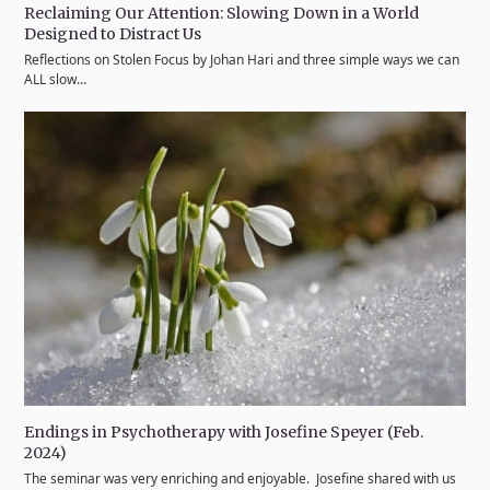
Reclaiming Our Attention: Slowing Down in a World
Designed to Distract Us
Reflections on Stolen Focus by Johan Hari and three simple ways we can
ALL slow…
Endings in Psychotherapy with Josefine Speyer (Feb.
2024)
The seminar was very enriching and enjoyable. Josefine shared with us