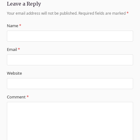
Leave a Reply
Your email address will not be published.
Required fields are marked
*
Name
*
Email
*
Website
Comment
*