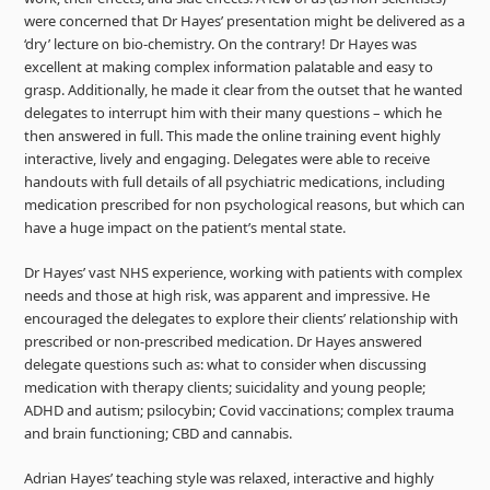
were concerned that Dr Hayes’ presentation might be delivered as a
‘dry’ lecture on bio-chemistry. On the contrary! Dr Hayes was
excellent at making complex information palatable and easy to
grasp. Additionally, he made it clear from the outset that he wanted
delegates to interrupt him with their many questions – which he
then answered in full. This made the online training event highly
interactive, lively and engaging. Delegates were able to receive
handouts with full details of all psychiatric medications, including
medication prescribed for non psychological reasons, but which can
have a huge impact on the patient’s mental state.
Dr Hayes’ vast NHS experience, working with patients with complex
needs and those at high risk, was apparent and impressive. He
encouraged the delegates to explore their clients’ relationship with
prescribed or non-prescribed medication. Dr Hayes answered
delegate questions such as: what to consider when discussing
medication with therapy clients; suicidality and young people;
ADHD and autism; psilocybin; Covid vaccinations; complex trauma
and brain functioning; CBD and cannabis.
Adrian Hayes’ teaching style was relaxed, interactive and highly