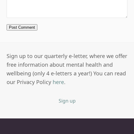
Sign up to our quarterly e-letter, where we offer
free information about mental health and
wellbeing (only 4 e-letters a year!) You can read
our Privacy Policy
here
.
Sign up
Newbury Clinic