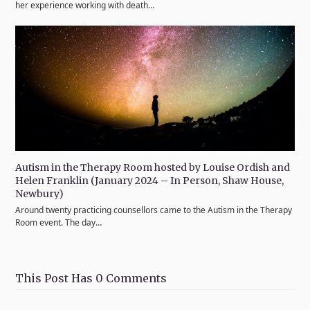
her experience working with death…
Autism in the Therapy Room hosted by Louise Ordish and
Helen Franklin (January 2024 – In Person, Shaw House,
Newbury)
Around twenty practicing counsellors came to the Autism in the Therapy
Room event. The day…
This Post Has 0 Comments