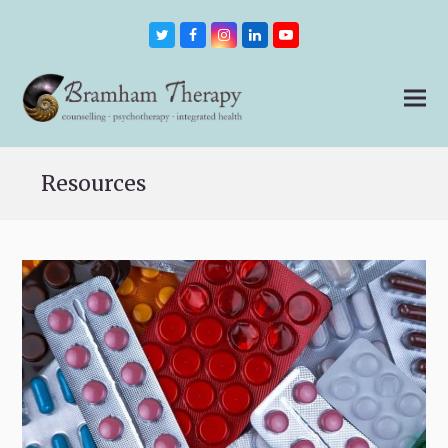
Twitter
Facebook
Instagram
LinkedIn
Youtube
Resources