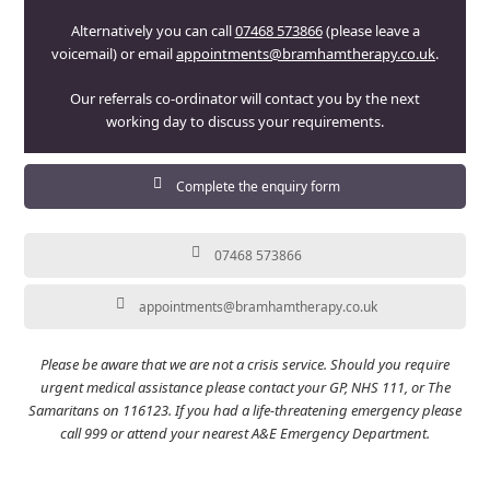
Alternatively you can call
07468 573866
(please leave a
voicemail) or email
appointments@bramhamtherapy.co.uk
.
Our referrals co-ordinator will contact you by the next
working day to discuss your requirements.
Complete the enquiry form
07468 573866
appointments@bramhamtherapy.co.uk
Please be aware that we are not a crisis service. Should you require
urgent medical assistance please contact your GP, NHS 111, or The
Samaritans on 116123. If you had a life-threatening emergency please
call 999 or attend your nearest A&E Emergency Department.