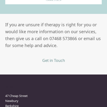
If you are unsure if therapy is right for you or
would like more information on our services,
then give us a call on 07468 573866 or email us
for some help and advice.
Get in Touch
Newbury Clinic
47 Cheap Street
Newbury
Berkshire