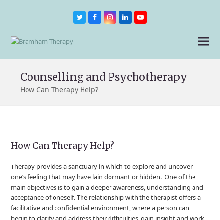
Twitter
Facebook
Instagram
LinkedIn
Youtube
Counselling and Psychotherapy
How Can Therapy Help?
How Can Therapy Help?
Therapy provides a sanctuary in which to explore and uncover
one’s feeling that may have lain dormant or hidden. One of the
main objectives is to gain a deeper awareness, understanding and
acceptance of oneself. The relationship with the therapist offers a
facilitative and confidential environment, where a person can
begin to clarify and address their difficulties, gain insight and work