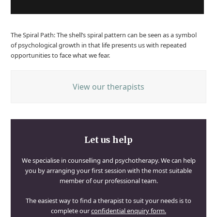
The Spiral Path: The shell’s spiral pattern can be seen as a symbol
of psychological growth in that life presents us with repeated
opportunities to face what we fear.
View our therapists
Let us help
We specialise in counselling and psychotherapy. We can help
you by arranging your first session with the most suitable
member of our professional team.
The easiest way to find a therapist to suit your needs is to
complete our
confidential enquiry form.