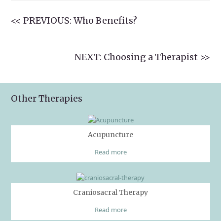
<< PREVIOUS: Who Benefits?
NEXT: Choosing a Therapist >>
Other Therapies
Acupuncture
Read more
Craniosacral Therapy
Read more