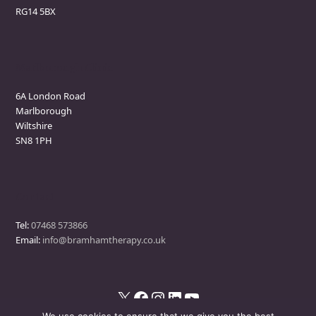
RG14 5BX
Marlborough Clinic
6A London Road
Marlborough
Wiltshire
SN8 1PH
Contact
Tel:
07468 573866
Email:
info@bramhamtherapy.co.uk
X
Facebook
Instagram
LinkedIn
YouTube