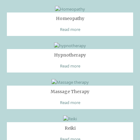
Homeopathy
Read more
Hypnotherapy
Read more
Massage Therapy
Read more
Reiki
Read more