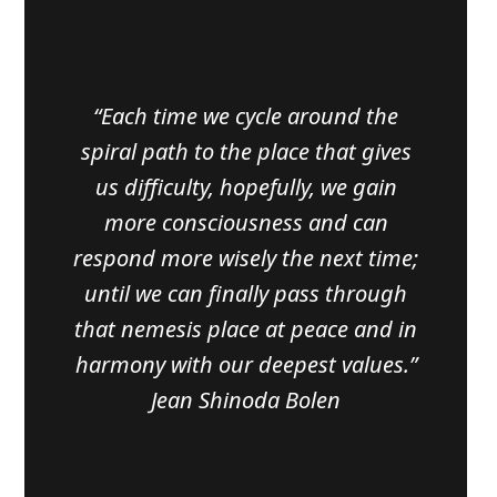
“Each time we cycle around the
spiral path to the place that gives
us difficulty, hopefully, we gain
more consciousness and can
respond more wisely the next time;
until we can finally pass through
that nemesis place at peace and in
harmony with our deepest values.”
Jean Shinoda Bolen