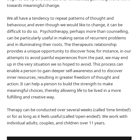
towards meaningful change.
We all have a tendency to repeat patterns of thought and
behaviour, and even though we would like to change, it can be
difficult to do so. Psychotherapy, perhaps more than counselling,
can be particularly useful in making sense of recurrent problems
and in illuminating their roots. The therapeutic relationship
provides a unique opportunity to discover how, for instance, in our
attempts to avoid painful experiences from the past, we may end
up in the very situation we so hoped to avoid. This process can
enable a person to gain deeper self-awareness and to discover
inner resources, resulting in greater freedom of thought and
action. It can help a person to build the strength to make
meaningful choices, thereby allowing life to be lived in a more
fulfilling and creative way.
Therapy can be conducted over several weeks (called ‘time limited’)
or for as long as it feels useful (called ‘open-ended’). We work with
individual adults, couples, and children over 11 years.