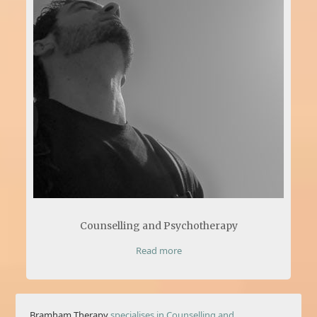
Counselling and Psychotherapy
Read more
Bramham Therapy
specialises in Counselling and