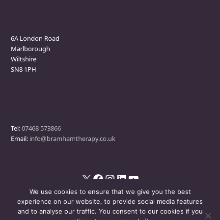
Marlborough Clinic
6A London Road
Marlborough
Wiltshire
SN8 1PH
Contact
Tel:
07468 573866
Email:
info@bramhamtherapy.co.uk
X
Facebook
Instagram
LinkedIn
YouTube
We use cookies to ensure that we give you the best
experience on our website, to provide social media features
and to analyse our traffic. You consent to our cookies if you
© Bramham Therapy
- All Rights Reserved