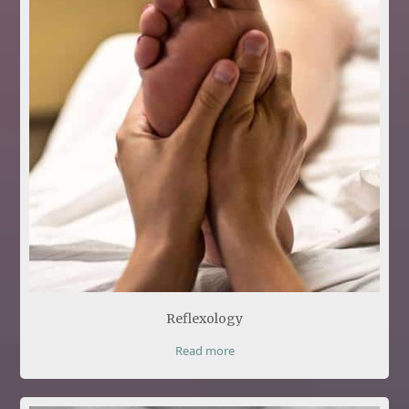
Reflexology
Read more