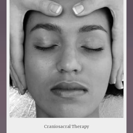
Craniosacral Therapy