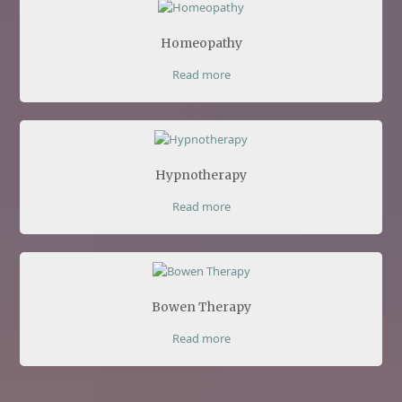
Homeopathy
Read more
Hypnotherapy
Read more
Bowen Therapy
Read more