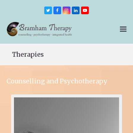
Twitter
Facebook
Instagram
LinkedIn
Youtube
Therapies
Counselling and Psychotherapy