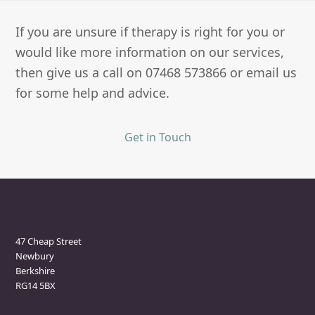
If you are unsure if therapy is right for you or
would like more information on our services,
then give us a call on 07468 573866 or email us
for some help and advice.
Get in Touch
Newbury Clinic
47 Cheap Street
Newbury
Berkshire
RG14 5BX