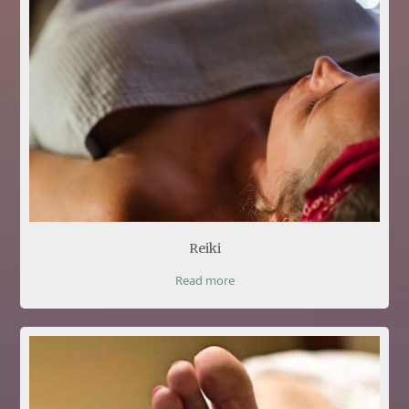
Reiki
Read more