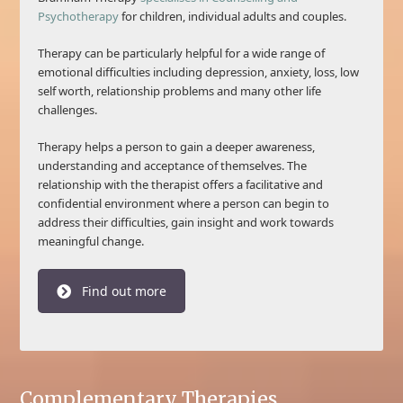
Psychotherapy
for children, individual adults and couples.
Therapy can be particularly helpful for a wide range of
emotional difficulties including depression, anxiety, loss, low
self worth, relationship problems and many other life
challenges.
Therapy helps a person to gain a deeper awareness,
understanding and acceptance of themselves. The
relationship with the therapist offers a facilitative and
confidential environment where a person can begin to
address their difficulties, gain insight and work towards
meaningful change.
Find out more
Complementary Therapies