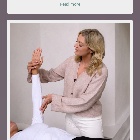
Read more