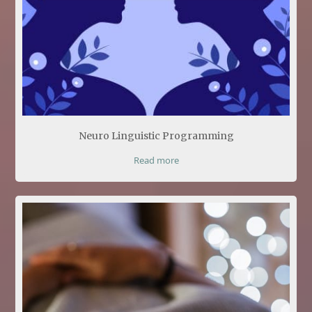
Neuro Linguistic Programming
Read more