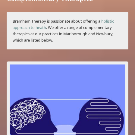
Bramham Therapy is passionate about offering a
holistic
approach to heath
. We offer a range of complementary
therapies at our practices in Marlborough and Newbury,
which are listed below.