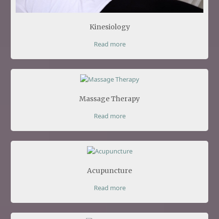
Kinesiology
Read more
Massage Therapy
Read more
Acupuncture
Read more