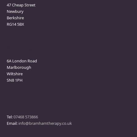
47 Cheap Street
Newbury
Berkshire
RG14 5BX
Marlborough Clinic
6A London Road
Marlborough
Wiltshire
SN8 1PH
Contact
Tel:
07468 573866
Email:
info@bramhamtherapy.co.uk