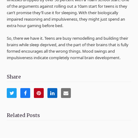
of the arguments against rolling out a 10am start for teens is they
can’t promise they’ll use it for sleeping. With their biologically
impaired reasoning and impulsiveness, they might just spend an
extra hour gaming before bed.
So, there we have it. Teens are busy remodelling and building their
brains while sleep deprived, and the part of their brains that is fully
formed encourages all the wrong things. Mood swings and
impulsiveness indicate completely normal brain development.
Share
Share
Share
Share
Share
Share
on
on
on
on
via
Twitter
Facebook
Pinterest
LinkedIn
Email
Related Posts