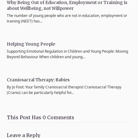
Why Being Out of Education, Employment or Training is
about Wellbeing, not Willpower
The number of young people who are not in education, employment or
training (NEET) has…
Helping Young People
Supporting Emotional Regulation in Children and Young People: Moving
Beyond Behaviour When children and young…
Craniosacral Therapy: Babies
By Jo Foot: Your family Craniosacral therapist Craniosacral Therapy
(Cranio) can be particularly helpful for…
This Post Has 0 Comments
Leave a Reply