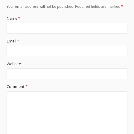
Your email address will not be published.
Required fields are marked
*
Name
*
Email
*
Website
Comment
*