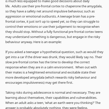
is much less equipped to make good decisions about daily
life. Adults use their pre-frontal cortex to chaperone the amygdala,
so they have a safety net around impulsive behaviour, such as
aggression or emotional outbursts. A teenage brain has a pre-
frontal cortex, it just isn’t up to speed yet, so they can struggle to
control their emotions or use their judgement to recognise when
they should stop. Without a fully functional pre frontal cortex teens
may understand something is dangerous, but engage in the risky
behaviour anyway. Here is an example:
If you asked a teenager a hypothetical question, such as would they
get into a car if the driver was drunk, they would likely say no. Their
slow pre-frontal cortex has the time to develop the correct
response when they are in a calm environment. When out with
their mates is a heightened emotional and excitable state their
more developed amygdala (which rewards risky behaviour and
encourages impulsiveness) may get there first.
Taking risks during adolescence is normal and necessary. They are
learning about themselves, their capabilities and vulnerabilities.
When an adult asks a teen, ‘what an earth were you thinking?’ The
answer is probably absolutely nothing, they were feeling.