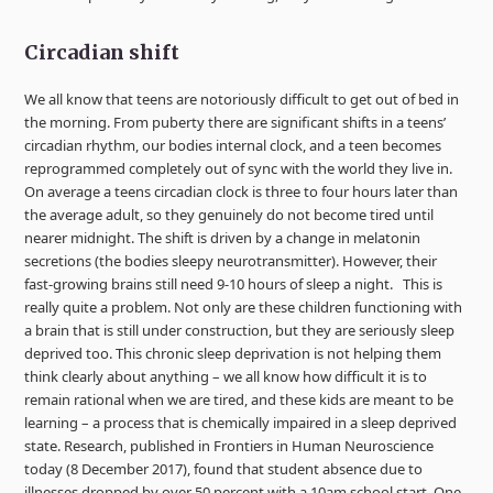
Circadian shift
We all know that teens are notoriously difficult to get out of bed in
the morning. From puberty there are significant shifts in a teens’
circadian rhythm, our bodies internal clock, and a teen becomes
reprogrammed completely out of sync with the world they live in.
On average a teens circadian clock is three to four hours later than
the average adult, so they genuinely do not become tired until
nearer midnight. The shift is driven by a change in melatonin
secretions (the bodies sleepy neurotransmitter). However, their
fast-growing brains still need 9-10 hours of sleep a night. This is
really quite a problem. Not only are these children functioning with
a brain that is still under construction, but they are seriously sleep
deprived too. This chronic sleep deprivation is not helping them
think clearly about anything – we all know how difficult it is to
remain rational when we are tired, and these kids are meant to be
learning – a process that is chemically impaired in a sleep deprived
state. Research, published in Frontiers in Human Neuroscience
today (8 December 2017), found that student absence due to
illnesses dropped by over 50 percent with a 10am school start. One