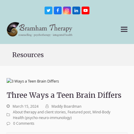
Twitter
Facebook
Instagram
LinkedIn
Youtube
Resources
Three Ways a Teen Brain Differs
March 15, 2024
Maddy Boardman
About therapy and client stories
,
Featured post
,
Mind-Body
Health (psycho-neuro-immunology)
0 Comments