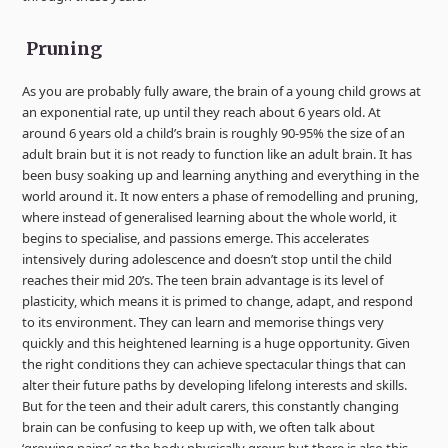
Pruning
As you are probably fully aware, the brain of a young child grows at
an exponential rate, up until they reach about 6 years old. At
around 6 years old a child’s brain is roughly 90-95% the size of an
adult brain but it is not ready to function like an adult brain. It has
been busy soaking up and learning anything and everything in the
world around it. It now enters a phase of remodelling and pruning,
where instead of generalised learning about the whole world, it
begins to specialise, and passions emerge. This accelerates
intensively during adolescence and doesn’t stop until the child
reaches their mid 20’s. The teen brain advantage is its level of
plasticity, which means it is primed to change, adapt, and respond
to its environment. They can learn and memorise things very
quickly and this heightened learning is a huge opportunity. Given
the right conditions they can achieve spectacular things that can
alter their future paths by developing lifelong interests and skills.
But for the teen and their adult carers, this constantly changing
brain can be confusing to keep up with, we often talk about