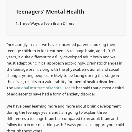
Teenagers' Mental Health
1.
Three Ways a Teen Brain Differs
Increasingly in clinic we have concerned parents booking their
teenage children in for treatment. A teenage brain, aged 13-17
years, is quite different to a fully developed adult brain and we
must adapt our clinical approach accordingly. Dramatic changes in
the teenage brain, along with the physical, emotional, and social
changes young people are likely to be facing during this stage in
their lives, results in a vulnerability for mental health disorders.
The
National Institute of Mental Health
has said that almost a third
of adolescents have had a form of anxiety disorder.
We have been learning more and more about brain development
during the teenage years and I am going to explain three
differences a teenage brain has compared to an adult brain and
follow it up in our next blog with 3 ways you can support your child
through these years.