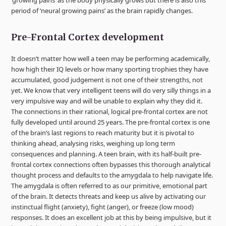
‘growing pains’ as the body physically grows but there is also this
period of ‘neural growing pains’ as the brain rapidly changes.
Pre-Frontal Cortex development
It doesn’t matter how well a teen may be performing academically,
how high their IQ levels or how many sporting trophies they have
accumulated, good judgement is not one of their strengths, not
yet. We know that very intelligent teens will do very silly things in a
very impulsive way and will be unable to explain why they did it.
The connections in their rational, logical pre-frontal cortex are not
fully developed until around 25 years. The pre-frontal cortex is one
of the brain’s last regions to reach maturity but it is pivotal to
thinking ahead, analysing risks, weighing up long term
consequences and planning. A teen brain, with its half-built pre-
frontal cortex connections often bypasses this thorough analytical
thought process and defaults to the amygdala to help navigate life.
The amygdala is often referred to as our primitive, emotional part
of the brain. It detects threats and keep us alive by activating our
instinctual flight (anxiety), fight (anger), or freeze (low mood)
responses. It does an excellent job at this by being impulsive, but it