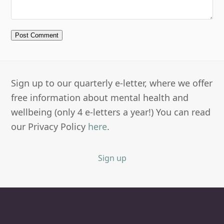
Sign up to our quarterly e-letter, where we offer
free information about mental health and
wellbeing (only 4 e-letters a year!) You can read
our Privacy Policy
here
.
Sign up
Newbury Clinic