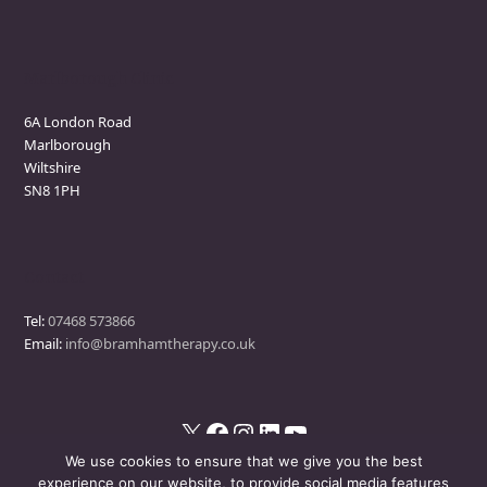
Marlborough Clinic
6A London Road
Marlborough
Wiltshire
SN8 1PH
Contact
Tel:
07468 573866
Email:
info@bramhamtherapy.co.uk
X
Facebook
Instagram
LinkedIn
YouTube
We use cookies to ensure that we give you the best
experience on our website, to provide social media features