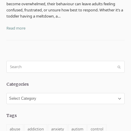
become overwhelmed, their behaviour can leave adults feeling
confused, frustrated, or unsure how best to respond. Whether it’s a
toddler having a meltdown, a…
Read more
Search
Submit
Categories
Categories
Tags
abuse
addiction
anxiety
autism
control