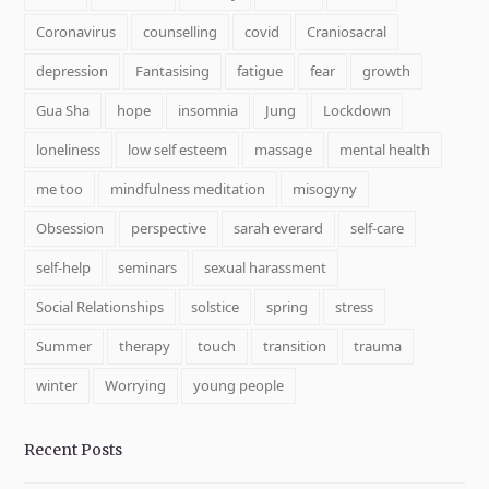
Coronavirus
counselling
covid
Craniosacral
depression
Fantasising
fatigue
fear
growth
Gua Sha
hope
insomnia
Jung
Lockdown
loneliness
low self esteem
massage
mental health
me too
mindfulness meditation
misogyny
Obsession
perspective
sarah everard
self-care
self-help
seminars
sexual harassment
Social Relationships
solstice
spring
stress
Summer
therapy
touch
transition
trauma
winter
Worrying
young people
Recent Posts