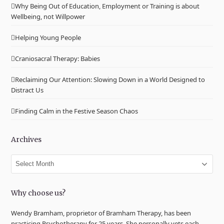
Why Being Out of Education, Employment or Training is about
Wellbeing, not Willpower
Helping Young People
Craniosacral Therapy: Babies
Reclaiming Our Attention: Slowing Down in a World Designed to
Distract Us
Finding Calm in the Festive Season Chaos
Archives
Archives
Why choose us?
Wendy Bramham, proprietor of Bramham Therapy, has been
practicing Psychotherapy for 25 years. She personally vets each