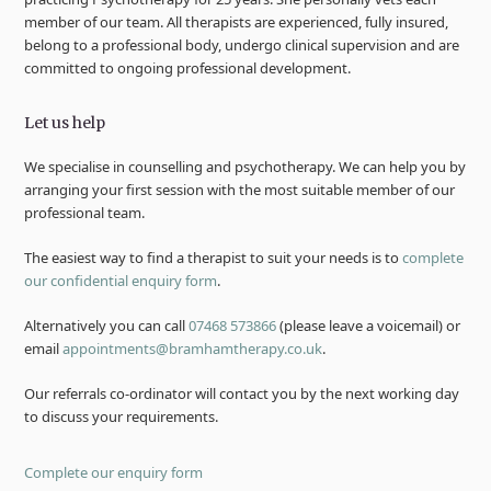
member of our team. All therapists are experienced, fully insured,
belong to a professional body, undergo clinical supervision and are
committed to ongoing professional development.
Let us help
We specialise in counselling and psychotherapy. We can help you by
arranging your first session with the most suitable member of our
professional team.
The easiest way to find a therapist to suit your needs is to
complete
our confidential enquiry form
.
Alternatively you can call
07468 573866
(please leave a voicemail) or
email
appointments@bramhamtherapy.co.uk
.
Our referrals co-ordinator will contact you by the next working day
to discuss your requirements.
Complete our enquiry form