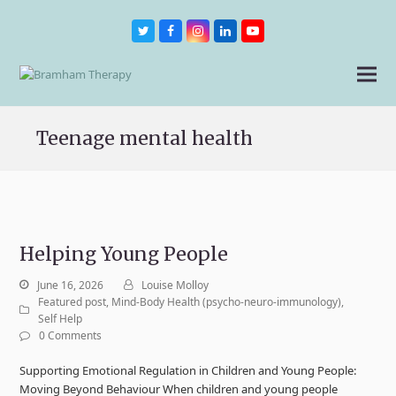
Twitter
Facebook
Instagram
LinkedIn
Youtube
Teenage mental health
Helping Young People
June 16, 2026
Louise Molloy
Featured post
,
Mind-Body Health (psycho-neuro-immunology)
,
Self Help
0 Comments
Supporting Emotional Regulation in Children and Young People:
Moving Beyond Behaviour When children and young people