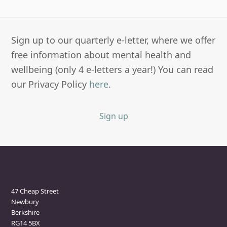
Sign up to our quarterly e-letter, where we offer
free information about mental health and
wellbeing (only 4 e-letters a year!) You can read
our Privacy Policy
here
.
Sign up
Newbury Clinic
47 Cheap Street
Newbury
Berkshire
RG14 5BX