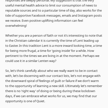
responses are deeply personal. My suggestion is that the very
useful mental health advice to limit our consumption of news to
reputable sources and to a particular time of day, also works for the
tide of supportive Facebook messages, emails and Instagram posts
we receive. Even positive uplifting information can feel
overwhelming!
Whether you are a person of faith or not it’s interesting to note that
in the Christian calendar it is currently the time of Lent leading up
to Easter. In this tradition Lent is a more inward looking time, a time
for being more frugal, a time for ‘going inside’ for a while. How
pertinent to the times we are living in at the moment. Perhaps we
could use it in a similar Lenten way?
So, let’s think carefully about who we really want to be in contact
with, let’s be discerning with our contact lists, let’s not engage with
the downward spiral of feelings of guilt or failure if we don’t warm
to the opportunity of learning a new skill. Ultimately let’s remember
there is no ‘right way’ of doing or being during these lockdown
days, if we can embrace what works for us, we may find that our
opportunity is one of Quiet.