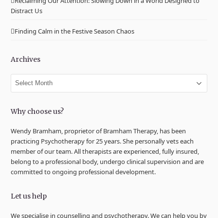
Reclaiming Our Attention: Slowing Down in a World Designed to
Distract Us
Finding Calm in the Festive Season Chaos
Archives
Archives
Why choose us?
Wendy Bramham, proprietor of Bramham Therapy, has been
practicing Psychotherapy for 25 years. She personally vets each
member of our team. All therapists are experienced, fully insured,
belong to a professional body, undergo clinical supervision and are
committed to ongoing professional development.
Let us help
We specialise in counselling and psychotherapy. We can help you by