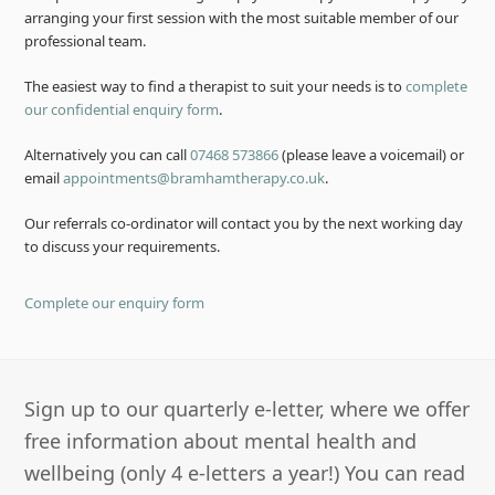
arranging your first session with the most suitable member of our
professional team.
The easiest way to find a therapist to suit your needs is to
complete
our confidential enquiry form
.
Alternatively you can call
07468 573866
(please leave a voicemail) or
email
appointments@bramhamtherapy.co.uk
.
Our referrals co-ordinator will contact you by the next working day
to discuss your requirements.
Complete our enquiry form
Sign up to our quarterly e-letter, where we offer
free information about mental health and
wellbeing (only 4 e-letters a year!) You can read