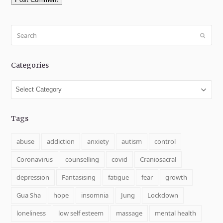
Search
Submit
Categories
Categories
Tags
abuse
addiction
anxiety
autism
control
Coronavirus
counselling
covid
Craniosacral
depression
Fantasising
fatigue
fear
growth
Gua Sha
hope
insomnia
Jung
Lockdown
loneliness
low self esteem
massage
mental health