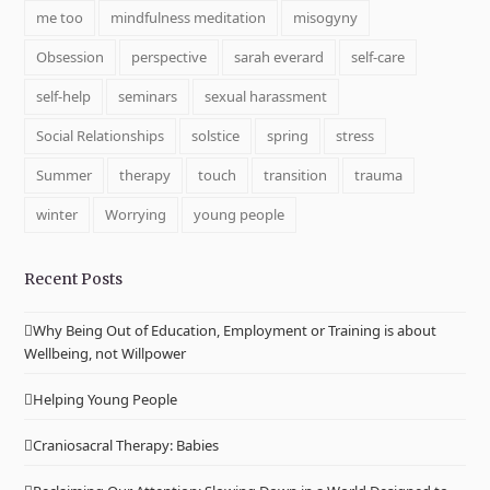
me too
mindfulness meditation
misogyny
Obsession
perspective
sarah everard
self-care
self-help
seminars
sexual harassment
Social Relationships
solstice
spring
stress
Summer
therapy
touch
transition
trauma
winter
Worrying
young people
Recent Posts
Why Being Out of Education, Employment or Training is about
Wellbeing, not Willpower
Helping Young People
Craniosacral Therapy: Babies