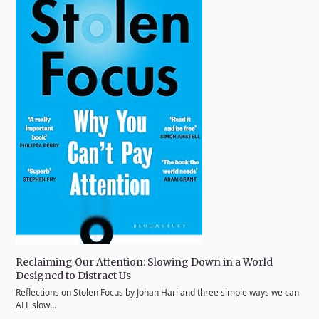
Reclaiming Our Attention: Slowing Down in a World
Designed to Distract Us
Reflections on Stolen Focus by Johan Hari and three simple ways we can
ALL slow…