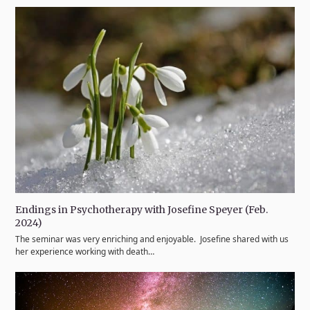
Endings in Psychotherapy with Josefine Speyer (Feb.
2024)
The seminar was very enriching and enjoyable. Josefine shared with us
her experience working with death…