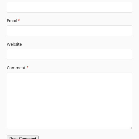
Email
*
Website
Comment
*