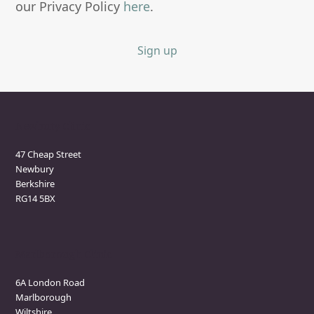
our Privacy Policy
here
.
Sign up
Newbury Clinic
47 Cheap Street
Newbury
Berkshire
RG14 5BX
Marlborough Clinic
6A London Road
Marlborough
Wiltshire