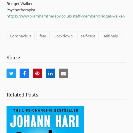
Bridget Walker
Psychotherapist
https://www.bramhamtherapy.co.uk/staff-member/bridget-walker/
Coronavirus
fear
Lockdown
self-care
self-help
Share
Share
Share
Share
Share
Share
on
on
on
on
via
Twitter
Facebook
Pinterest
LinkedIn
Email
Related Posts