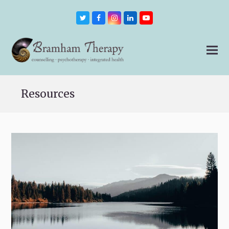
Twitter
Facebook
Instagram
LinkedIn
Youtube
Resources