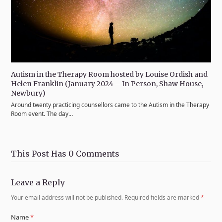
Autism in the Therapy Room hosted by Louise Ordish and
Helen Franklin (January 2024 – In Person, Shaw House,
Newbury)
Around twenty practicing counsellors came to the Autism in the Therapy
Room event. The day…
This Post Has 0 Comments
Leave a Reply
Your email address will not be published.
Required fields are marked
*
Name
*