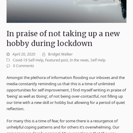
In praise of not taking up a new
hobby during lockdown
April 20, 2020
Bridget Walker
Covid-19 Self-Help
,
Featured post
,
In the news
,
Self Help
0 Comments
Amongst the plethora of information flooding our inboxes and the
media constantly reminding us that this is a time of unlimited
opportunities for self improvement, I find myself writing in praise of
‘being’ as well as ‘doing’, of not being over-contactful, not filling up
our time with a new skill or hobby but allowing for a period of quiet
reflection.
For many this is a time of fear, for some there is a resurgence of
unhelpful coping patterns and for others it’s overwhelming. Our