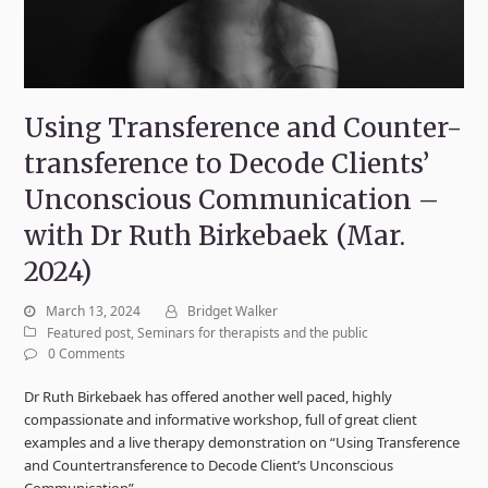
Using Transference and Counter-
transference to Decode Clients’
Unconscious Communication –
with Dr Ruth Birkebaek (Mar.
2024)
March 13, 2024
Bridget Walker
Featured post
,
Seminars for therapists and the public
0 Comments
Dr Ruth Birkebaek has offered another well paced, highly
compassionate and informative workshop, full of great client
examples and a live therapy demonstration on “Using Transference
and Countertransference to Decode Client’s Unconscious