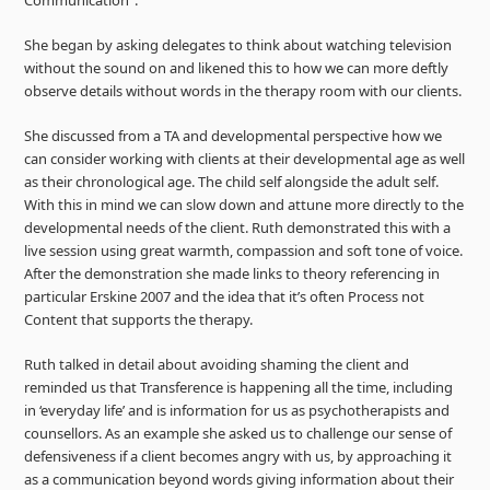
Communication”.
She began by asking delegates to think about watching television
without the sound on and likened this to how we can more deftly
observe details without words in the therapy room with our clients.
She discussed from a TA and developmental perspective how we
can consider working with clients at their developmental age as well
as their chronological age. The child self alongside the adult self.
With this in mind we can slow down and attune more directly to the
developmental needs of the client. Ruth demonstrated this with a
live session using great warmth, compassion and soft tone of voice.
After the demonstration she made links to theory referencing in
particular Erskine 2007 and the idea that it’s often Process not
Content that supports the therapy.
Ruth talked in detail about avoiding shaming the client and
reminded us that Transference is happening all the time, including
in ‘everyday life’ and is information for us as psychotherapists and
counsellors. As an example she asked us to challenge our sense of
defensiveness if a client becomes angry with us, by approaching it
as a communication beyond words giving information about their