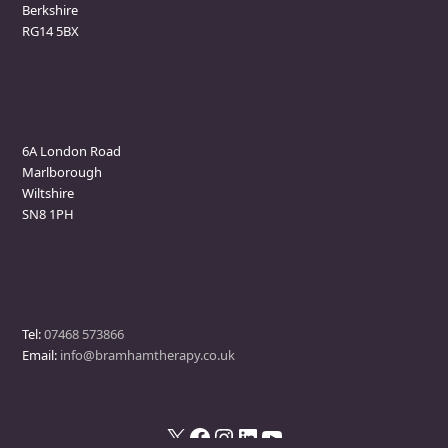
Berkshire
RG14 5BX
Marlborough Clinic
6A London Road
Marlborough
Wiltshire
SN8 1PH
Contact
Tel:
07468 573866
Email:
info@bramhamtherapy.co.uk
X
Facebook
Instagram
LinkedIn
YouTube