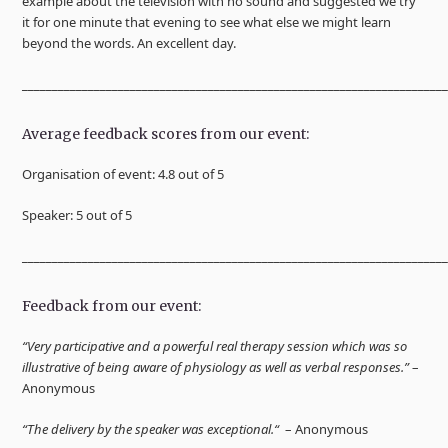
example about the television with no sound and suggested we try
it for one minute that evening to see what else we might learn
beyond the words. An excellent day.
______________________________________________________________________
Average feedback scores from our event:
Organisation of event: 4.8 out of 5
Speaker: 5 out of 5
______________________________________________________________________
Feedback from our event:
“Very participative and a powerful real therapy session which was so
illustrative of being aware of physiology as well as verbal responses.”
–
Anonymous
“The delivery by the speaker was exceptional.“
– Anonymous