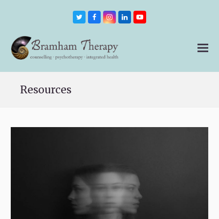
Twitter
Facebook
Instagram
LinkedIn
Youtube
Resources