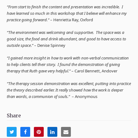
“From start to finish the content and presentation was incredible. I
have learned so much in this workshop that I believe will enhance my
practice going forward.“
– Henrietta Ray, Oxford
“The environment was welcoming and supportive. The space was a
good size, the food and drink abundant, and good to have access to
outside space
.
“
– Denise Spinney
“I gained more insight in how to work with non-verbal communication
to help clients tell their story. I found the demonstration of giving
therapy that Ruth gave very helpful.“
– Carol Bennett, Andover
“The therapy session demonstration was excellent, putting into practice
the theory described earlier. It really showed how the work is deeper
than words, a communion of souls.“
– Anonymous
Share
Share
Share
Share
Share
Share