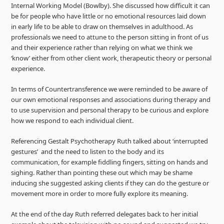
Internal Working Model (Bowlby). She discussed how difficult it can
be for people who have little or no emotional resources laid down
in early life to be able to draw on themselves in adulthood. As
professionals we need to attune to the person sitting in front of us
and their experience rather than relying on what we think we
‘know’ either from other client work, therapeutic theory or personal
experience.
In terms of Countertransference we were reminded to be aware of
our own emotional responses and associations during therapy and
to use supervision and personal therapy to be curious and explore
how we respond to each individual client.
Referencing Gestalt Psychotherapy Ruth talked about ‘interrupted
gestures’ and the need to listen to the body and its
communication, for example fiddling fingers, sitting on hands and
sighing. Rather than pointing these out which may be shame
inducing she suggested asking clients if they can do the gesture or
movement more in order to more fully explore its meaning.
At the end of the day Ruth referred delegates back to her initial