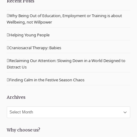
Recent Posts
Why Being Out of Education, Employment or Training is about
Wellbeing, not Willpower
Helping Young People
Craniosacral Therapy: Babies
Reclaiming Our Attention: Slowing Down in a World Designed to
Distract Us
Finding Calm in the Festive Season Chaos
Archives
Archives
Why choose us?