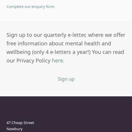
Complete our enquiry form
Sign up to our quarterly e-letter, where we offer
free information about mental health and
wellbeing (only 4 e-letters a year!) You can read
our Privacy Policy
here
.
Sign up
Newbury Clinic
47 Cheap Street
Newbury