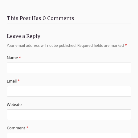
This Post Has 0 Comments
Leave a Reply
Your email address will not be published.
Required fields are marked
*
Name
*
Email
*
Website
Comment
*