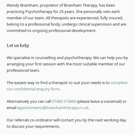
Wendy Bramham, proprietor of Bramham Therapy, has been
practicing Psychotherapy for 25 years. She personally vets each
member of our team. All therapists are experienced, fully insured,
belong to a professional body, undergo clinical supervision and are
committed to ongoing professional development.
Let us help
We specialise in counselling and psychotherapy. We can help you by
arranging your first session with the most suitable member of our
professional team.
The easiest way to find a therapist to suit your needs is to
complete
our confidential enquiry form
.
Alternatively you can call
07468 573866
(please leave a voicemail) or
email
appointments@bramhamtherapy.co.uk
.
Our referrals co-ordinator will contact you by the next working day
to discuss your requirements.