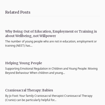
on
on
on
on
via
Twitter
Facebook
Pinterest
LinkedIn
Email
Related Posts
Why Being Out of Education, Employment or Training is
about Wellbeing, not Willpower
The number of young people who are not in education, employment or
training (NEET) has…
Helping Young People
Supporting Emotional Regulation in Children and Young People: Moving
Beyond Behaviour When children and young…
Craniosacral Therapy: Babies
By Jo Foot: Your family Craniosacral therapist Craniosacral Therapy
(Cranio) can be particularly helpful for…