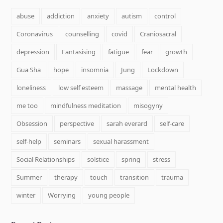
abuse
addiction
anxiety
autism
control
Coronavirus
counselling
covid
Craniosacral
depression
Fantasising
fatigue
fear
growth
Gua Sha
hope
insomnia
Jung
Lockdown
loneliness
low self esteem
massage
mental health
me too
mindfulness meditation
misogyny
Obsession
perspective
sarah everard
self-care
self-help
seminars
sexual harassment
Social Relationships
solstice
spring
stress
Summer
therapy
touch
transition
trauma
winter
Worrying
young people