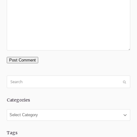
Search
Submit
Categories
Categories
Tags