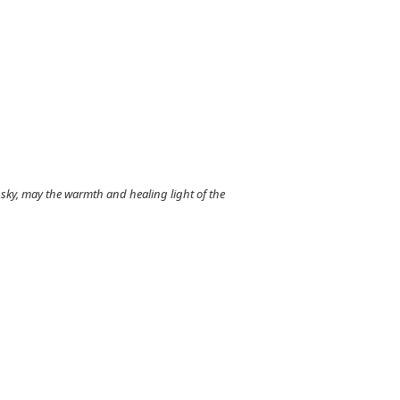
sky, may the warmth and healing light of the