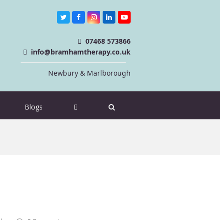
Twitter
Facebook
Instagram
LinkedIn
Youtube
07468 573866
info@bramhamtherapy.co.uk
Newbury & Marlborough
Blogs