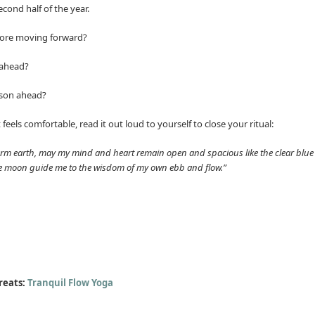
cond half of the year.
efore moving forward?
 ahead?
ason ahead?
it feels comfortable, read it out loud to yourself to close your ritual:
arm earth, may my mind and heart remain open and spacious like the clear blue 
he moon guide me to the wisdom of my own ebb and flow.”
reats:
Tranquil Flow Yoga