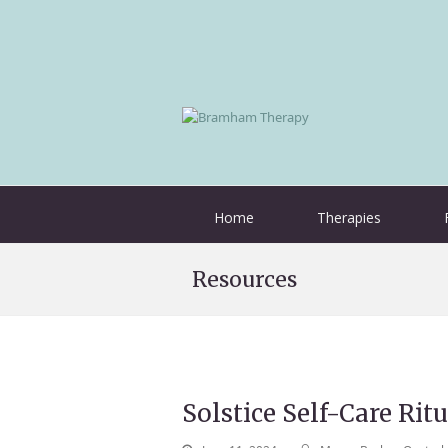
Home
Therapies
Resources
Solstice Self-Care Ritu