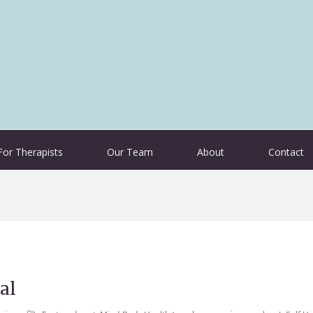
For Therapists
Our Team
About
Contact
al