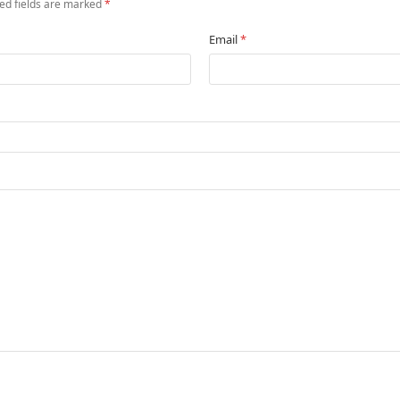
ed fields are marked
*
Email
*