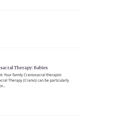
sacral Therapy: Babies
ot: Your family Craniosacral therapist
cral Therapy (Cranio) can be particularly
for…