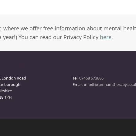
er, where we offer free information about mental heal
a year!) You can read our Privacy Policy
here
.
arlborough Clinic
Contact
A London Road
Tel:
07468 573866
arlborough
Email:
info@bramhamtherapy.co.u
ltshire
N8 1PH