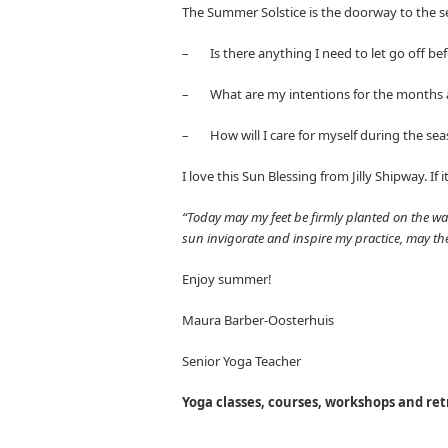
The Summer Solstice is the doorway to the se
– Is there anything I need to let go off b
– What are my intentions for the months
– How will I care for myself during the se
I love this Sun Blessing from Jilly Shipway. If 
“Today may my feet be firmly planted on the w
sun invigorate and inspire my practice, may t
Enjoy summer!
Maura Barber-Oosterhuis
Senior Yoga Teacher
Yoga classes, courses, workshops and ret