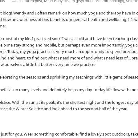
uis
Featured post
,
Mind-Body Health (psycho-neuro-immunology)
,
Self He
est blog! Wendy and I often remark on how much yoga and therapy have in
ow an awareness of this benefits our general health and wellbeing. It’s won
 me!
r most of my life. I practiced since I was a child and have been teaching cla
 help me stay strong and mobile, but perhaps even more importantly, yoga 
me. Today, my yoga practice is very much an opportunity to spend precious 
ind and heart, to find out what I need more of and what I need less of. I p
 ourselves a little bit better every time we practice.
 celebrating the seasons and sprinkling my teachings with little gems of sea
neficial on many levels and definitely helps my day-to-day life flow with mo
ice. With the sun at its peak, it’s the shortest night and the longest day of
ince the Winter Solstice and look ahead to the second half of the year.
s, just for you. Wear something comfortable, find a lovely spot outdoors, tak