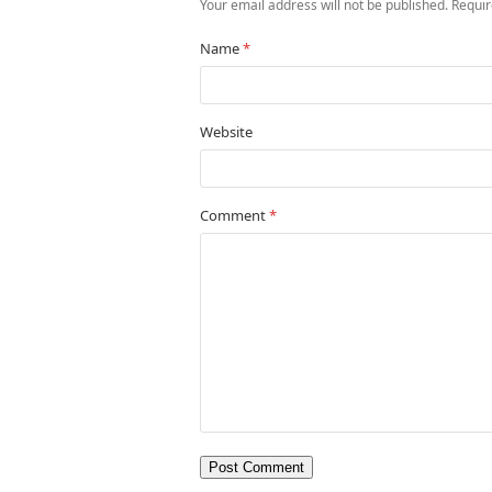
Your email address will not be published.
Requir
Name
*
Website
Comment
*