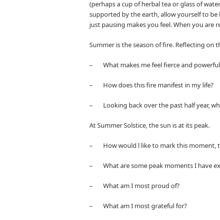
(perhaps a cup of herbal tea or glass of wate
supported by the earth, allow yourself to be
just pausing makes you feel. When you are re
Summer is the season of fire. Reflecting on th
– What makes me feel fierce and powerful
– How does this fire manifest in my life?
– Looking back over the past half year, wh
At Summer Solstice, the sun is at its peak.
– How would l like to mark this moment, th
– What are some peak moments I have exper
– What am I most proud of?
– What am I most grateful for?