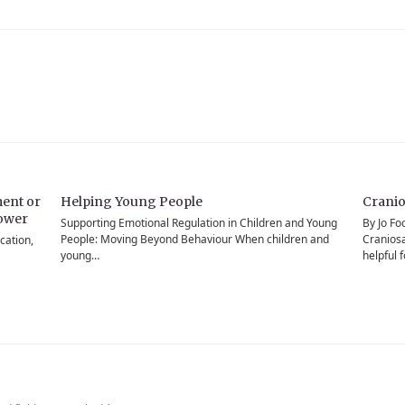
ent or
Helping Young People
Cranio
power
Supporting Emotional Regulation in Children and Young
By Jo Fo
People: Moving Beyond Behaviour When children and
Craniosa
cation,
young…
helpful 