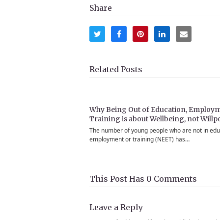
Share
Share
Share
Share
Share
Share
on
on
on
on
via
Twitter
Facebook
Pinterest
LinkedIn
Email
Related Posts
Why Being Out of Education, Employm
Training is about Wellbeing, not Will
The number of young people who are not in edu
employment or training (NEET) has…
This Post Has 0 Comments
Leave a Reply