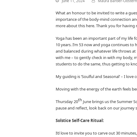
June 11, 2024
Maura Barber-Oosterh
What an honour to be invited to write a gu
importance of the body-mind connection and h
more about this here. Thank you for having
Yoga has been an important part of my life fo
10 years. I’m 53 now and yoga continues to
and balanced during whatever life throws at 
with me – to gently check in with my body, m
students to do the same, thus getting to know
My guiding is ‘Soulful and Seasonal’ – I love
Moving with the energy of the earth feels be
th
Thursday 20
June brings us the Summer Solst
pause and reflect, look back on our journey s
Solstice Self-Care Ritual:
I’d love to invite you to carve out 30 minute