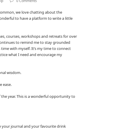
lp
0 Comments
 common, we love chatting about the
derful to have a platform to write a little
sses, courses, workshops and retreats for over
continues to remind me to stay grounded
time with myself. It’s my time to connect
ractice what I need and encourage my
sonal wisdom.
re ease.
 the year. This is a wonderful opportunity to
e your journal and your favourite drink