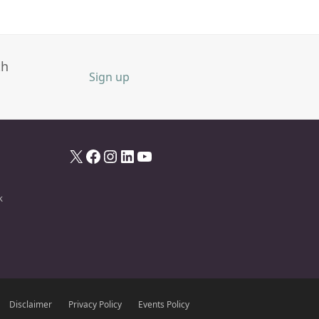
th
Sign up
X
Facebook
Instagram
LinkedIn
YouTube
k
Disclaimer
Privacy Policy
Events Policy