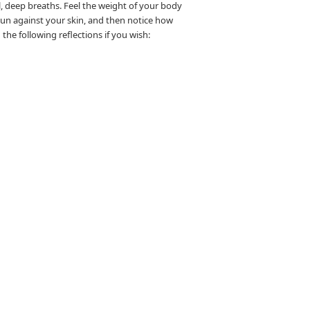
l, deep breaths. Feel the weight of your body
 sun against your skin, and then notice how
he following reflections if you wish: