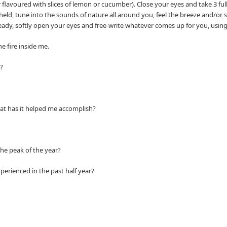
r flavoured with slices of lemon or cucumber). Close your eyes and take 3 ful
 held, tune into the sounds of nature all around you, feel the breeze and/or
ady, softly open your eyes and free-write whatever comes up for you, using t
e fire inside me.
?
at has it helped me accomplish?
e peak of the year?
ienced in the past half year?