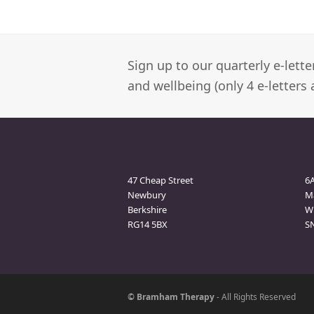
Sign up to our quarterly e-lett
and wellbeing (only 4 e-letters 
Newbury Clinic
M
47 Cheap Street
6
Newbury
M
Berkshire
Wi
RG14 5BX
S
© Bramham Therapy
- All Rights Reserved