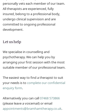
personally vets each member of our team.
All therapists are experienced, fully
insured, belong to a professional body,
undergo clinical supervision and are
committed to ongoing professional
development.
Let us help
We specialise in counselling and
psychotherapy. We can help you by
arranging your first session with the most
suitable member of our professional team.
The easiest way to find a therapist to suit
your needs is to
complete our confidential
enquiry form
.
Alternatively you can call
07468 573866
(please leave a voicemail) or email
appointments@bramhamtherapy.co.uk
.