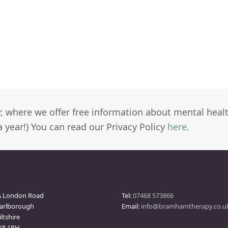
er, where we offer free information about mental heal
a year!) You can read our Privacy Policy
here
.
arlborough Clinic
Contact
A London Road
Tel:
07468 573866
arlborough
Email:
info@bramhamtherapy.co.u
ltshire
N8 1PH