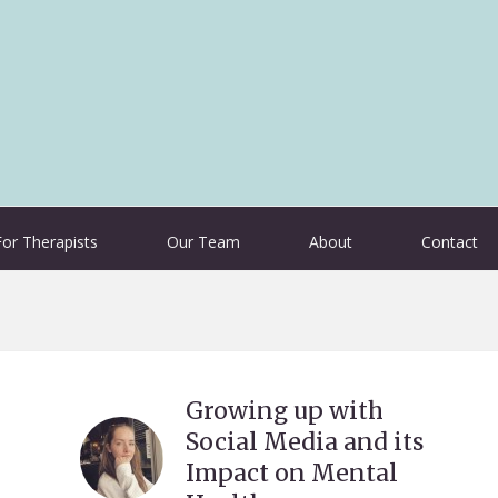
For Therapists
Our Team
About
Contact
Growing up with
Social Media and its
Impact on Mental