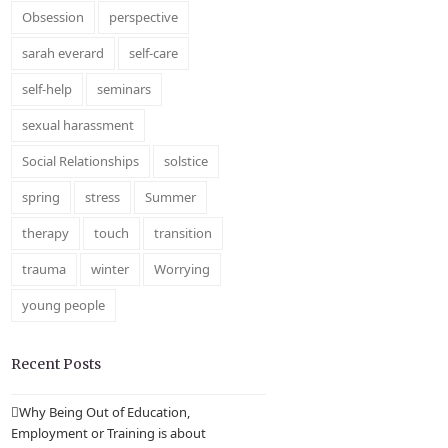
Obsession
perspective
sarah everard
self-care
self-help
seminars
sexual harassment
Social Relationships
solstice
spring
stress
Summer
therapy
touch
transition
trauma
winter
Worrying
young people
Recent Posts
Why Being Out of Education,
Employment or Training is about