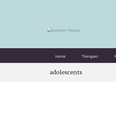
Home
Therapies
adolescents