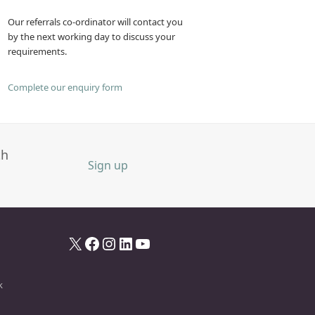
Our referrals co-ordinator will contact you
by the next working day to discuss your
requirements.
Complete our enquiry form
th
Sign up
X
Facebook
Instagram
LinkedIn
YouTube
k