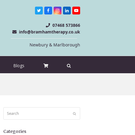
Twitter
Facebook
Instagram
LinkedIn
Youtube
07468 573866
info@bramhamtherapy.co.uk
Newbury & Marlborough
Blogs
Search
Submit
Categories