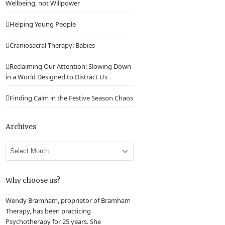
Wellbeing, not Willpower
Helping Young People
Craniosacral Therapy: Babies
Reclaiming Our Attention: Slowing Down
in a World Designed to Distract Us
Finding Calm in the Festive Season Chaos
Archives
Archives
Why choose us?
Wendy Bramham, proprietor of Bramham
Therapy, has been practicing
Psychotherapy for 25 years. She