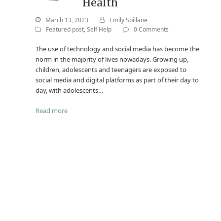
Health
March 13, 2023
Emily Spillane
Featured post
,
Self Help
0 Comments
The use of technology and social media has become the
norm in the majority of lives nowadays. Growing up,
children, adolescents and teenagers are exposed to
social media and digital platforms as part of their day to
day, with adolescents…
Read more