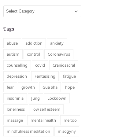
Categories
Tags
abuse
addiction
anxiety
autism
control
Coronavirus
counselling
covid
Craniosacral
depression
Fantasising
fatigue
fear
growth
Gua Sha
hope
insomnia
Jung
Lockdown
loneliness
low self esteem
massage
mental health
me too
mindfulness meditation
misogyny