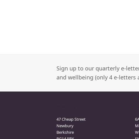
Sign up to our quarterly e-lett
and wellbeing (only 4 e-letters 
Newbury Clinic
M
47 Cheap Street
6
Newbury
M
Berkshire
Wi
RG14 5BX
S