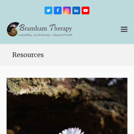
Twitter
Facebook
Instagram
LinkedIn
Youtube
Resources