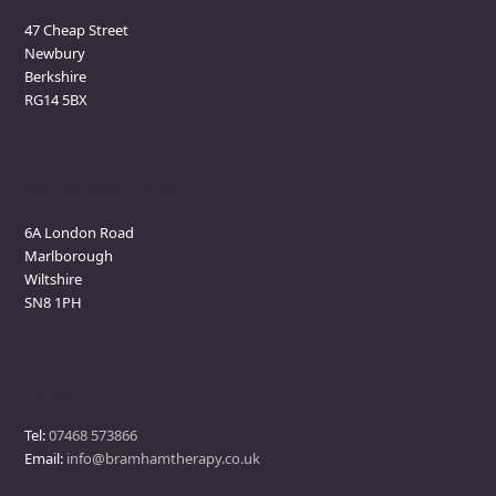
47 Cheap Street
Newbury
Berkshire
RG14 5BX
Marlborough Clinic
6A London Road
Marlborough
Wiltshire
SN8 1PH
Contact
Tel:
07468 573866
Email:
info@bramhamtherapy.co.uk