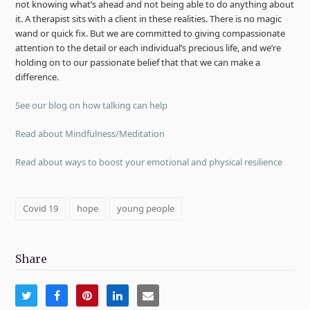
not knowing what’s ahead and not being able to do anything about
it. A therapist sits with a client in these realities. There is no magic
wand or quick fix. But we are committed to giving compassionate
attention to the detail or each individual’s precious life, and we’re
holding on to our passionate belief that that we can make a
difference.
See our blog on how talking can help
Read about Mindfulness/Meditation
Read about ways to boost your emotional and physical resilience
Covid 19
hope
young people
Share
Share
Share
Share
Share
Share