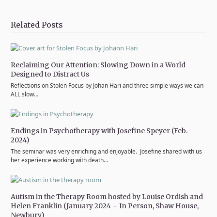
on
on
on
on
via
Twitter
Facebook
Pinterest
LinkedIn
Email
Related Posts
Reclaiming Our Attention: Slowing Down in a World
Designed to Distract Us
Reflections on Stolen Focus by Johan Hari and three simple ways we can
ALL slow…
Endings in Psychotherapy with Josefine Speyer (Feb.
2024)
The seminar was very enriching and enjoyable. Josefine shared with us
her experience working with death…
Autism in the Therapy Room hosted by Louise Ordish and
Helen Franklin (January 2024 – In Person, Shaw House,
Newbury)