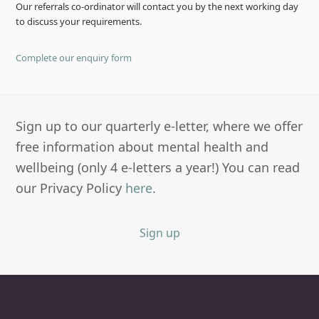
Our referrals co-ordinator will contact you by the next working day
to discuss your requirements.
Complete our enquiry form
Sign up to our quarterly e-letter, where we offer
free information about mental health and
wellbeing (only 4 e-letters a year!) You can read
our Privacy Policy
here
.
Sign up
Newbury Clinic