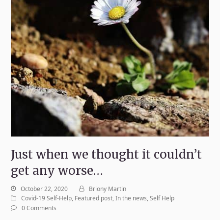
Just when we thought it couldn’t
get any worse…
October 22, 2020
Briony Martin
Covid-19 Self-Help
,
Featured post
,
In the news
,
Self Help
0 Comments