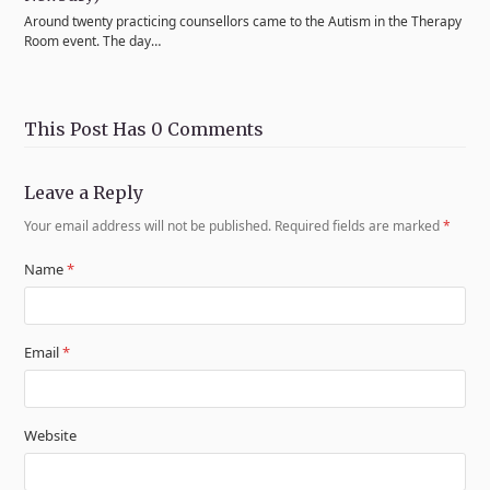
Around twenty practicing counsellors came to the Autism in the Therapy
Room event. The day…
This Post Has 0 Comments
Leave a Reply
Your email address will not be published.
Required fields are marked
*
Name
*
Email
*
Website