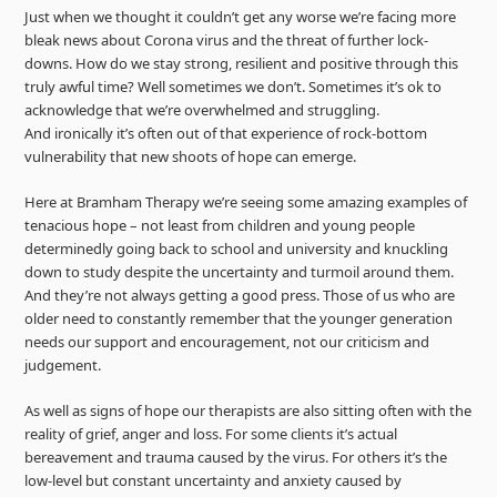
Just when we thought it couldn’t get any worse we’re facing more
bleak news about Corona virus and the threat of further lock-
downs. How do we stay strong, resilient and positive through this
truly awful time? Well sometimes we don’t. Sometimes it’s ok to
acknowledge that we’re overwhelmed and struggling.
And ironically it’s often out of that experience of rock-bottom
vulnerability that new shoots of hope can emerge.
Here at Bramham Therapy we’re seeing some amazing examples of
tenacious hope – not least from children and young people
determinedly going back to school and university and knuckling
down to study despite the uncertainty and turmoil around them.
And they’re not always getting a good press. Those of us who are
older need to constantly remember that the younger generation
needs our support and encouragement, not our criticism and
judgement.
As well as signs of hope our therapists are also sitting often with the
reality of grief, anger and loss. For some clients it’s actual
bereavement and trauma caused by the virus. For others it’s the
low-level but constant uncertainty and anxiety caused by