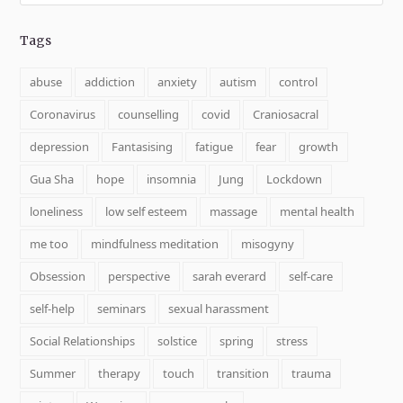
Tags
abuse
addiction
anxiety
autism
control
Coronavirus
counselling
covid
Craniosacral
depression
Fantasising
fatigue
fear
growth
Gua Sha
hope
insomnia
Jung
Lockdown
loneliness
low self esteem
massage
mental health
me too
mindfulness meditation
misogyny
Obsession
perspective
sarah everard
self-care
self-help
seminars
sexual harassment
Social Relationships
solstice
spring
stress
Summer
therapy
touch
transition
trauma