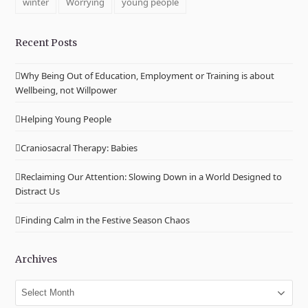
winter
Worrying
young people
Recent Posts
Why Being Out of Education, Employment or Training is about
Wellbeing, not Willpower
Helping Young People
Craniosacral Therapy: Babies
Reclaiming Our Attention: Slowing Down in a World Designed to
Distract Us
Finding Calm in the Festive Season Chaos
Archives
Archives