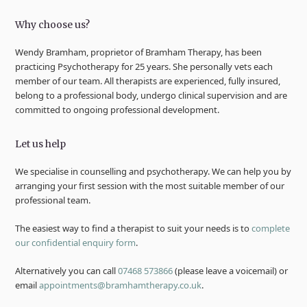
Why choose us?
Wendy Bramham, proprietor of Bramham Therapy, has been
practicing Psychotherapy for 25 years. She personally vets each
member of our team. All therapists are experienced, fully insured,
belong to a professional body, undergo clinical supervision and are
committed to ongoing professional development.
Let us help
We specialise in counselling and psychotherapy. We can help you by
arranging your first session with the most suitable member of our
professional team.
The easiest way to find a therapist to suit your needs is to
complete
our confidential enquiry form
.
Alternatively you can call
07468 573866
(please leave a voicemail) or
email
appointments@bramhamtherapy.co.uk
.