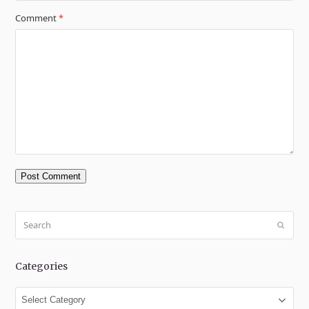
Comment
*
Search
Submit
Categories
Categories