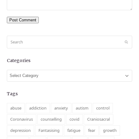
Search
Submit
Categories
Categories
Tags
abuse
addiction
anxiety
autism
control
Coronavirus
counselling
covid
Craniosacral
depression
Fantasising
fatigue
fear
growth