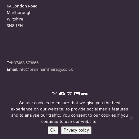
6A London Road
Marlborough
Wiltshire
SN8 1PH
Contact
Tel:
07468 573866
Email:
info@bramhamtherapy.co.uk
X
Facebook
Instagram
LinkedIn
YouTube
We use cookies to ensure that we give you the best
experience on our website, to provide social media features
and to analyse our traffic. You consent to our cookies if you
© Bramham Therapy
- All Rights Reserved
continue to use our website.
Ok
Privacy policy
Disclaimer
Privacy Policy
Events Policy