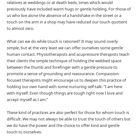
relatives at weddings or at death beds, times which would
previously have included warm hugs or gentle holding. For those of
us who live alone the absence of a handshake in the street or a
touch on the arm in a shop may have reduced our touch quotient
to almost zero.
What can we do while touch is rationed? It may sound overly
simple, but at the very least we can offer ourselves some gentle
human contact. Physiotherapists and acupressure therapists teach
their clients the simple technique of holding the webbed space
between the thumb and forefinger with a gentle pressure to
promote a sense of grounding and reassurance. Compassion-
focused therapists might encourage us to deepen this practice of
holding our own hand with some nurturing self-talk: “I am here
with myself. Even though things are tough right now I love and
accept myself as I am.”
These kind of practices are also perfect for those for whom touch is
difficult. We may not always be able to trust the touch of others but
we do have the power and the choice to offer kind and gentle
touch to ourselves.