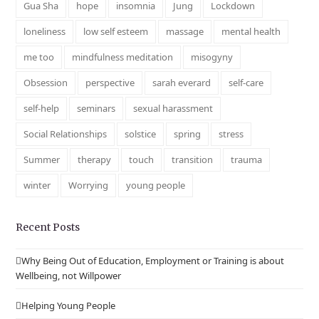
Gua Sha
hope
insomnia
Jung
Lockdown
loneliness
low self esteem
massage
mental health
me too
mindfulness meditation
misogyny
Obsession
perspective
sarah everard
self-care
self-help
seminars
sexual harassment
Social Relationships
solstice
spring
stress
Summer
therapy
touch
transition
trauma
winter
Worrying
young people
Recent Posts
Why Being Out of Education, Employment or Training is about
Wellbeing, not Willpower
Helping Young People