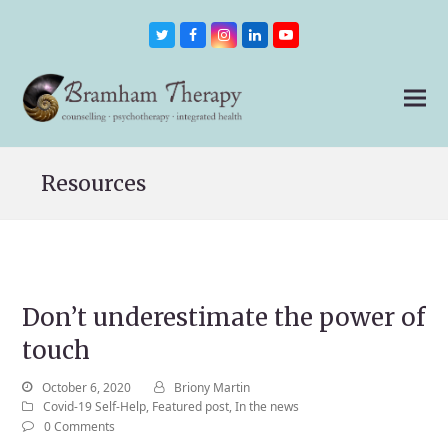
Twitter
Facebook
Instagram
LinkedIn
Youtube
Resources
Don’t underestimate the power of
touch
October 6, 2020
Briony Martin
Covid-19 Self-Help
,
Featured post
,
In the news
0 Comments