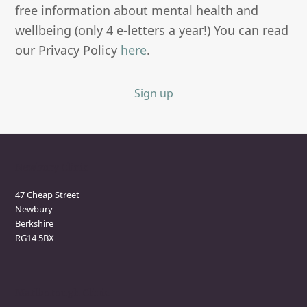
free information about mental health and
wellbeing (only 4 e-letters a year!) You can read
our Privacy Policy
here
.
Sign up
Newbury Clinic
47 Cheap Street
Newbury
Berkshire
RG14 5BX
Marlborough Clinic