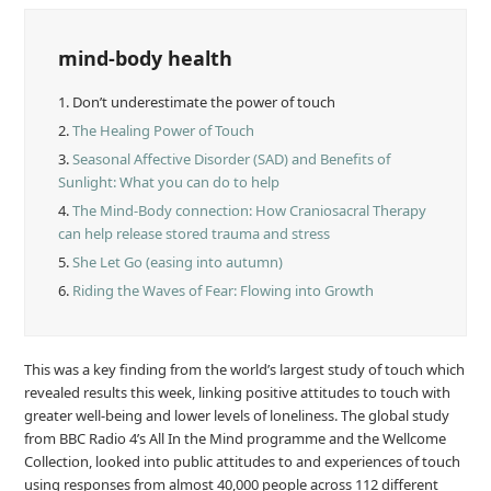
mind-body health
1.
Don’t underestimate the power of touch
2.
The Healing Power of Touch
3.
Seasonal Affective Disorder (SAD) and Benefits of
Sunlight: What you can do to help
4.
The Mind-Body connection: How Craniosacral Therapy
can help release stored trauma and stress
5.
She Let Go (easing into autumn)
6.
Riding the Waves of Fear: Flowing into Growth
This was a key finding from the world’s largest study of touch which
revealed results this week, linking positive attitudes to touch with
greater well-being and lower levels of loneliness. The global study
from BBC Radio 4’s All In the Mind programme and the Wellcome
Collection, looked into public attitudes to and experiences of touch
using responses from almost 40,000 people across 112 different