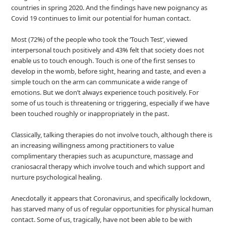
countries in spring 2020. And the findings have new poignancy as
Covid 19 continues to limit our potential for human contact.
Most (72%) of the people who took the ‘Touch Test’, viewed
interpersonal touch positively and 43% felt that society does not
enable us to touch enough. Touch is one of the first senses to
develop in the womb, before sight, hearing and taste, and even a
simple touch on the arm can communicate a wide range of
emotions. But we don’t always experience touch positively. For
some of us touch is threatening or triggering, especially if we have
been touched roughly or inappropriately in the past.
Classically, talking therapies do not involve touch, although there is
an increasing willingness among practitioners to value
complimentary therapies such as acupuncture, massage and
craniosacral therapy which involve touch and which support and
nurture psychological healing.
Anecdotally it appears that Coronavirus, and specifically lockdown,
has starved many of us of regular opportunities for physical human
contact. Some of us, tragically, have not been able to be with