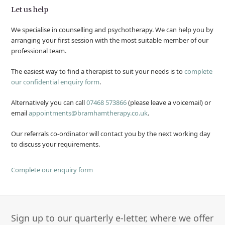
Let us help
We specialise in counselling and psychotherapy. We can help you by
arranging your first session with the most suitable member of our
professional team.
The easiest way to find a therapist to suit your needs is to
complete
our confidential enquiry form
.
Alternatively you can call
07468 573866
(please leave a voicemail) or
email
appointments@bramhamtherapy.co.uk
.
Our referrals co-ordinator will contact you by the next working day
to discuss your requirements.
Complete our enquiry form
Sign up to our quarterly e-letter, where we offer