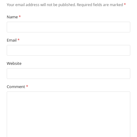
Your email address will not be published.
Required fields are marked
*
Name
*
Email
*
Website
Comment
*