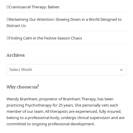
Craniosacral Therapy: Babies
Reclaiming Our Attention: Slowing Down in a World Designed to
Distract Us
Finding Calm in the Festive Season Chaos
Archives
Archives
Why choose us?
Wendy Bramham, proprietor of Bramham Therapy, has been
practicing Psychotherapy for 25 years. She personally vets each
member of our team. All therapists are experienced, fully insured,
belong to a professional body, undergo clinical supervision and are
committed to ongoing professional development.