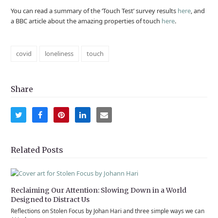
You can read a summary of the ‘Touch Test’ survey results
here
, and
a BBC article about the amazing properties of touch
here
.
covid
loneliness
touch
Share
Share
Share
Share
Share
Share
on
on
on
on
via
Twitter
Facebook
Pinterest
LinkedIn
Email
Related Posts
Reclaiming Our Attention: Slowing Down in a World
Designed to Distract Us
Reflections on Stolen Focus by Johan Hari and three simple ways we can