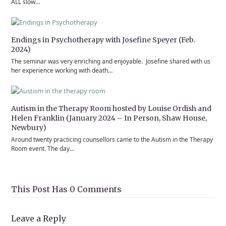
ALL slow…
Endings in Psychotherapy with Josefine Speyer (Feb.
2024)
The seminar was very enriching and enjoyable. Josefine shared with us
her experience working with death…
Autism in the Therapy Room hosted by Louise Ordish and
Helen Franklin (January 2024 – In Person, Shaw House,
Newbury)
Around twenty practicing counsellors came to the Autism in the Therapy
Room event. The day…
This Post Has 0 Comments
Leave a Reply