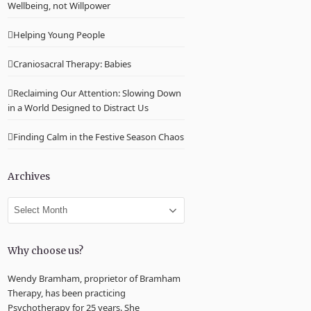
Wellbeing, not Willpower
Helping Young People
Craniosacral Therapy: Babies
Reclaiming Our Attention: Slowing Down
in a World Designed to Distract Us
Finding Calm in the Festive Season Chaos
Archives
Archives
Why choose us?
Wendy Bramham, proprietor of Bramham
Therapy, has been practicing
Psychotherapy for 25 years. She