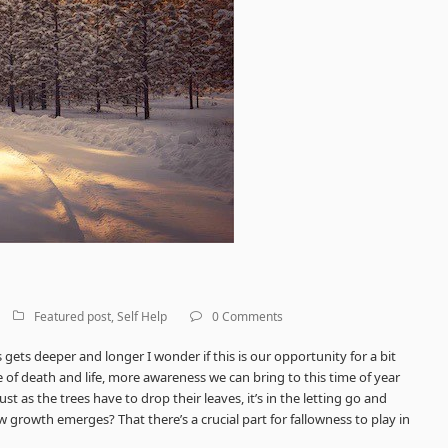
Featured post
,
Self Help
0 Comments
ets deeper and longer I wonder if this is our opportunity for a bit
e of death and life, more awareness we can bring to this time of year
ust as the trees have to drop their leaves, it’s in the letting go and
 growth emerges? That there’s a crucial part for fallowness to
play in