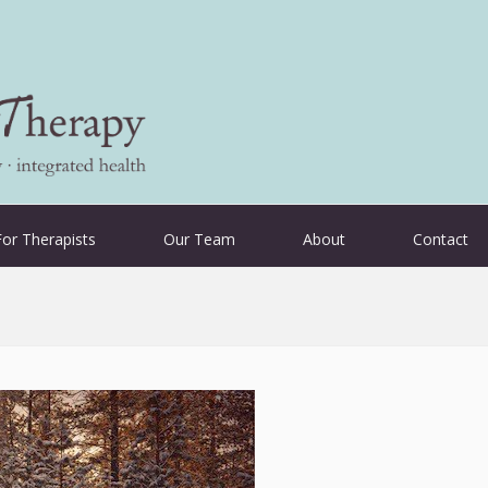
For Therapists
Our Team
About
Contact