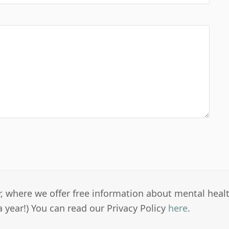
er, where we offer free information about mental heal
a year!) You can read our Privacy Policy
here
.