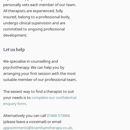
personally vets each member of our team.
All therapists are experienced, fully
insured, belong to a professional body,
undergo clinical supervision and are
committed to ongoing professional
development.
Let us help
We specialise in counselling and
psychotherapy. We can help you by
arranging your first session with the most
suitable member of our professional team.
The easiest way to find a therapist to suit
your needs is to
complete our confidential
enquiry form
.
Alternatively you can call
07468 573866
(please leave a voicemail) or email
appointments@bramhamtherapy.co.uk
.