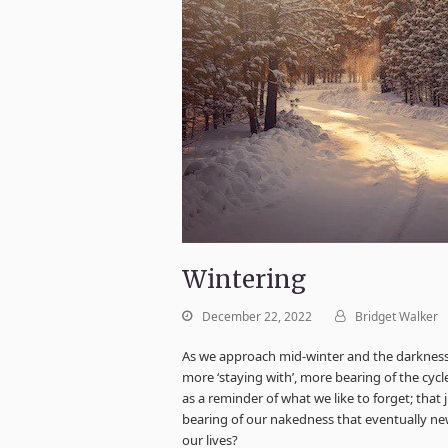
Wintering
December 22, 2022
Bridget Walker
As we approach mid-winter and the darkness g
more ‘staying with’, more bearing of the cycl
as a reminder of what we like to forget; that j
bearing of our nakedness that eventually new
our lives?