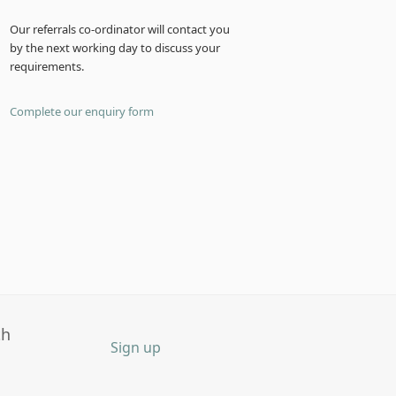
Our referrals co-ordinator will contact you
by the next working day to discuss your
requirements.
Complete our enquiry form
th
Sign up