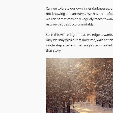
Can we tolerate our own inner darknesses, our
not knowing ‘the answers’? We have a profoun
we can sometimes only vaguely reach toward
re growth does occur..inevitably.
So in this wintering time as we edge towards 
may we stay with our fallow time, wait patien
single step after another single step the dar
that story.