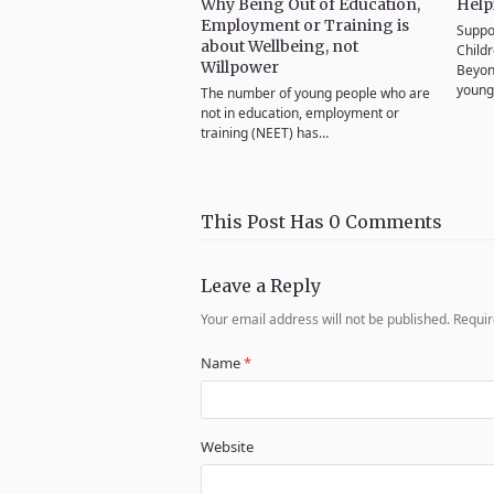
Why Being Out of Education,
Help
Employment or Training is
Suppo
about Wellbeing, not
Child
Willpower
Beyon
youn
The number of young people who are
not in education, employment or
training (NEET) has…
This Post Has 0 Comments
Leave a Reply
Your email address will not be published.
Requir
Name
*
Website