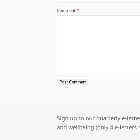
Comment
*
Sign up to our quarterly e-lett
and wellbeing (only 4 e-letters 