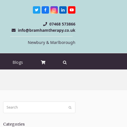
Twitter
Facebook
Instagram
LinkedIn
Youtube
07468 573866
info@bramhamtherapy.co.uk
Newbury & Marlborough
Blogs
Search
Submit
Categories