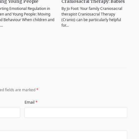
ing Young People
Craniosacral Therapy: Babies
rting Emotional Regulation in
By Jo Foot: Your family Craniosacral
ren and Young People: Moving
therapist Craniosacral Therapy
d Behaviour When children and
(Cranio) can be particularly helpful
g…
for…
ed fields are marked
*
Email
*