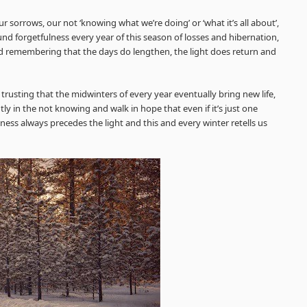
 sorrows, our not ‘knowing what we’re doing’ or ‘what it’s all about’,
d forgetfulness every year of this season of losses and hibernation,
 remembering that the days do lengthen, the light does return and
trusting that the midwinters of every year eventually bring new life,
tly in the not knowing and walk in hope that even if it’s just one
kness always precedes the light and this and every winter retells us