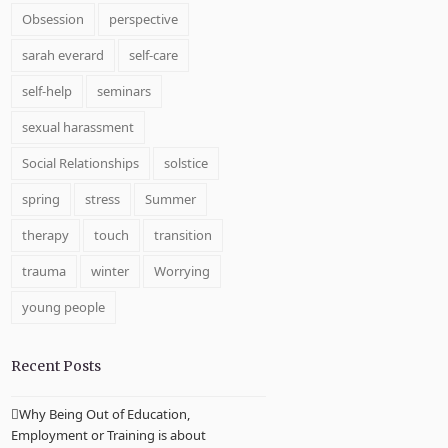
Obsession
perspective
sarah everard
self-care
self-help
seminars
sexual harassment
Social Relationships
solstice
spring
stress
Summer
therapy
touch
transition
trauma
winter
Worrying
young people
Recent Posts
Why Being Out of Education,
Employment or Training is about