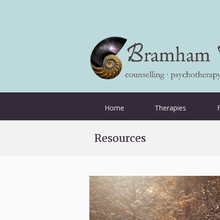
Home
Therapies
Resources