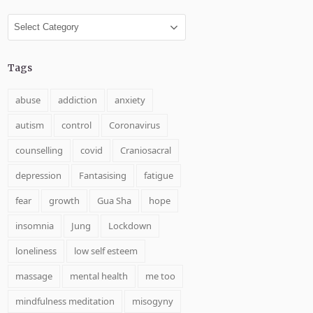
Categories
Tags
abuse
addiction
anxiety
autism
control
Coronavirus
counselling
covid
Craniosacral
depression
Fantasising
fatigue
fear
growth
Gua Sha
hope
insomnia
Jung
Lockdown
loneliness
low self esteem
massage
mental health
me too
mindfulness meditation
misogyny