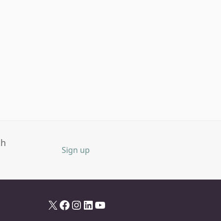
th
Sign up
X
Facebook
Instagram
LinkedIn
YouTube