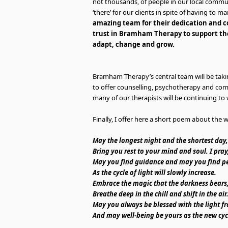
not thousands, of people in our local commun
‘there’ for our clients in spite of having t
amazing team for their dedication and 
trust in Bramham Therapy to support the
adapt, change and grow.
Bramham Therapy’s central team will be takin
to offer counselling, psychotherapy and co
many of our therapists will be continuing to 
Finally, I offer here a short poem about the wi
May the longest night and the shortest day,
Bring you rest to your mind and soul. I pray
May you find guidance and may you find p
As the cycle of light will slowly increase.
Embrace the magic that the darkness bears
Breathe deep in the chill and shift in the air
May you always be blessed with the light f
And may well-being be yours as the new cyc