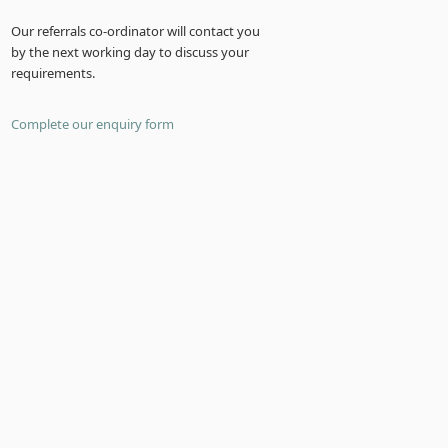
Our referrals co-ordinator will contact you
by the next working day to discuss your
requirements.
Complete our enquiry form