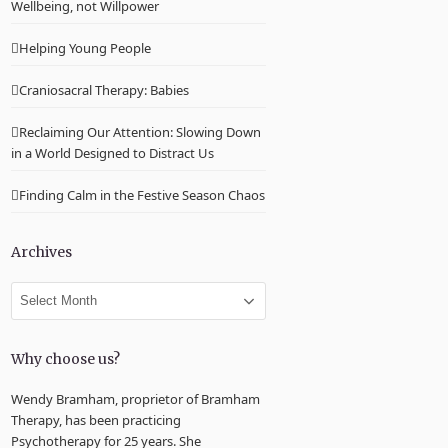
Wellbeing, not Willpower
Helping Young People
Craniosacral Therapy: Babies
Reclaiming Our Attention: Slowing Down
in a World Designed to Distract Us
Finding Calm in the Festive Season Chaos
Archives
Archives
Why choose us?
Wendy Bramham, proprietor of Bramham
Therapy, has been practicing
Psychotherapy for 25 years. She