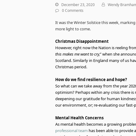
December 23, 2020
Wendy Bramha
0 Comments
It was the Winter Solstice this week, marking
more light to come.
Christmas Disappointment
However, right now the Nation is reeling fro
this makes me want to cry,
” when she announce
Scotland. Similarly in England many of us h
Christmas period.
How do we find resilience and hope?
So what can we take away from the year 2020
optimism? Perhaps within any crisis there is 
deepening our gratitude for human kindness
our environment, or; re-evaluating our fast-
Mental Health Concerns
As mental health becomes a growing problem,
professional team
has been able to provide a v