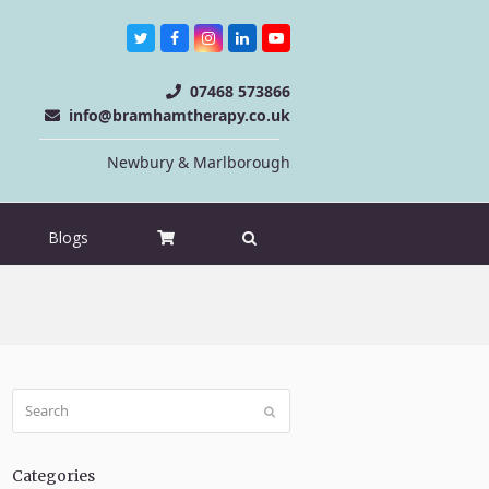
Twitter
Facebook
Instagram
LinkedIn
Youtube
07468 573866
info@bramhamtherapy.co.uk
Newbury & Marlborough
Blogs
Search
Submit
Categories