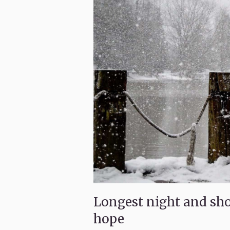
Longest night and shor
hope