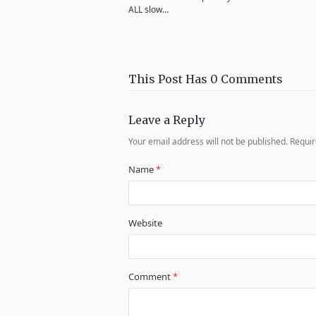
ALL slow…
This Post Has 0 Comments
Leave a Reply
Your email address will not be published.
Requir
Name
*
Website
Comment
*