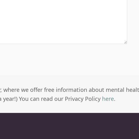
er, where we offer free information about mental heal
a year!) You can read our Privacy Policy
here
.
arlborough Clinic
Contact