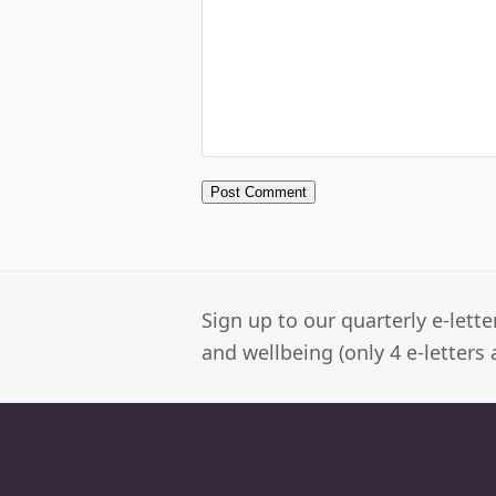
Sign up to our quarterly e-lett
and wellbeing (only 4 e-letters 
Newbury Clinic
M