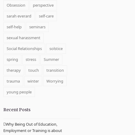
Obsession
perspective
sarah everard
self-care
self-help
seminars
sexual harassment
Social Relationships
solstice
spring
stress
Summer
therapy
touch
transition
trauma
winter
Worrying
young people
Recent Posts
Why Being Out of Education,
Employment or Training is about