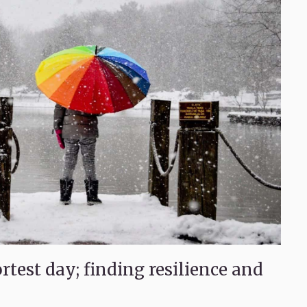
test day; finding resilience and