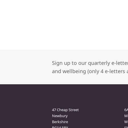
Sign up to our quarterly e-lett
and wellbeing (only 4 e-letters 
Newbury Clinic
M
47 Cheap Street
6
Newbury
M
Berkshire
Wi
RG14 5BX
S