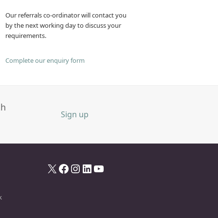
Our referrals co-ordinator will contact you
by the next working day to discuss your
requirements.
Complete our enquiry form
th
Sign up
X
Facebook
Instagram
LinkedIn
YouTube
k