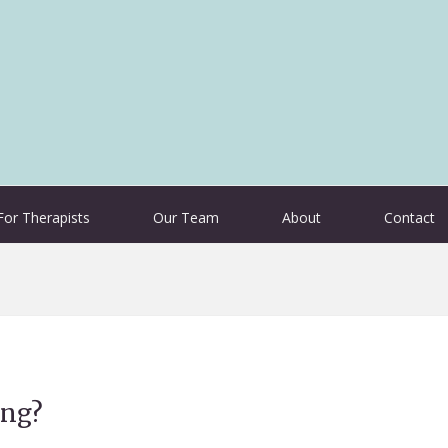
For Therapists
Our Team
About
Contact
ing?