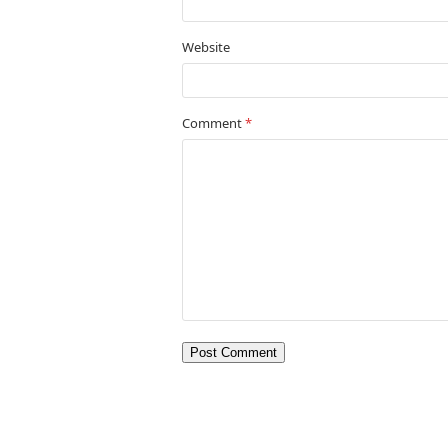
Website
Comment
*