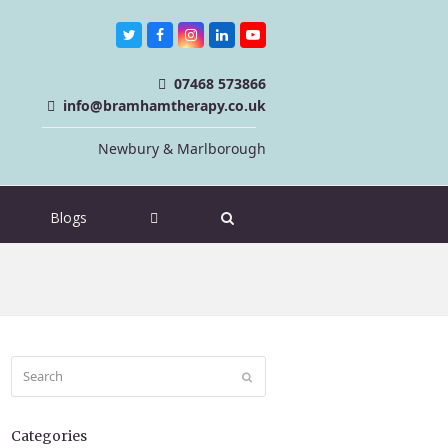
Twitter
Facebook
Instagram
LinkedIn
Youtube
07468 573866
info@bramhamtherapy.co.uk
Newbury & Marlborough
Blogs
Search
Submit
Categories