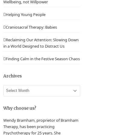
Wellbeing, not Willpower
Helping Young People
Craniosacral Therapy: Babies
Reclaiming Our Attention: Slowing Down
in a World Designed to Distract Us
Finding Calm in the Festive Season Chaos
Archives
Archives
Why choose us?
Wendy Bramham, proprietor of Bramham
Therapy, has been practicing
Psychotherapy for 25 years. She