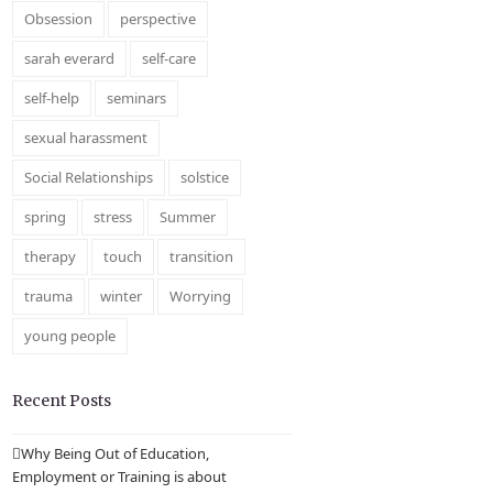
Obsession
perspective
sarah everard
self-care
self-help
seminars
sexual harassment
Social Relationships
solstice
spring
stress
Summer
therapy
touch
transition
trauma
winter
Worrying
young people
Recent Posts
Why Being Out of Education,
Employment or Training is about