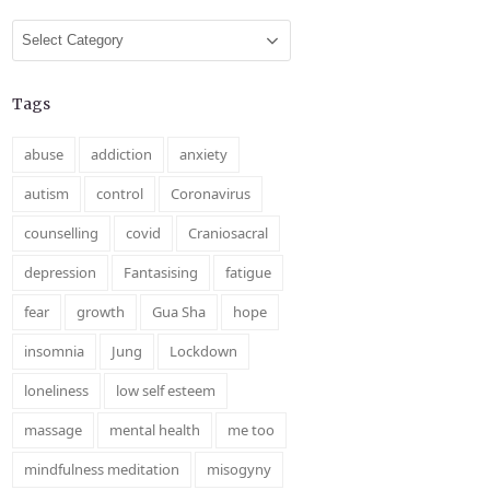
Categories
Tags
abuse
addiction
anxiety
autism
control
Coronavirus
counselling
covid
Craniosacral
depression
Fantasising
fatigue
fear
growth
Gua Sha
hope
insomnia
Jung
Lockdown
loneliness
low self esteem
massage
mental health
me too
mindfulness meditation
misogyny