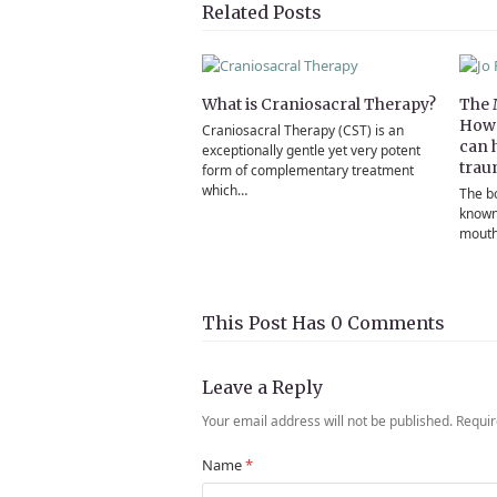
Twitter
Facebook
Pinterest
LinkedIn
Email
Related Posts
What is Craniosacral Therapy?
The 
How 
Craniosacral Therapy (CST) is an
can 
exceptionally gentle yet very potent
trau
form of complementary treatment
which…
The b
known
mouthf
This Post Has 0 Comments
Leave a Reply
Your email address will not be published.
Requir
Name
*