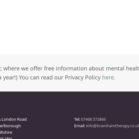
er, where we offer free information about mental heal
a year!) You can read our Privacy Policy
here
.
arlborough Clinic
Contact
A London Road
Tel:
07468 573866
arlborough
Email:
info@bramhamtherapy.co.u
ltshire
N8 1PH