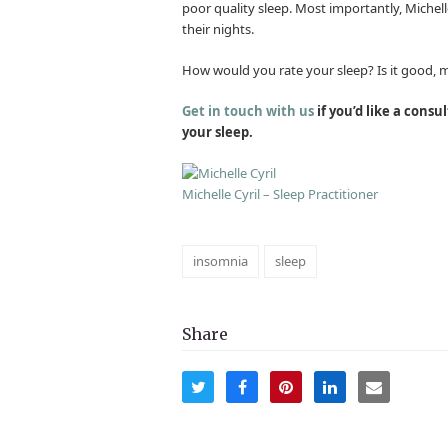
poor quality sleep. Most importantly, Michell
their nights.
How would you rate your sleep? Is it good, may
Get in touch with us
if you’d like a consu
your sleep.
Michelle Cyril – Sleep Practitioner
insomnia
sleep
Share
Share
Share
Share
Share
Share
on
on
on
on
via