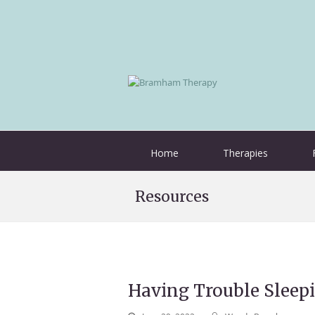
Home
Therapies
Resources
Having Trouble Sleep