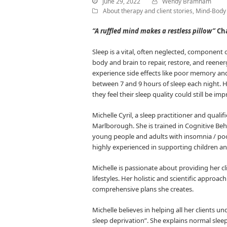
June 29, 2022
Wendy Bramham
About therapy and client stories
,
Mind-Body 
“A ruffled mind makes a restless pillow”
Cha
Sleep is a vital, often neglected, component 
body and brain to repair, restore, and reene
experience side effects like poor memory a
between 7 and 9 hours of sleep each night. H
they feel their sleep quality could still be im
Michelle Cyril, a sleep practitioner and qual
Marlborough. She is trained in Cognitive Beh
young people and adults with insomnia / poor
highly experienced in supporting children a
Michelle is passionate about providing her cl
lifestyles. Her holistic and scientific approa
comprehensive plans she creates.
Michelle believes in helping all her clients u
sleep deprivation”. She explains normal sle