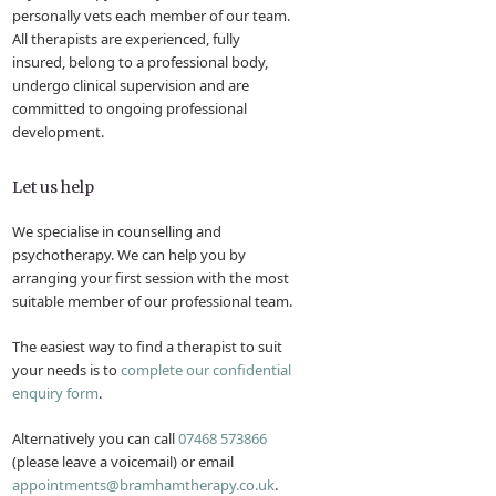
personally vets each member of our team.
All therapists are experienced, fully
insured, belong to a professional body,
undergo clinical supervision and are
committed to ongoing professional
development.
Let us help
We specialise in counselling and
psychotherapy. We can help you by
arranging your first session with the most
suitable member of our professional team.
The easiest way to find a therapist to suit
your needs is to
complete our confidential
enquiry form
.
Alternatively you can call
07468 573866
(please leave a voicemail) or email
appointments@bramhamtherapy.co.uk
.