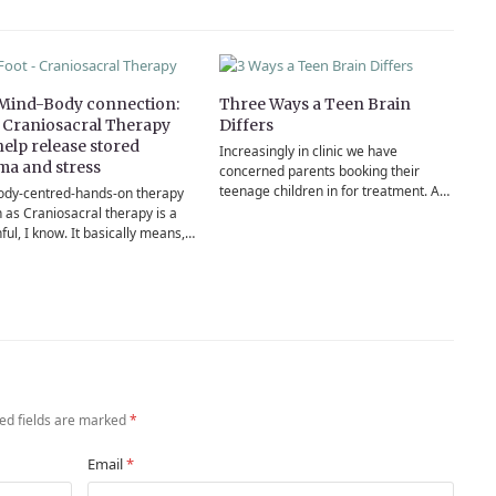
Mind-Body connection:
Three Ways a Teen Brain
Craniosacral Therapy
Differs
help release stored
Increasingly in clinic we have
ma and stress
concerned parents booking their
teenage children in for treatment. A…
ody-centred-hands-on therapy
 as Craniosacral therapy is a
ul, I know. It basically means,…
ed fields are marked
*
Email
*