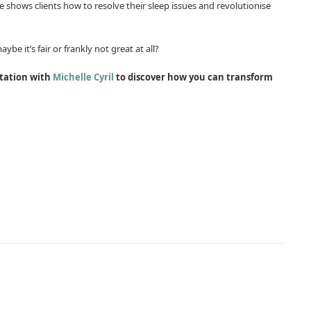
e shows clients how to resolve their sleep issues and revolutionise
be it’s fair or frankly not great at all?
ltation with
Michelle Cyril
to discover how you can transform