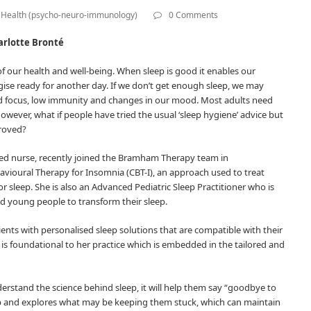
Health (psycho-neuro-immunology)
0 Comments
rlotte Bronté
of our health and well-being. When sleep is good it enables our
rgise ready for another day. If we don’t get enough sleep, we may
nd focus, low immunity and changes in our mood. Most adults need
owever, what if people have tried the usual ‘sleep hygiene’ advice but
proved?
ified nurse, recently joined the Bramham Therapy team in
avioural Therapy for Insomnia (CBT-I), an approach used to treat
 sleep. She is also an Advanced Pediatric Sleep Practitioner who is
nd young people to transform their sleep.
ients with personalised sleep solutions that are compatible with their
ch is foundational to her practice which is embedded in the tailored and
nderstand the science behind sleep, it will help them say “goodbye to
ep and explores what may be keeping them stuck, which can maintain