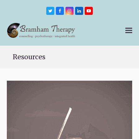
Twitter
Facebook
Instagram
LinkedIn
Youtube
Resources