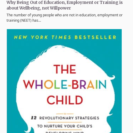
Why Being Out of Education, Employment or Training is
about Wellbeing, not Willpower
The number of young people who are not in education, employment or
training (NEET) has…