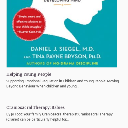
Helping Young People
Supporting Emotional Regulation in Children and Young People: Moving
Beyond Behaviour When children and young…
Craniosacral Therapy: Babies
By Jo Foot: Your family Craniosacral therapist Craniosacral Therapy
(Cranio) can be particularly helpful for…