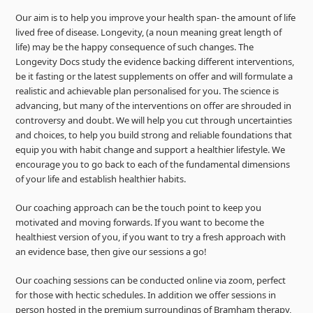
Our aim is to help you improve your health span- the amount of life
lived free of disease. Longevity, (a noun meaning great length of
life) may be the happy consequence of such changes. The
Longevity Docs study the evidence backing different interventions,
be it fasting or the latest supplements on offer and will formulate a
realistic and achievable plan personalised for you. The science is
advancing, but many of the interventions on offer are shrouded in
controversy and doubt. We will help you cut through uncertainties
and choices, to help you build strong and reliable foundations that
equip you with habit change and support a healthier lifestyle. We
encourage you to go back to each of the fundamental dimensions
of your life and establish healthier habits.
Our coaching approach can be the touch point to keep you
motivated and moving forwards. If you want to become the
healthiest version of you, if you want to try a fresh approach with
an evidence base, then give our sessions a go!
Our coaching sessions can be conducted online via zoom, perfect
for those with hectic schedules. In addition we offer sessions in
person hosted in the premium surroundings of Bramham therapy,