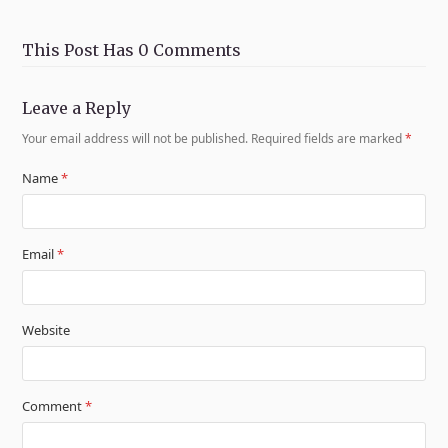
This Post Has 0 Comments
Leave a Reply
Your email address will not be published.
Required fields are marked
*
Name
*
Email
*
Website
Comment
*