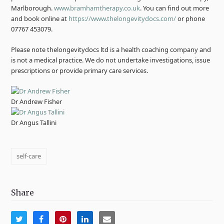
Marlborough.
www.bramhamtherapy.co.uk
. You can find out more
and book online at
https://www.thelongevitydocs.com/
or phone
07767 453079.
Please note thelongevitydocs ltd is a health coaching company and
is not a medical practice. We do not undertake investigations, issue
prescriptions or provide primary care services.
Dr Andrew Fisher
Dr Angus Tallini
self-care
Share