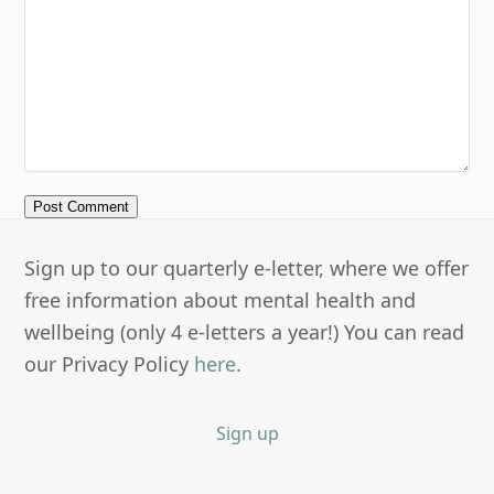
Sign up to our quarterly e-letter, where we offer
free information about mental health and
wellbeing (only 4 e-letters a year!) You can read
our Privacy Policy
here
.
Sign up