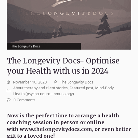
The Longevity Docs
The Longevity Docs- Optimise
your Health with us in 2024
November 10, 2023
The Longevity Docs
About therapy and client stories
,
Featured post
,
Mind-Body
Health (psycho-neuro-immunology)
0 Comments
Now is the perfect time to arrange a health
coaching session in person or online
with
www.thelongevitydocs.com
,
or even better
gift to a loved one!