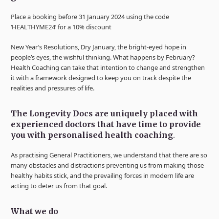
Place a booking before 31 January 2024 using the code
‘HEALTHYME24’ for a 10% discount
New Year’s Resolutions, Dry January, the bright-eyed hope in
people’s eyes, the wishful thinking. What happens by February?
Health Coaching can take that intention to change and strengthen
it with a framework designed to keep you on track despite the
realities and pressures of life.
The Longevity Docs are uniquely placed with
experienced doctors that have time to provide
you with personalised health coaching
.
As practising General Practitioners, we understand that there are so
many obstacles and distractions preventing us from making those
healthy habits stick, and the prevailing forces in modern life are
acting to deter us from that goal.
What we do