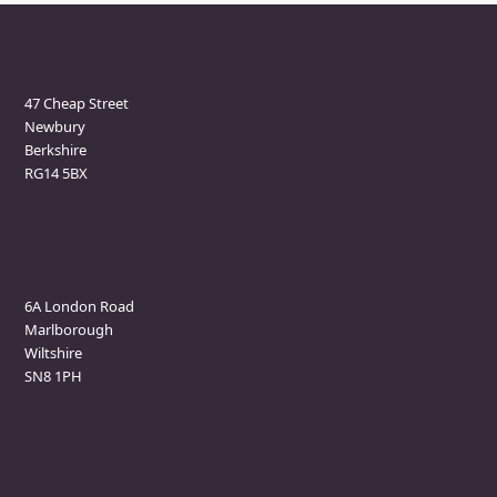
Newbury Clinic
47 Cheap Street
Newbury
Berkshire
RG14 5BX
Marlborough Clinic
6A London Road
Marlborough
Wiltshire
SN8 1PH
Contact