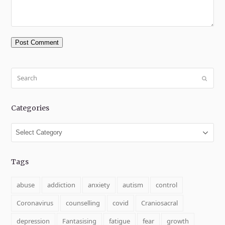
Search
Submit
Categories
Categories
Tags
abuse
addiction
anxiety
autism
control
Coronavirus
counselling
covid
Craniosacral
depression
Fantasising
fatigue
fear
growth