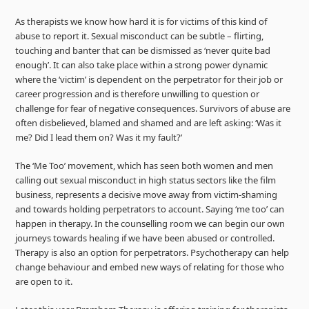
As therapists we know how hard it is for victims of this kind of
abuse to report it. Sexual misconduct can be subtle – flirting,
touching and banter that can be dismissed as ‘never quite bad
enough’. It can also take place within a strong power dynamic
where the ‘victim’ is dependent on the perpetrator for their job or
career progression and is therefore unwilling to question or
challenge for fear of negative consequences. Survivors of abuse are
often disbelieved, blamed and shamed and are left asking: ‘Was it
me? Did I lead them on? Was it my fault?’
The ‘Me Too’ movement, which has seen both women and men
calling out sexual misconduct in high status sectors like the film
business, represents a decisive move away from victim-shaming
and towards holding perpetrators to account. Saying ‘me too’ can
happen in therapy. In the counselling room we can begin our own
journeys towards healing if we have been abused or controlled.
Therapy is also an option for perpetrators. Psychotherapy can help
change behaviour and embed new ways of relating for those who
are open to it.