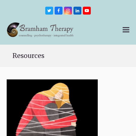
Twitter
Facebook
Instagram
LinkedIn
Youtube
Resources