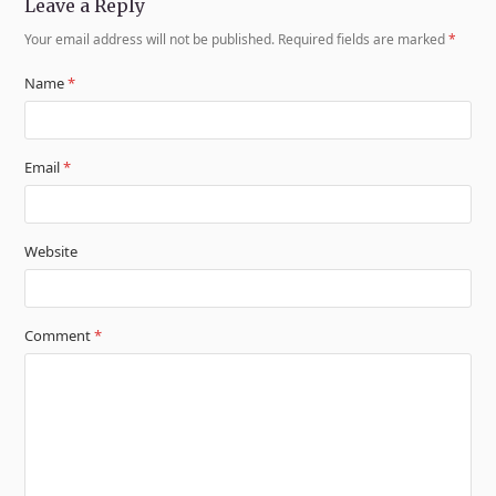
Leave a Reply
Your email address will not be published.
Required fields are marked
*
Name
*
Email
*
Website
Comment
*