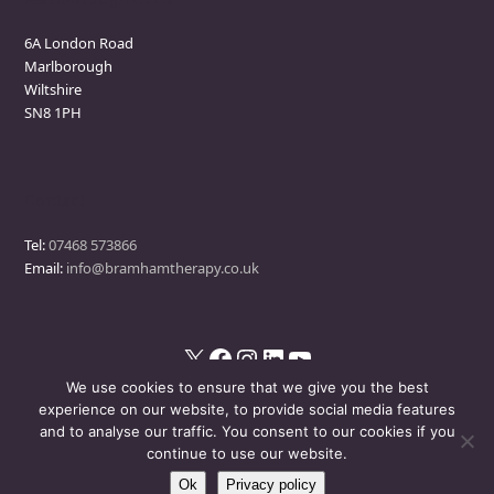
6A London Road
Marlborough
Wiltshire
SN8 1PH
Contact
Tel:
07468 573866
Email:
info@bramhamtherapy.co.uk
X
Facebook
Instagram
LinkedIn
YouTube
We use cookies to ensure that we give you the best
experience on our website, to provide social media features
and to analyse our traffic. You consent to our cookies if you
© Bramham Therapy
- All Rights Reserved
continue to use our website.
Ok
Privacy policy
Disclaimer
Privacy Policy
Events Policy