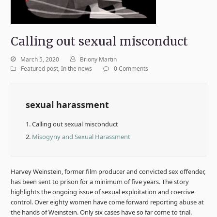
Calling out sexual misconduct
March 5, 2020
Briony Martin
Featured post
,
In the news
0 Comments
sexual harassment
1.
Calling out sexual misconduct
2.
Misogyny and Sexual Harassment
Harvey Weinstein, former film producer and convicted sex offender,
has been sent to prison for a minimum of five years. The story
highlights the ongoing issue of sexual exploitation and coercive
control. Over eighty women have come forward reporting abuse at
the hands of Weinstein. Only six cases have so far come to trial.