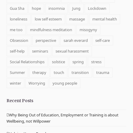
Gua Sha
hope
insomnia
Jung
Lockdown
loneliness
low self esteem
massage
mental health
me too
mindfulness meditation
misogyny
Obsession
perspective
sarah everard
self-care
self-help
seminars
sexual harassment
Social Relationships
solstice
spring
stress
Summer
therapy
touch
transition
trauma
winter
Worrying
young people
Recent Posts
Why Being Out of Education, Employment or Training is about
Wellbeing, not Willpower