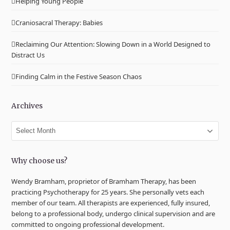
Helping Young People
Craniosacral Therapy: Babies
Reclaiming Our Attention: Slowing Down in a World Designed to
Distract Us
Finding Calm in the Festive Season Chaos
Archives
Archives
Why choose us?
Wendy Bramham, proprietor of Bramham Therapy, has been
practicing Psychotherapy for 25 years. She personally vets each
member of our team. All therapists are experienced, fully insured,
belong to a professional body, undergo clinical supervision and are
committed to ongoing professional development.