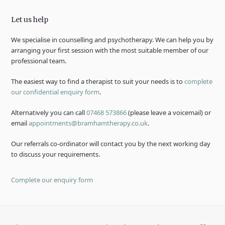
Let us help
We specialise in counselling and psychotherapy. We can help you by
arranging your first session with the most suitable member of our
professional team.
The easiest way to find a therapist to suit your needs is to
complete
our confidential enquiry form
.
Alternatively you can call
07468 573866
(please leave a voicemail) or
email
appointments@bramhamtherapy.co.uk
.
Our referrals co-ordinator will contact you by the next working day
to discuss your requirements.
Complete our enquiry form