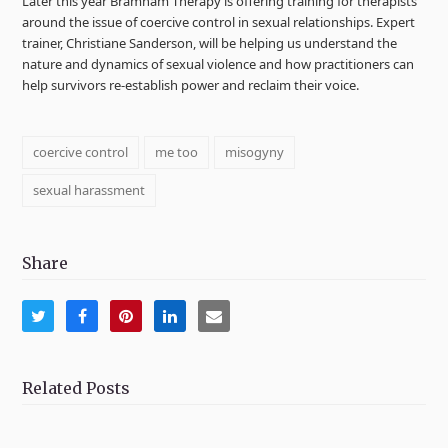
Later this year Bramham Therapy is offering training for therapists
around the issue of coercive control in sexual relationships. Expert
trainer, Christiane Sanderson, will be helping us understand the
nature and dynamics of sexual violence and how practitioners can
help survivors re-establish power and reclaim their voice.
coercive control
me too
misogyny
sexual harassment
Share
Share
Share
Share
Share
Share
on
on
on
on
via
Twitter
Facebook
Pinterest
LinkedIn
Email
Related Posts