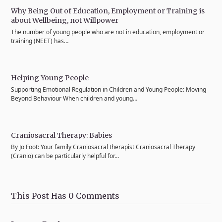
Why Being Out of Education, Employment or Training is
about Wellbeing, not Willpower
The number of young people who are not in education, employment or
training (NEET) has…
Helping Young People
Supporting Emotional Regulation in Children and Young People: Moving
Beyond Behaviour When children and young…
Craniosacral Therapy: Babies
By Jo Foot: Your family Craniosacral therapist Craniosacral Therapy
(Cranio) can be particularly helpful for…
This Post Has 0 Comments