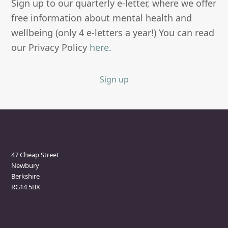
Sign up to our quarterly e-letter, where we offer
free information about mental health and
wellbeing (only 4 e-letters a year!) You can read
our Privacy Policy
here
.
Sign up
Newbury Clinic
47 Cheap Street
Newbury
Berkshire
RG14 5BX
Marlborough Clinic