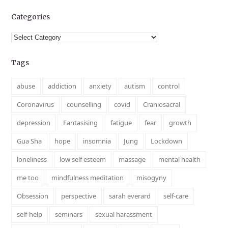
Categories
Categories
Tags
abuse
addiction
anxiety
autism
control
Coronavirus
counselling
covid
Craniosacral
depression
Fantasising
fatigue
fear
growth
Gua Sha
hope
insomnia
Jung
Lockdown
loneliness
low self esteem
massage
mental health
me too
mindfulness meditation
misogyny
Obsession
perspective
sarah everard
self-care
self-help
seminars
sexual harassment