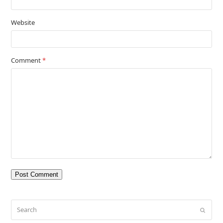
Website
Comment
*
Search
Submit