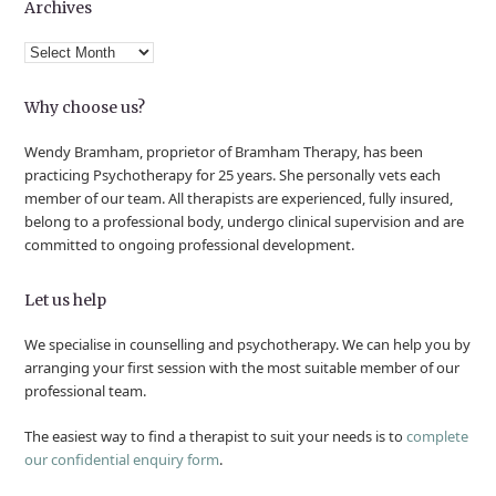
Archives
Archives
Why choose us?
Wendy Bramham, proprietor of Bramham Therapy, has been
practicing Psychotherapy for 25 years. She personally vets each
member of our team. All therapists are experienced, fully insured,
belong to a professional body, undergo clinical supervision and are
committed to ongoing professional development.
Let us help
We specialise in counselling and psychotherapy. We can help you by
arranging your first session with the most suitable member of our
professional team.
The easiest way to find a therapist to suit your needs is to
complete
our confidential enquiry form
.