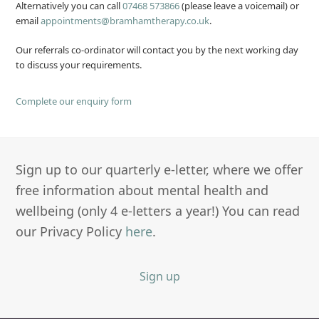
Alternatively you can call
07468 573866
(please leave a voicemail) or
email
appointments@bramhamtherapy.co.uk
.
Our referrals co-ordinator will contact you by the next working day
to discuss your requirements.
Complete our enquiry form
Sign up to our quarterly e-letter, where we offer
free information about mental health and
wellbeing (only 4 e-letters a year!) You can read
our Privacy Policy
here
.
Sign up