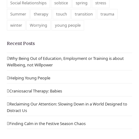
Social Relationships
solstice
spring
stress
Summer
therapy
touch
transition
trauma
winter
Worrying
young people
Recent Posts
Why Being Out of Education, Employment or Training is about
Wellbeing, not Willpower
Helping Young People
Craniosacral Therapy: Babies
Reclaiming Our Attention: Slowing Down in a World Designed to
Distract Us
Finding Calm in the Festive Season Chaos