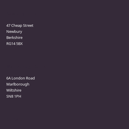
Newbury Clinic
47 Cheap Street
Newbury
Berkshire
RG14 5BX
Marlborough Clinic
6A London Road
Marlborough
Wiltshire
SN8 1PH
Contact