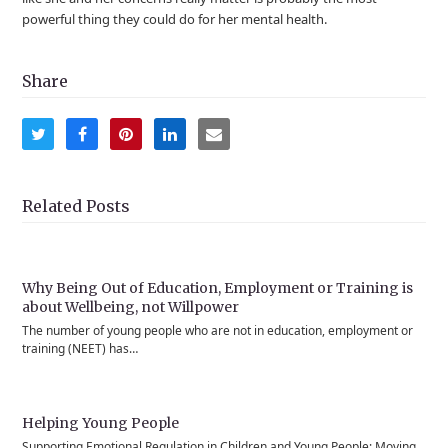
powerful thing they could do for her mental health.
Share
Share
Share
Share
Share
Share
on
on
on
on
via
Twitter
Facebook
Pinterest
LinkedIn
Email
Related Posts
Why Being Out of Education, Employment or Training is
about Wellbeing, not Willpower
The number of young people who are not in education, employment or
training (NEET) has…
Helping Young People
Supporting Emotional Regulation in Children and Young People: Moving