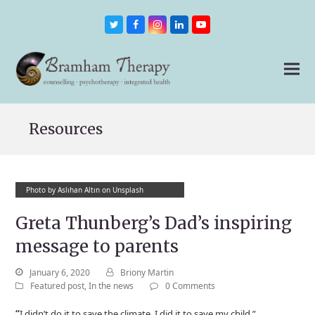
Twitter
Facebook
Instagram
LinkedIn
Youtube
Resources
Photo by Aslıhan Altın on Unsplash
Greta Thunberg’s Dad’s inspiring
message to parents
January 6, 2020
Briony Martin
Featured post
,
In the news
0 Comments
“
I didn’t do it to save the climate, I did it to save my child.”