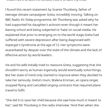
I found this recent statement by Svante Thunberg, father of
teenage climate campaigner Greta, incredibly moving. Talking on
BBC Radio 4’s
Today
programme, Mr Thunberg was asked why he
had supported his daughter’s activism even though it meant her
leaving school and being subjected to ‘hate’ on social media. He
explained that prior to emerging on to the world stage Greta had
suffered with severe depression after being diagnosed with
Asperger’s Syndrome at the age of 12. Her symptoms were
exacerbated by despair over the state of the climate and the lack of
effective action by world leaders.
He and his wife initially tried to reassure Greta, suggesting that she
shouldn’t worry as human ingenuity would eventually solve things.
But her state of mind only started to improve when they decided to
take her seriously. Greta’s mum, Malena Ernman, an opera singer,
stopped flying and cancelled singing contracts that required plane
travel to fulfil.
“She did it to save her child because she saw how much it meant to
her,” said Mr Thunberg in the radio interview. “And then when she