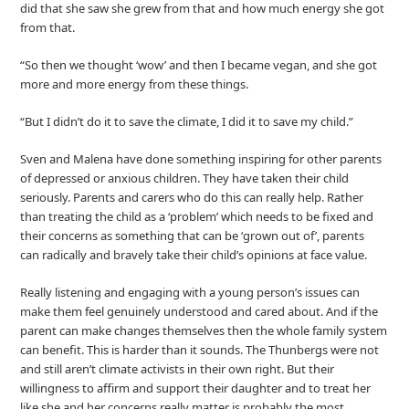
did that she saw she grew from that and how much energy she got
from that.
“So then we thought ‘wow’ and then I became vegan, and she got
more and more energy from these things.
“But I didn’t do it to save the climate, I did it to save my child.”
Sven and Malena have done something inspiring for other parents
of depressed or anxious children. They have taken their child
seriously. Parents and carers who do this can really help. Rather
than treating the child as a ‘problem’ which needs to be fixed and
their concerns as something that can be ‘grown out of’, parents
can radically and bravely take their child’s opinions at face value.
Really listening and engaging with a young person’s issues can
make them feel genuinely understood and cared about. And if the
parent can make changes themselves then the whole family system
can benefit. This is harder than it sounds. The Thunbergs were not
and still aren’t climate activists in their own right. But their
willingness to affirm and support their daughter and to treat her
like she and her concerns really matter is probably the most