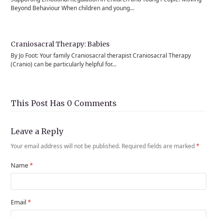
Beyond Behaviour When children and young…
Craniosacral Therapy: Babies
By Jo Foot: Your family Craniosacral therapist Craniosacral Therapy
(Cranio) can be particularly helpful for…
This Post Has 0 Comments
Leave a Reply
Your email address will not be published.
Required fields are marked
*
Name
*
Email
*