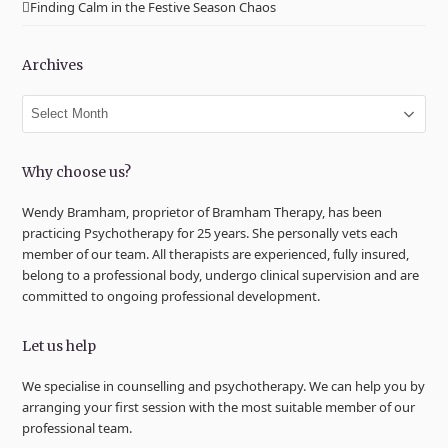
Finding Calm in the Festive Season Chaos
Archives
Archives
Why choose us?
Wendy Bramham, proprietor of Bramham Therapy, has been
practicing Psychotherapy for 25 years. She personally vets each
member of our team. All therapists are experienced, fully insured,
belong to a professional body, undergo clinical supervision and are
committed to ongoing professional development.
Let us help
We specialise in counselling and psychotherapy. We can help you by
arranging your first session with the most suitable member of our
professional team.