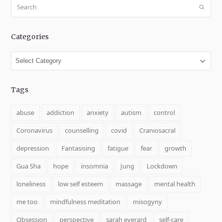
Search
Submit
Categories
Categories
Tags
abuse
addiction
anxiety
autism
control
Coronavirus
counselling
covid
Craniosacral
depression
Fantasising
fatigue
fear
growth
Gua Sha
hope
insomnia
Jung
Lockdown
loneliness
low self esteem
massage
mental health
me too
mindfulness meditation
misogyny
Obsession
perspective
sarah everard
self-care