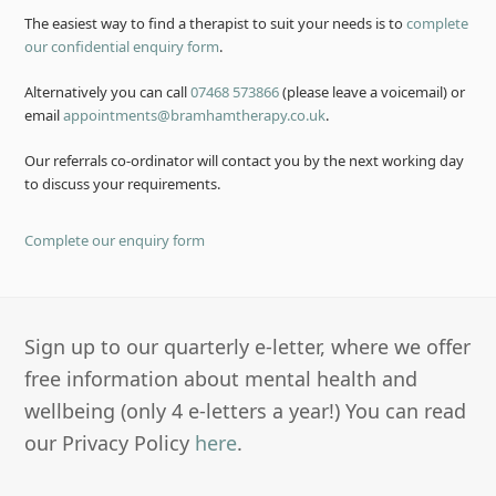
The easiest way to find a therapist to suit your needs is to
complete
our confidential enquiry form
.
Alternatively you can call
07468 573866
(please leave a voicemail) or
email
appointments@bramhamtherapy.co.uk
.
Our referrals co-ordinator will contact you by the next working day
to discuss your requirements.
Complete our enquiry form
Sign up to our quarterly e-letter, where we offer
free information about mental health and
wellbeing (only 4 e-letters a year!) You can read
our Privacy Policy
here
.