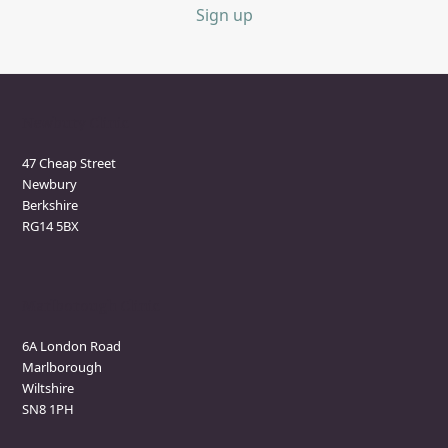
Sign up
Newbury Clinic
47 Cheap Street
Newbury
Berkshire
RG14 5BX
Marlborough Clinic
6A London Road
Marlborough
Wiltshire
SN8 1PH