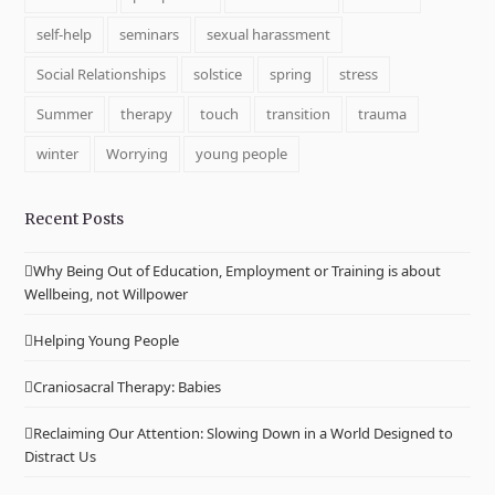
self-help
seminars
sexual harassment
Social Relationships
solstice
spring
stress
Summer
therapy
touch
transition
trauma
winter
Worrying
young people
Recent Posts
Why Being Out of Education, Employment or Training is about
Wellbeing, not Willpower
Helping Young People
Craniosacral Therapy: Babies
Reclaiming Our Attention: Slowing Down in a World Designed to
Distract Us