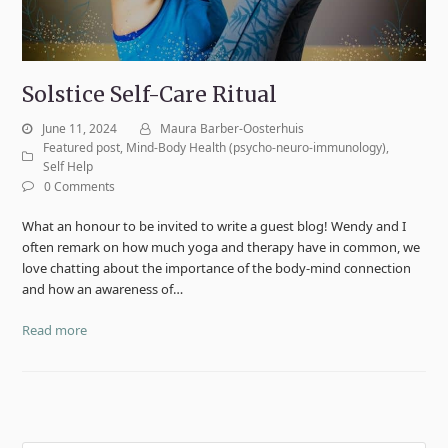
Solstice Self-Care Ritual
June 11, 2024
Maura Barber-Oosterhuis
Featured post
,
Mind-Body Health (psycho-neuro-immunology)
,
Self Help
0 Comments
What an honour to be invited to write a guest blog! Wendy and I
often remark on how much yoga and therapy have in common, we
love chatting about the importance of the body-mind connection
and how an awareness of…
Read more