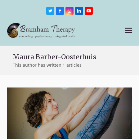
Twitter
Facebook
Instagram
LinkedIn
Youtube
Maura Barber-Oosterhuis
This author has written 1 articles