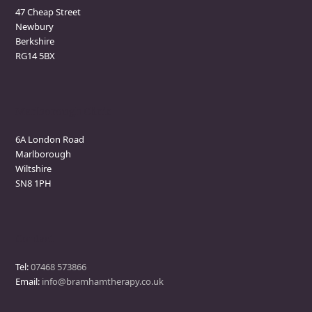
47 Cheap Street
Newbury
Berkshire
RG14 5BX
Marlborough Clinic
6A London Road
Marlborough
Wiltshire
SN8 1PH
Contact
Tel:
07468 573866
Email:
info@bramhamtherapy.co.uk