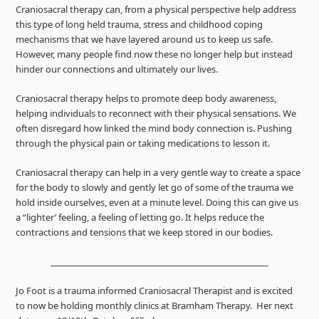
Craniosacral therapy can, from a physical perspective help address
this type of long held trauma, stress and childhood coping
mechanisms that we have layered around us to keep us safe.
However, many people find now these no longer help but instead
hinder our connections and ultimately our lives.
Craniosacral therapy helps to promote deep body awareness,
helping individuals to reconnect with their physical sensations. We
often disregard how linked the mind body connection is. Pushing
through the physical pain or taking medications to lesson it.
Craniosacral therapy can help in a very gentle way to create a space
for the body to slowly and gently let go of some of the trauma we
hold inside ourselves, even at a minute level. Doing this can give us
a “lighter’ feeling, a feeling of letting go. It helps reduce the
contractions and tensions that we keep stored in our bodies.
___________________________________________________
Jo Foot is a trauma informed Craniosacral Therapist and is excited
to now be holding monthly clinics at Bramham Therapy. Her next