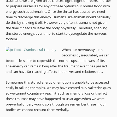
traumatic, we are given three choices: fight, flight or freeze. In order
to prepare ourselves for any of these options our bodies flood with
energy such as adrenaline. Once the threat has passed, we need
time to discharge this energy. Humans, like animals would naturally
do this by shaking it off. However very often, trauma is not given
the time it needs to leave the body physically. Therefore, enabling
this stored energy, over time, to start to dysregulate the nervous
system.
When our nervous system
becomes dysregulated, we can
become less able to cope with the normal ups and downs of life.
The energy can remain long after the traumatic event has passed
and can have far reaching effects in our lives and relationships.
Sometimes this stored energy or emotion is unable to be accessed
easily in talking therapies. We may have created survival techniques
so we cannot cognitively reach it, such as memory loss or the fact
these traumas may have happened to us at ages when we were
pre-verbal or very young so although we remember these in our
bodies we cannot recount them verbally.