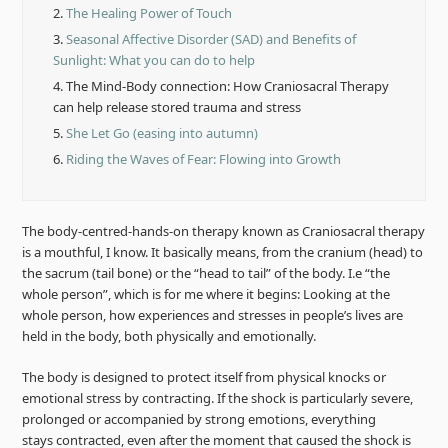
2.
The Healing Power of Touch
3.
Seasonal Affective Disorder (SAD) and Benefits of
Sunlight: What you can do to help
4.
The Mind-Body connection: How Craniosacral Therapy
can help release stored trauma and stress
5.
She Let Go (easing into autumn)
6.
Riding the Waves of Fear: Flowing into Growth
The body-centred-hands-on therapy known as Craniosacral therapy
is a mouthful, I know. It basically means, from the cranium (head) to
the sacrum (tail bone) or the “head to tail” of the body. I.e “the
whole person”, which is for me where it begins: Looking at the
whole person, how experiences and stresses in people’s lives are
held in the body, both physically and emotionally.
The body is designed to protect itself from physical knocks or
emotional stress by contracting. If the shock is particularly severe,
prolonged or accompanied by strong emotions, everything
stays contracted, even after the moment that caused the shock is