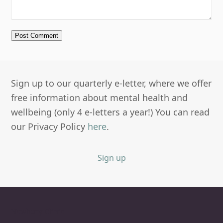
Sign up to our quarterly e-letter, where we offer
free information about mental health and
wellbeing (only 4 e-letters a year!) You can read
our Privacy Policy
here
.
Sign up
Newbury Clinic