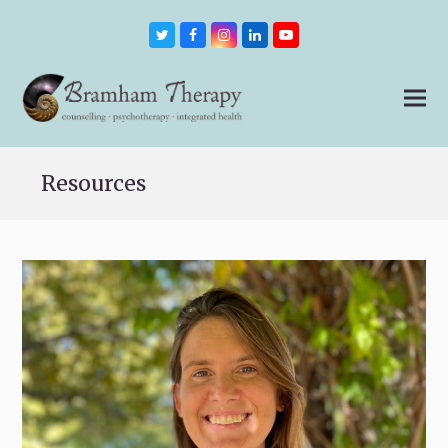
Twitter
Facebook
Instagram
LinkedIn
Youtube
Resources