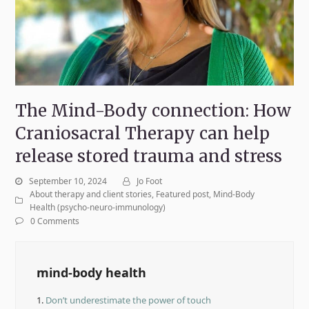
The Mind-Body connection: How
Craniosacral Therapy can help
release stored trauma and stress
September 10, 2024
Jo Foot
About therapy and client stories
,
Featured post
,
Mind-Body
Health (psycho-neuro-immunology)
0 Comments
mind-body health
1.
Don’t underestimate the power of touch