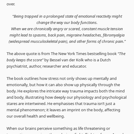
over.
“Being trapped in a prolonged state of emotional reactivity might
change the way our body functions.
When we are chronically angry or scared, constant muscle tension
might lead to spasms, back pain, migraine headaches, fibromyalgia
(widespread musculoskeletal pain), and other forms of chronic pain.”
The above quote is from The New York Times bestselling book
“The
body keeps the score”
by Bessel van der Kolk who is a Dutch
psychiatrist, author, researcher and educator.
The book outlines how stress not only shows up mentally and
emotionally, but how it can also show up physically through the
body. He explores the intricate way trauma impacts both the mind
and body, illustrating how deeply our physiology and psychological
stares are intertwined. He emphasises that trauma isn’t just a
mental phenomenon; it leaves an imprint on the body, affecting
our overall health and wellbeing.
When our brains perceive something as life threatening or