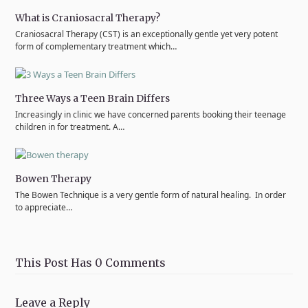
What is Craniosacral Therapy?
Craniosacral Therapy (CST) is an exceptionally gentle yet very potent
form of complementary treatment which…
Three Ways a Teen Brain Differs
Increasingly in clinic we have concerned parents booking their teenage
children in for treatment. A…
Bowen Therapy
The Bowen Technique is a very gentle form of natural healing. In order
to appreciate…
This Post Has 0 Comments
Leave a Reply