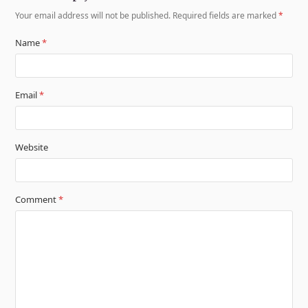
Your email address will not be published.
Required fields are marked
*
Name
*
Email
*
Website
Comment
*