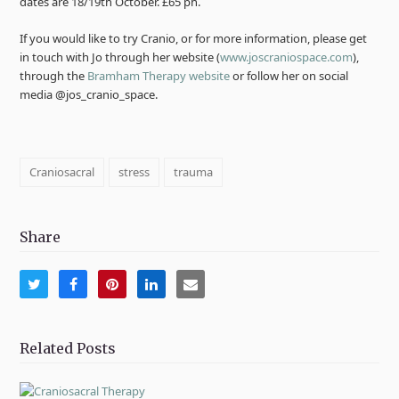
dates are 18/19th October. £65 ph.
If you would like to try Cranio, or for more information, please get
in touch with Jo through her website (
www.joscraniospace.com
),
through the
Bramham Therapy website
or follow her on social
media @jos_cranio_space.
Craniosacral
stress
trauma
Share
Share
Share
Share
Share
Share
on
on
on
on
via
Twitter
Facebook
Pinterest
LinkedIn
Email
Related Posts