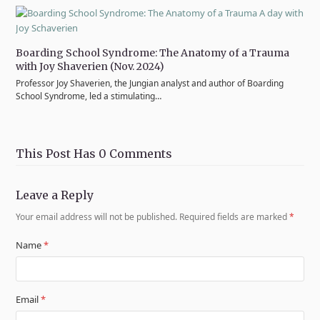
Boarding School Syndrome: The Anatomy of a Trauma
with Joy Shaverien (Nov. 2024)
Professor Joy Shaverien, the Jungian analyst and author of Boarding
School Syndrome, led a stimulating…
This Post Has 0 Comments
Leave a Reply
Your email address will not be published.
Required fields are marked
*
Name
*
Email
*