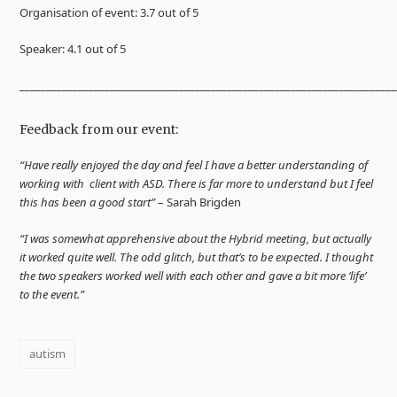
Organisation of event: 3.7 out of 5
Speaker: 4.1 out of 5
______________________________________________________________________
Feedback from our event:
“Have really enjoyed the day and feel I have a better understanding of
working with client with ASD. There is far more to understand but I feel
this has been a good start”
– Sarah Brigden
“I was somewhat apprehensive about the Hybrid meeting, but actually
it worked quite well. The odd glitch, but that’s to be expected. I thought
the two speakers worked well with each other and gave a bit more ‘life’
to the event.”
autism