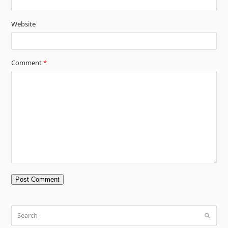
Website
Comment
*
Search
Submit