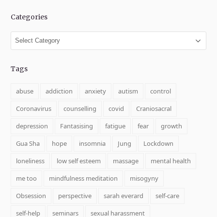
Categories
Categories
Tags
abuse
addiction
anxiety
autism
control
Coronavirus
counselling
covid
Craniosacral
depression
Fantasising
fatigue
fear
growth
Gua Sha
hope
insomnia
Jung
Lockdown
loneliness
low self esteem
massage
mental health
me too
mindfulness meditation
misogyny
Obsession
perspective
sarah everard
self-care
self-help
seminars
sexual harassment