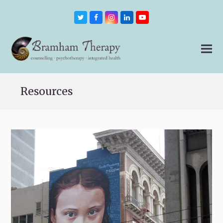
Twitter
Facebook
Instagram
LinkedIn
Youtube
Resources