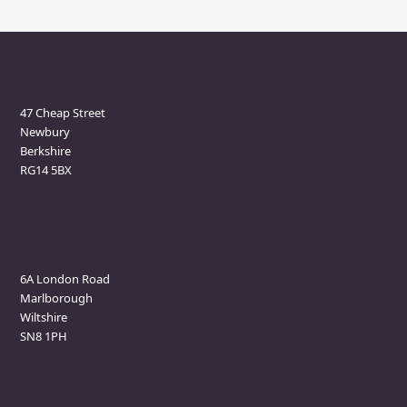
Newbury Clinic
47 Cheap Street
Newbury
Berkshire
RG14 5BX
Marlborough Clinic
6A London Road
Marlborough
Wiltshire
SN8 1PH