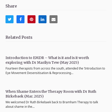
Share
Share
Share
Share
Share
Share
on
on
on
on
via
Twitter
Facebook
Pinterest
LinkedIn
Email
Related Posts
Introduction to EMDR – What is it and is it worth
exploring with Dr Marilyn Tew (May 2025)
Fourteen therapists from across the south, attended the ‘Introduction to
Eye Movement Desensitisation & Reprocessing…
When Shame Enters the Therapy Room with Dr Ruth
Birkebaek (Mar. 2025)
We welcomed Dr Ruth Birkebaek back to Bramham Therapy to talk
about shame in the…