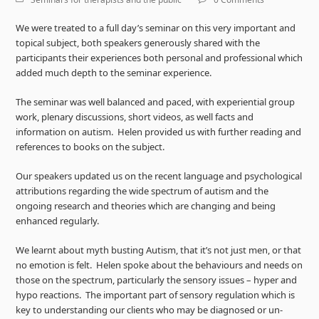
We were treated to a full day’s seminar on this very important and
topical subject, both speakers generously shared with the
participants their experiences both personal and professional which
added much depth to the seminar experience.
The seminar was well balanced and paced, with experiential group
work, plenary discussions, short videos, as well facts and
information on autism. Helen provided us with further reading and
references to books on the subject.
Our speakers updated us on the recent language and psychological
attributions regarding the wide spectrum of autism and the
ongoing research and theories which are changing and being
enhanced regularly.
We learnt about myth busting Autism, that it’s not just men, or that
no emotion is felt. Helen spoke about the behaviours and needs on
those on the spectrum, particularly the sensory issues – hyper and
hypo reactions. The important part of sensory regulation which is
key to understanding our clients who may be diagnosed or un-