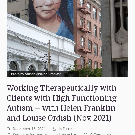
Photo by Aslıhan Altın on Unsplash
Working Therapeutically with
Clients with High Functioning
Autism – with Helen Franklin
and Louise Ordish (Nov. 2021)
December 15, 2021
Jo Turner
Seminars for therapists and the public
0 Comments