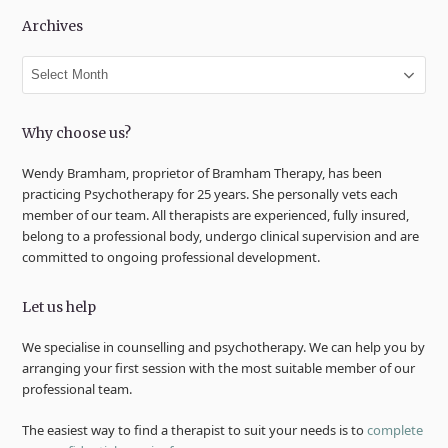
Archives
Archives
Why choose us?
Wendy Bramham, proprietor of Bramham Therapy, has been
practicing Psychotherapy for 25 years. She personally vets each
member of our team. All therapists are experienced, fully insured,
belong to a professional body, undergo clinical supervision and are
committed to ongoing professional development.
Let us help
We specialise in counselling and psychotherapy. We can help you by
arranging your first session with the most suitable member of our
professional team.
The easiest way to find a therapist to suit your needs is to
complete