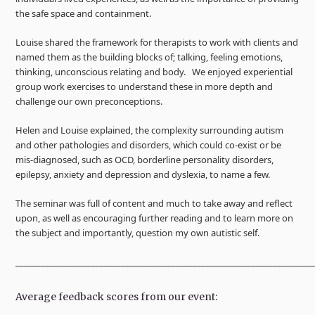
the safe space and containment.
Louise shared the framework for therapists to work with clients and
named them as the building blocks of; talking, feeling emotions,
thinking, unconscious relating and body. We enjoyed experiential
group work exercises to understand these in more depth and
challenge our own preconceptions.
Helen and Louise explained, the complexity surrounding autism
and other pathologies and disorders, which could co-exist or be
mis-diagnosed, such as OCD, borderline personality disorders,
epilepsy, anxiety and depression and dyslexia, to name a few.
The seminar was full of content and much to take away and reflect
upon, as well as encouraging further reading and to learn more on
the subject and importantly, question my own autistic self.
______________________________________________________________________
Average feedback scores from our event: