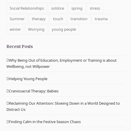
Social Relationships
solstice
spring
stress
Summer
therapy
touch
transition
trauma
winter
Worrying
young people
Recent Posts
Why Being Out of Education, Employment or Training is about
Wellbeing, not Willpower
Helping Young People
Craniosacral Therapy: Babies
Reclaiming Our Attention: Slowing Down in a World Designed to
Distract Us
Finding Calm in the Festive Season Chaos