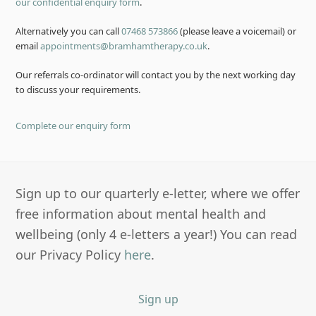
our confidential enquiry form
.
Alternatively you can call
07468 573866
(please leave a voicemail) or
email
appointments@bramhamtherapy.co.uk
.
Our referrals co-ordinator will contact you by the next working day
to discuss your requirements.
Complete our enquiry form
Sign up to our quarterly e-letter, where we offer
free information about mental health and
wellbeing (only 4 e-letters a year!) You can read
our Privacy Policy
here
.
Sign up