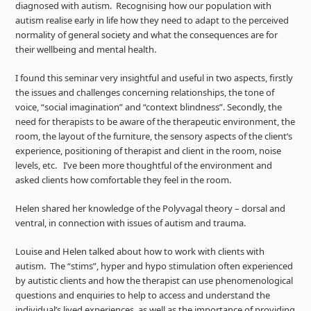
diagnosed with autism. Recognising how our population with
autism realise early in life how they need to adapt to the perceived
normality of general society and what the consequences are for
their wellbeing and mental health.
I found this seminar very insightful and useful in two aspects, firstly
the issues and challenges concerning relationships, the tone of
voice, “social imagination” and “context blindness”. Secondly, the
need for therapists to be aware of the therapeutic environment, the
room, the layout of the furniture, the sensory aspects of the client’s
experience, positioning of therapist and client in the room, noise
levels, etc. I’ve been more thoughtful of the environment and
asked clients how comfortable they feel in the room.
Helen shared her knowledge of the Polyvagal theory – dorsal and
ventral, in connection with issues of autism and trauma.
Louise and Helen talked about how to work with clients with
autism. The “stims”, hyper and hypo stimulation often experienced
by autistic clients and how the therapist can use phenomenological
questions and enquiries to help to access and understand the
individual’s lived experiences, as well as the importance of providing