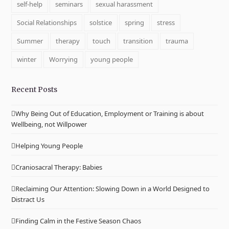
self-help
seminars
sexual harassment
Social Relationships
solstice
spring
stress
Summer
therapy
touch
transition
trauma
winter
Worrying
young people
Recent Posts
Why Being Out of Education, Employment or Training is about
Wellbeing, not Willpower
Helping Young People
Craniosacral Therapy: Babies
Reclaiming Our Attention: Slowing Down in a World Designed to
Distract Us
Finding Calm in the Festive Season Chaos