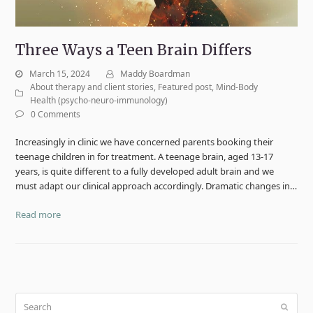
Three Ways a Teen Brain Differs
March 15, 2024
Maddy Boardman
About therapy and client stories
,
Featured post
,
Mind-Body
Health (psycho-neuro-immunology)
0 Comments
Increasingly in clinic we have concerned parents booking their
teenage children in for treatment. A teenage brain, aged 13-17
years, is quite different to a fully developed adult brain and we
must adapt our clinical approach accordingly. Dramatic changes in…
Read more
Search
Submit