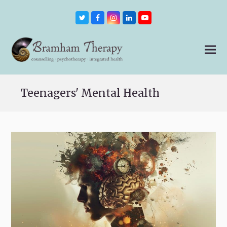
Twitter
Facebook
Instagram
LinkedIn
Youtube
Teenagers' Mental Health