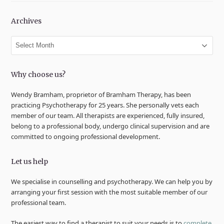
Archives
Archives
Why choose us?
Wendy Bramham, proprietor of Bramham Therapy, has been
practicing Psychotherapy for 25 years. She personally vets each
member of our team. All therapists are experienced, fully insured,
belong to a professional body, undergo clinical supervision and are
committed to ongoing professional development.
Let us help
We specialise in counselling and psychotherapy. We can help you by
arranging your first session with the most suitable member of our
professional team.
The easiest way to find a therapist to suit your needs is to
complete