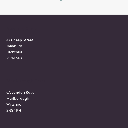
Newbury Clinic
47 Cheap Street
Newbury
Berkshire
RG14 5BX
Marlborough Clinic
6A London Road
Marlborough
Wiltshire
SN8 1PH