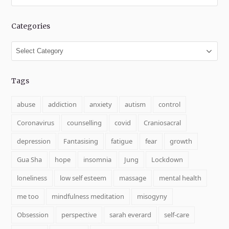
Categories
Categories
Tags
abuse
addiction
anxiety
autism
control
Coronavirus
counselling
covid
Craniosacral
depression
Fantasising
fatigue
fear
growth
Gua Sha
hope
insomnia
Jung
Lockdown
loneliness
low self esteem
massage
mental health
me too
mindfulness meditation
misogyny
Obsession
perspective
sarah everard
self-care