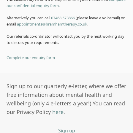
our confidential enquiry form
.
Alternatively you can call
07468 573866
(please leave a voicemail) or
email
appointments@bramhamtherapy.co.uk
.
Our referrals co-ordinator will contact you by the next working day
to discuss your requirements.
Complete our enquiry form
Sign up to our quarterly e-letter, where we offer
free information about mental health and
wellbeing (only 4 e-letters a year!) You can read
our Privacy Policy
here
.
Sign up