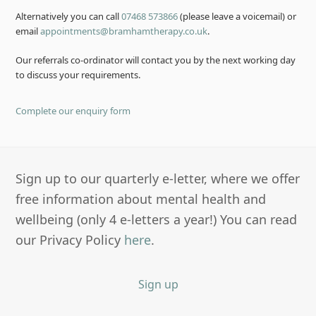
Alternatively you can call
07468 573866
(please leave a voicemail) or
email
appointments@bramhamtherapy.co.uk
.
Our referrals co-ordinator will contact you by the next working day
to discuss your requirements.
Complete our enquiry form
Sign up to our quarterly e-letter, where we offer
free information about mental health and
wellbeing (only 4 e-letters a year!) You can read
our Privacy Policy
here
.
Sign up