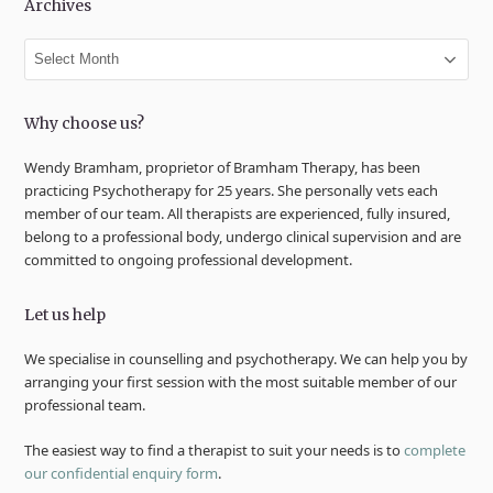
Archives
Archives
Why choose us?
Wendy Bramham, proprietor of Bramham Therapy, has been
practicing Psychotherapy for 25 years. She personally vets each
member of our team. All therapists are experienced, fully insured,
belong to a professional body, undergo clinical supervision and are
committed to ongoing professional development.
Let us help
We specialise in counselling and psychotherapy. We can help you by
arranging your first session with the most suitable member of our
professional team.
The easiest way to find a therapist to suit your needs is to
complete
our confidential enquiry form
.