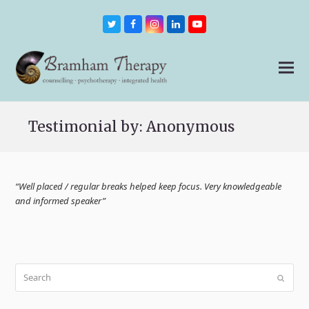
Twitter
Facebook
Instagram
LinkedIn
Youtube
Testimonial by: Anonymous
“Well placed / regular breaks helped keep focus. Very knowledgeable
and informed speaker”
Search
Submit