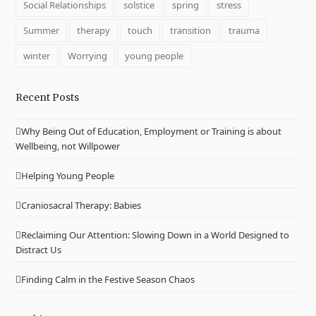
Social Relationships
solstice
spring
stress
Summer
therapy
touch
transition
trauma
winter
Worrying
young people
Recent Posts
Why Being Out of Education, Employment or Training is about
Wellbeing, not Willpower
Helping Young People
Craniosacral Therapy: Babies
Reclaiming Our Attention: Slowing Down in a World Designed to
Distract Us
Finding Calm in the Festive Season Chaos