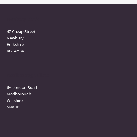
Newbury Clinic
47 Cheap Street
Newbury
Berkshire
RG14 5BX
Marlborough Clinic
6A London Road
Marlborough
Wiltshire
SN8 1PH
Contact