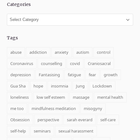
Categories
Categories
Tags
abuse
addiction
anxiety
autism
control
Coronavirus
counselling
covid
Craniosacral
depression
Fantasising
fatigue
fear
growth
Gua Sha
hope
insomnia
Jung
Lockdown
loneliness
low self esteem
massage
mental health
me too
mindfulness meditation
misogyny
Obsession
perspective
sarah everard
self-care
self-help
seminars
sexual harassment