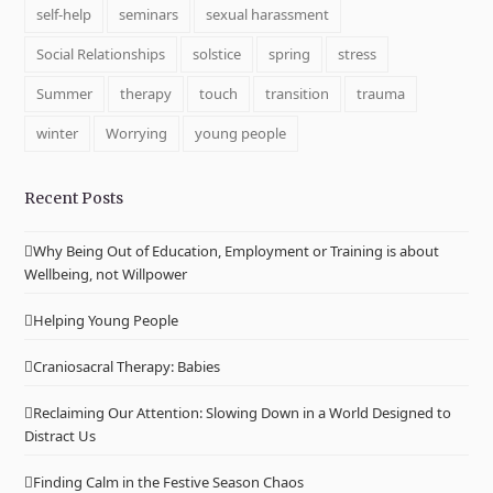
self-help
seminars
sexual harassment
Social Relationships
solstice
spring
stress
Summer
therapy
touch
transition
trauma
winter
Worrying
young people
Recent Posts
Why Being Out of Education, Employment or Training is about
Wellbeing, not Willpower
Helping Young People
Craniosacral Therapy: Babies
Reclaiming Our Attention: Slowing Down in a World Designed to
Distract Us
Finding Calm in the Festive Season Chaos