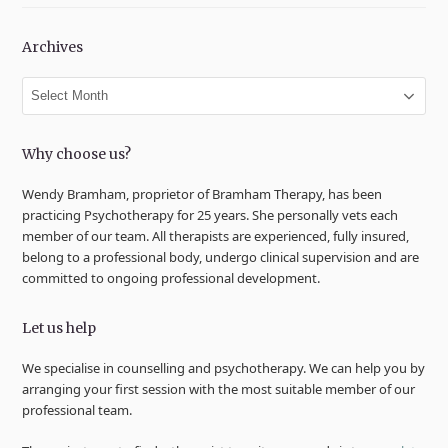
Archives
Archives
Why choose us?
Wendy Bramham, proprietor of Bramham Therapy, has been
practicing Psychotherapy for 25 years. She personally vets each
member of our team. All therapists are experienced, fully insured,
belong to a professional body, undergo clinical supervision and are
committed to ongoing professional development.
Let us help
We specialise in counselling and psychotherapy. We can help you by
arranging your first session with the most suitable member of our
professional team.