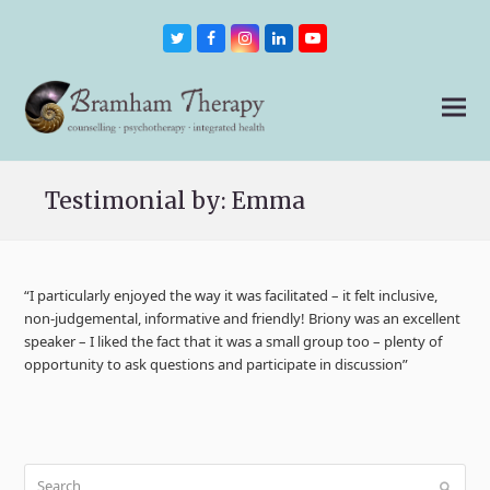
Twitter
Facebook
Instagram
LinkedIn
Youtube
Testimonial by: Emma
“I particularly enjoyed the way it was facilitated – it felt inclusive,
non-judgemental, informative and friendly! Briony was an excellent
speaker – I liked the fact that it was a small group too – plenty of
opportunity to ask questions and participate in discussion”
Search
Submit