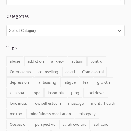
Categories
Categories
Tags
abuse
addiction
anxiety
autism
control
Coronavirus
counselling
covid
Craniosacral
depression
Fantasising
fatigue
fear
growth
Gua Sha
hope
insomnia
Jung
Lockdown
loneliness
low self esteem
massage
mental health
me too
mindfulness meditation
misogyny
Obsession
perspective
sarah everard
self-care