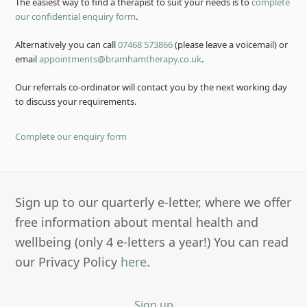
The easiest way to find a therapist to suit your needs is to
complete
our confidential enquiry form
.
Alternatively you can call
07468 573866
(please leave a voicemail) or
email
appointments@bramhamtherapy.co.uk
.
Our referrals co-ordinator will contact you by the next working day
to discuss your requirements.
Complete our enquiry form
Sign up to our quarterly e-letter, where we offer
free information about mental health and
wellbeing (only 4 e-letters a year!) You can read
our Privacy Policy
here
.
Sign up