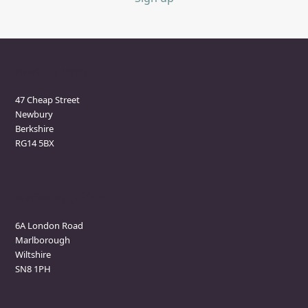
Newbury Clinic
47 Cheap Street
Newbury
Berkshire
RG14 5BX
Marlborough Clinic
6A London Road
Marlborough
Wiltshire
SN8 1PH