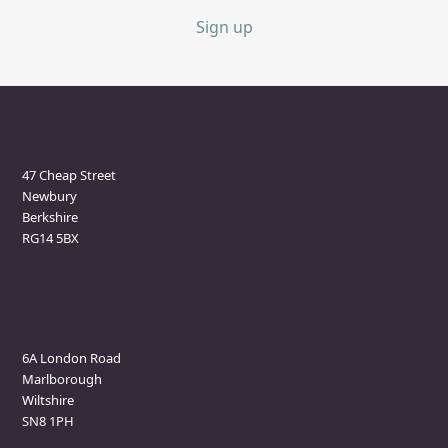
Sign up
Newbury Clinic
47 Cheap Street
Newbury
Berkshire
RG14 5BX
Marlborough Clinic
6A London Road
Marlborough
Wiltshire
SN8 1PH