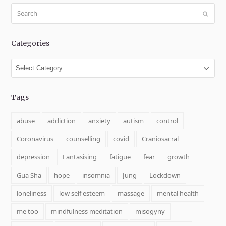
Search
Submit
Categories
Categories
Tags
abuse
addiction
anxiety
autism
control
Coronavirus
counselling
covid
Craniosacral
depression
Fantasising
fatigue
fear
growth
Gua Sha
hope
insomnia
Jung
Lockdown
loneliness
low self esteem
massage
mental health
me too
mindfulness meditation
misogyny