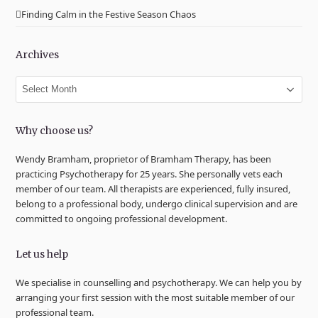
Finding Calm in the Festive Season Chaos
Archives
Archives
Why choose us?
Wendy Bramham, proprietor of Bramham Therapy, has been
practicing Psychotherapy for 25 years. She personally vets each
member of our team. All therapists are experienced, fully insured,
belong to a professional body, undergo clinical supervision and are
committed to ongoing professional development.
Let us help
We specialise in counselling and psychotherapy. We can help you by
arranging your first session with the most suitable member of our
professional team.