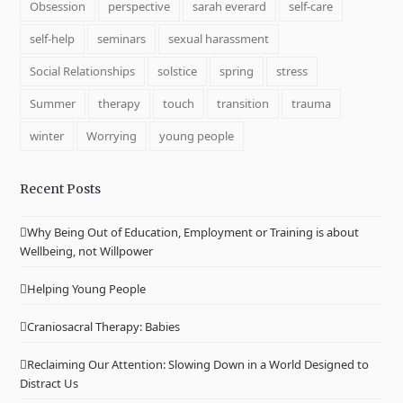
Obsession
perspective
sarah everard
self-care
self-help
seminars
sexual harassment
Social Relationships
solstice
spring
stress
Summer
therapy
touch
transition
trauma
winter
Worrying
young people
Recent Posts
Why Being Out of Education, Employment or Training is about
Wellbeing, not Willpower
Helping Young People
Craniosacral Therapy: Babies
Reclaiming Our Attention: Slowing Down in a World Designed to
Distract Us