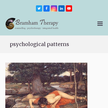
Twitter
Facebook
Instagram
LinkedIn
Youtube
psychological patterns