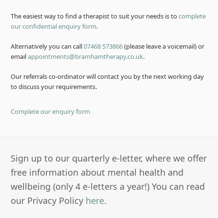
The easiest way to find a therapist to suit your needs is to
complete
our confidential enquiry form
.
Alternatively you can call
07468 573866
(please leave a voicemail) or
email
appointments@bramhamtherapy.co.uk
.
Our referrals co-ordinator will contact you by the next working day
to discuss your requirements.
Complete our enquiry form
Sign up to our quarterly e-letter, where we offer
free information about mental health and
wellbeing (only 4 e-letters a year!) You can read
our Privacy Policy
here
.