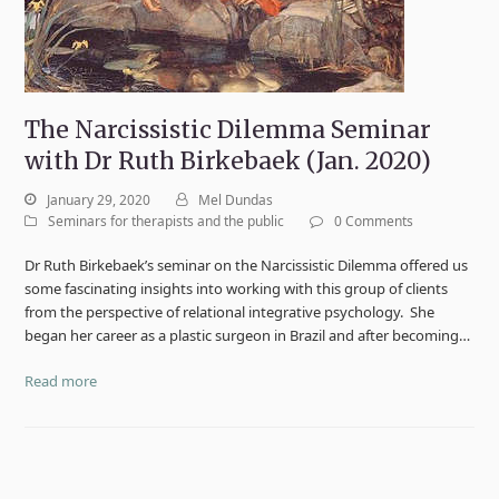
The Narcissistic Dilemma Seminar
with Dr Ruth Birkebaek (Jan. 2020)
January 29, 2020
Mel Dundas
Seminars for therapists and the public
0 Comments
Dr Ruth Birkebaek’s seminar on the Narcissistic Dilemma offered us
some fascinating insights into working with this group of clients
from the perspective of relational integrative psychology. She
began her career as a plastic surgeon in Brazil and after becoming…
Read more