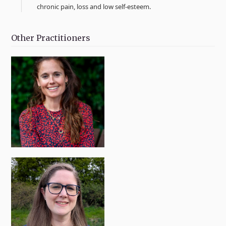
chronic pain, loss and low self-esteem.
Other Practitioners