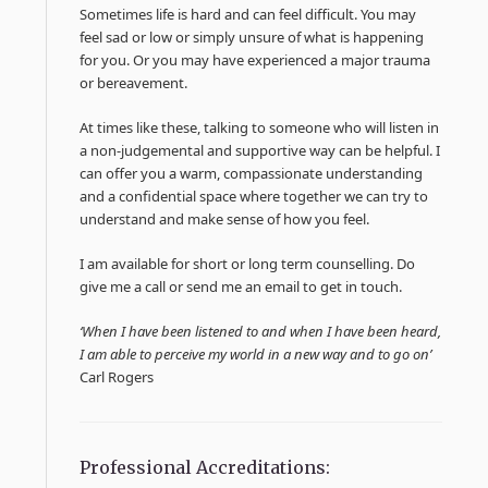
Sometimes life is hard and can feel difficult. You may
feel sad or low or simply unsure of what is happening
for you. Or you may have experienced a major trauma
or bereavement.
At times like these, talking to someone who will listen in
a non-judgemental and supportive way can be helpful. I
can offer you a warm, compassionate understanding
and a confidential space where together we can try to
understand and make sense of how you feel.
I am available for short or long term counselling. Do
give me a call or send me an email to get in touch.
‘When I have been listened to and when I have been heard,
I am able to perceive my world in a new way and to go on’
Carl Rogers
Professional Accreditations: