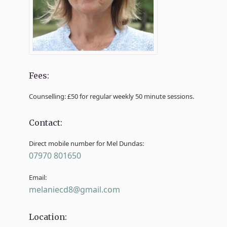
Fees:
Counselling: £50 for regular weekly 50 minute sessions.
Contact:
Direct mobile number for Mel Dundas:
07970 801650
Email:
melaniecd8@gmail.com
Location: