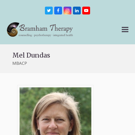
Twitter
Facebook
Instagram
LinkedIn
Youtube
Mel Dundas
MBACP