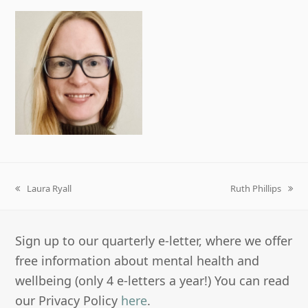
Laura Ryall
Ruth Phillips
previous
next
post:
post:
Sign up to our quarterly e-letter, where we offer
free information about mental health and
wellbeing (only 4 e-letters a year!) You can read
our Privacy Policy
here
.