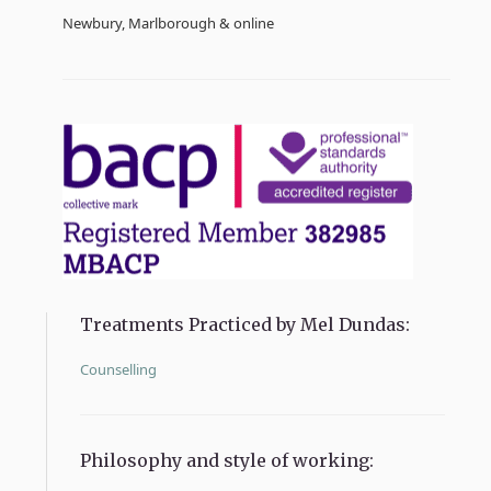
Newbury, Marlborough & online
Treatments Practiced by Mel Dundas:
Counselling
Philosophy and style of working: