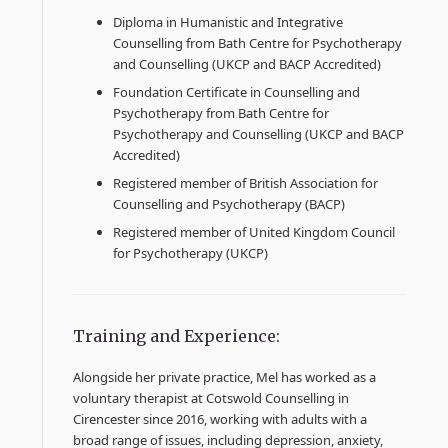
Diploma in Humanistic and Integrative
Counselling from Bath Centre for Psychotherapy
and Counselling (UKCP and BACP Accredited)
Foundation Certificate in Counselling and
Psychotherapy from Bath Centre for
Psychotherapy and Counselling (UKCP and BACP
Accredited)
Registered member of British Association for
Counselling and Psychotherapy (BACP)
Registered member of United Kingdom Council
for Psychotherapy (UKCP)
Training and Experience:
Alongside her private practice, Mel has worked as a
voluntary therapist at Cotswold Counselling in
Cirencester since 2016, working with adults with a
broad range of issues, including depression, anxiety,