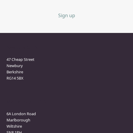
Sign up
Newbury Clinic
47 Cheap Street
Newbury
Berkshire
RG14 5BX
Marlborough Clinic
6A London Road
Marlborough
Wiltshire
SN8 1PH