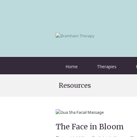
Home
Therapies
Resources
The Face in Bloom