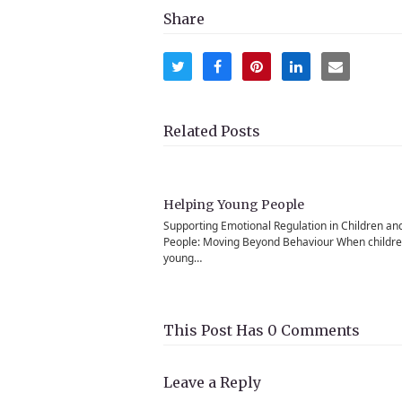
Share
Share
Share
Share
Share
Share
on
on
on
on
via
Twitter
Facebook
Pinterest
LinkedIn
Email
Related Posts
Helping Young People
Supporting Emotional Regulation in Children an
People: Moving Beyond Behaviour When childr
young…
This Post Has 0 Comments
Leave a Reply