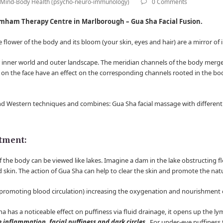
Mind-Body Health (psycho-neuro-immunology)
0 Comments
mham Therapy Centre in Marlborough – Gua Sha Facial Fusion.
he flower of the body and its bloom (your skin, eyes and hair) are a mirror of
r inner world and outer landscape. The meridian channels of the body merge
 on the face have an effect on the corresponding channels rooted in the bo
and Western techniques and combines: Gua Sha facial massage with different t
atment:
 the body can be viewed like lakes. Imagine a dam in the lake obstructing f
d skin. The action of Gua Sha can help to clear the skin and promote the nat
romoting blood circulation) increasing the oxygenation and nourishment of
ha has a noticeable effect on puffiness via fluid drainage, it opens up the 
e inflammation, facial puffiness and dark circles
. For under-eye puffiness 