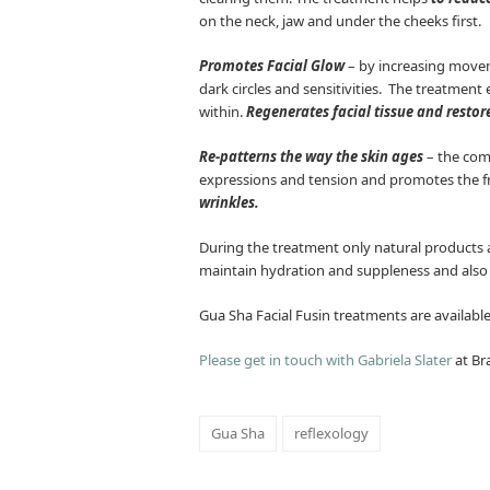
on the neck, jaw and under the cheeks first.
Promotes Facial Glow
– by increasing moveme
dark circles and sensitivities. The treatment 
within.
Regenerates facial tissue and restore
Re-patterns the way the skin ages
– the comb
expressions and tension and promotes the fre
wrinkles.
During the treatment only natural products are
maintain hydration and suppleness and also c
Gua Sha Facial Fusin treatments are availa
Please get in touch with Gabriela Slater
at Br
Gua Sha
reflexology