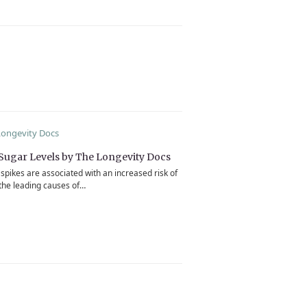
Sugar Levels by The Longevity Docs
spikes are associated with an increased risk of
the leading causes of…