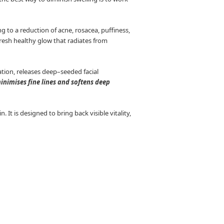
 to a reduction of acne, rosacea, puffiness,
 fresh healthy glow that radiates from
tion, releases deep–seeded facial
minimises fine lines and softens deep
It is designed to bring back visible vitality,