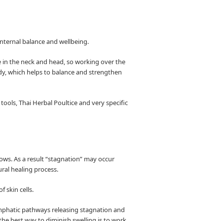
 internal balance and wellbeing.
 in the neck and head, so working over the
dy, which helps to balance and strengthen
ools, Thai Herbal Poultice and very specific
lows. As a result “stagnation” may occur
ural healing process.
 skin cells.
lymphatic pathways releasing stagnation and
the best way to diminish swelling is to work