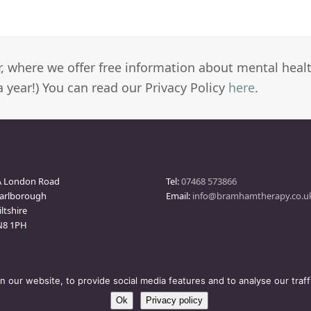
er, where we offer free information about mental heal
a year!) You can read our Privacy Policy
here
.
arlborough Clinic
Contact
A London Road
Tel:
07468 573866
arlborough
Email:
info@bramhamtherapy.co.u
ltshire
N8 1PH
our website, to provide social media features and to analyse our traff
Ok
Privacy policy