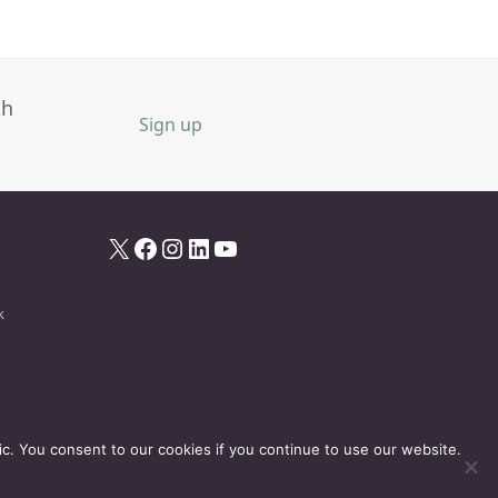
th
Sign up
X
Facebook
Instagram
LinkedIn
YouTube
k
ic. You consent to our cookies if you continue to use our website.
Disclaimer
Privacy Policy
Events Policy