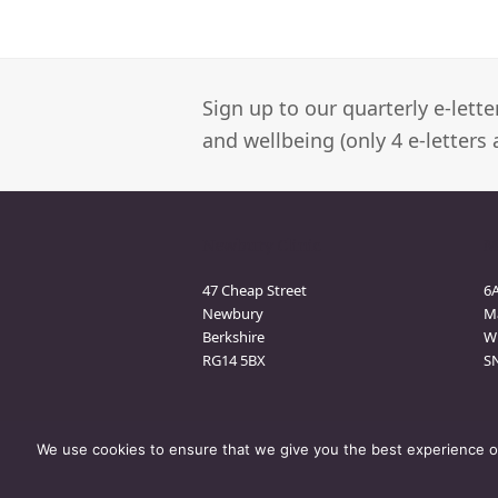
Sign up to our quarterly e-lett
and wellbeing (only 4 e-letters 
Newbury Clinic
M
47 Cheap Street
6
Newbury
M
Berkshire
Wi
RG14 5BX
S
We use cookies to ensure that we give you the best experience on 
© Bramham Therapy
- All Rights Reserved