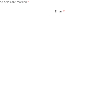
ed fields are marked
*
Email
*