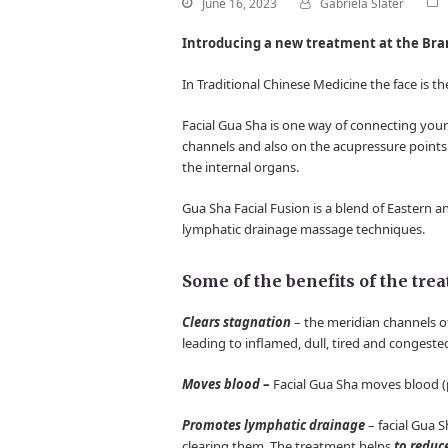
June 16, 2023
Gabriela Slater
Introducing a new treatment at the Bra
In Traditional Chinese Medicine the face is t
Facial Gua Sha is one way of connecting you
channels and also on the acupressure points
the internal organs.
Gua Sha Facial Fusion is a blend of Eastern 
lymphatic drainage massage techniques.
Some of the benefits of the tre
Clears stagnation
– the meridian channels of
leading to inflamed, dull, tired and congeste
Moves blood
–
Facial Gua Sha moves blood (p
Promotes lymphatic drainage
– facial Gua S
clearing them. The treatment helps
to reduc