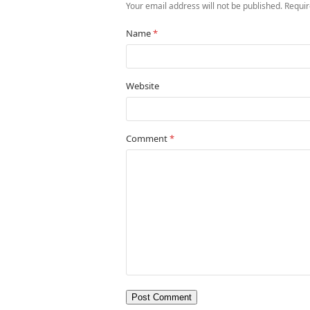
Your email address will not be published.
Requir
Name
*
Website
Comment
*