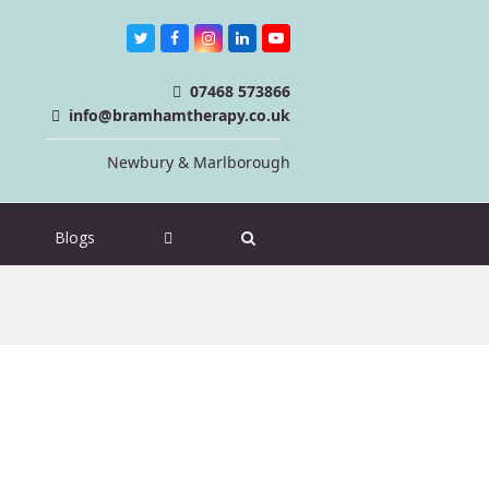
Twitter
Facebook
Instagram
LinkedIn
Youtube
07468 573866
info@bramhamtherapy.co.uk
Newbury & Marlborough
Blogs