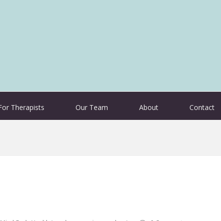
For Therapists
Our Team
About
Contact