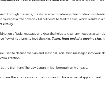
nt through massage, the skin is able to naturally clear obstructions leading
encourages a free flow on vital nutrients to feed the skin, which results in a
s vitality
.
ination of facial massage and Gua Sha helps to clear any noxious accumula
e flow of nutrients to feed the skin.
Tones, firms and lifts sagging skin, 
 used to cleanse the skin and seasonal Facial Oil is massaged into your skin. 
alm irritation.
ble at the Bramham Therapy Centre in Marlborough on Mondays.
amham Therapy to ask any questions and to book an initial appointment.