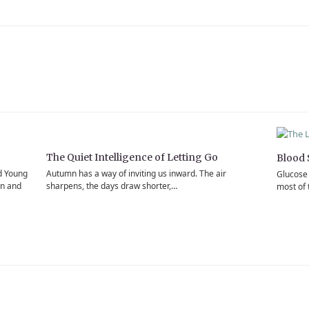
The Quiet Intelligence of Letting Go
Blood 
d Young
Autumn has a way of inviting us inward. The air
Glucose 
en and
sharpens, the days draw shorter,…
most of 