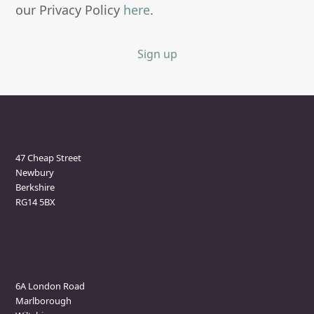
our Privacy Policy
here
.
Sign up
Newbury Clinic
47 Cheap Street
Newbury
Berkshire
RG14 5BX
Marlborough Clinic
6A London Road
Marlborough