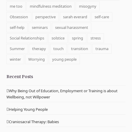
me too
mindfulness meditation
misogyny
Obsession
perspective
sarah everard
self-care
self-help
seminars
sexual harassment
Social Relationships
solstice
spring
stress
Summer
therapy
touch
transition
trauma
winter
Worrying
young people
Recent Posts
Why Being Out of Education, Employment or Training is about
Wellbeing, not Willpower
Helping Young People
Craniosacral Therapy: Babies