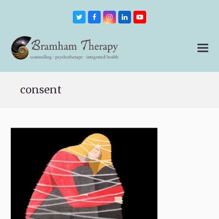
Twitter
Facebook
Instagram
LinkedIn
Youtube
consent