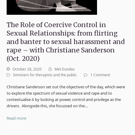
The Role of Coercive Control in
Sexual Relationships: from flirting
and banter to sexual harassment and
rape – with Christiane Sanderson
(Oct. 2020)
October 28, 2020
Mel Dundas
Seminars for therapists and the public
1 Comment
Christiane Sanderson set out the objectives of the day, which were
to explore the spectrum of sexual violence and rape and to
contextualise it by looking at power, control and privilege as the
drivers. Alongside this, she focussed on the…
Read more