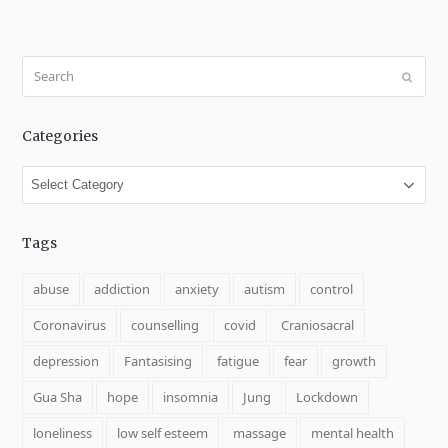
Search
Submit
Categories
Categories
Tags
abuse
addiction
anxiety
autism
control
Coronavirus
counselling
covid
Craniosacral
depression
Fantasising
fatigue
fear
growth
Gua Sha
hope
insomnia
Jung
Lockdown
loneliness
low self esteem
massage
mental health