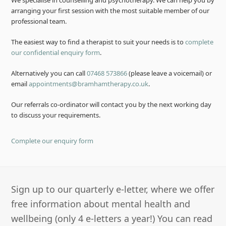
We specialise in counselling and psychotherapy. We can help you by
arranging your first session with the most suitable member of our
professional team.
The easiest way to find a therapist to suit your needs is to
complete
our confidential enquiry form
.
Alternatively you can call
07468 573866
(please leave a voicemail) or
email
appointments@bramhamtherapy.co.uk
.
Our referrals co-ordinator will contact you by the next working day
to discuss your requirements.
Complete our enquiry form
Sign up to our quarterly e-letter, where we offer
free information about mental health and
wellbeing (only 4 e-letters a year!) You can read