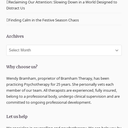
Reclaiming Our Attention: Slowing Down in a World Designed to
Distract Us
Finding Calm in the Festive Season Chaos
Archives
Archives
Why choose us?
Wendy Bramham, proprietor of Bramham Therapy, has been
practicing Psychotherapy for 25 years. She personally vets each
member of our team. All therapists are experienced, fully insured,
belong to a professional body, undergo clinical supervision and are
committed to ongoing professional development.
Let us help