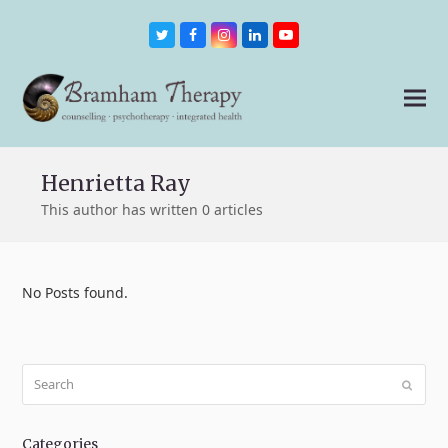
Twitter
Facebook
Instagram
LinkedIn
Youtube
Henrietta Ray
This author has written 0 articles
No Posts found.
Search
Submit
Categories