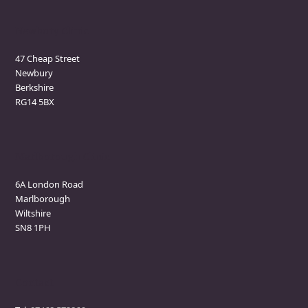
Newbury Clinic
47 Cheap Street
Newbury
Berkshire
RG14 5BX
Marlborough Clinic
6A London Road
Marlborough
Wiltshire
SN8 1PH
Contact