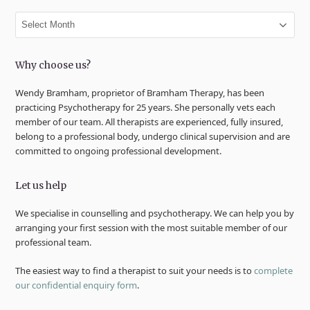
Archives
Why choose us?
Wendy Bramham, proprietor of Bramham Therapy, has been
practicing Psychotherapy for 25 years. She personally vets each
member of our team. All therapists are experienced, fully insured,
belong to a professional body, undergo clinical supervision and are
committed to ongoing professional development.
Let us help
We specialise in counselling and psychotherapy. We can help you by
arranging your first session with the most suitable member of our
professional team.
The easiest way to find a therapist to suit your needs is to
complete
our confidential enquiry form
.