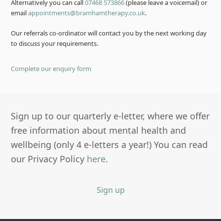
Alternatively you can call
07468 573866
(please leave a voicemail) or
email
appointments@bramhamtherapy.co.uk
.
Our referrals co-ordinator will contact you by the next working day
to discuss your requirements.
Complete our enquiry form
Sign up to our quarterly e-letter, where we offer
free information about mental health and
wellbeing (only 4 e-letters a year!) You can read
our Privacy Policy
here
.
Sign up