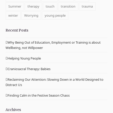
Summer
therapy
touch
transition
trauma
winter
Worrying
young people
Recent Posts
Why Being Out of Education, Employment or Training is about
Wellbeing, not Willpower
Helping Young People
Craniosacral Therapy: Babies
Reclaiming Our Attention: Slowing Down in a World Designed to
Distract Us
Finding Calm in the Festive Season Chaos
Archives