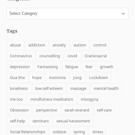
Categories
Tags
abuse
addiction
anxiety
autism
control
Coronavirus
counselling
covid
Craniosacral
depression
Fantasising
fatigue
fear
growth
Gua Sha
hope
insomnia
Jung
Lockdown
loneliness
low self esteem
massage
mental health
me too
mindfulness meditation
misogyny
Obsession
perspective
sarah everard
self-care
self-help
seminars
sexual harassment
Social Relationships
solstice
spring
stress