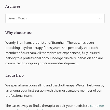
Archives
Archives
Why choose us?
Wendy Bramham, proprietor of Bramham Therapy, has been
practicing Psychotherapy for 25 years. She personally vets each
member of our team. All therapists are experienced, fully insured,
belong to a professional body, undergo clinical supervision and are
committed to ongoing professional development.
Let us help
We specialise in counselling and psychotherapy. We can help you by
arranging your first session with the most suitable member of our
professional team.
The easiest way to find a therapist to suit your needs is to
complete