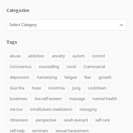
Categories
Categories
Tags
abuse
addiction
anxiety
autism
control
Coronavirus
counselling
covid
Craniosacral
depression
Fantasising
fatigue
fear
growth
Gua Sha
hope
insomnia
Jung
Lockdown
loneliness
low self esteem
massage
mental health
me too
mindfulness meditation
misogyny
Obsession
perspective
sarah everard
self-care
self-help
seminars
sexual harassment