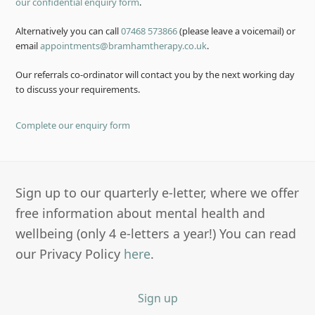
our confidential enquiry form
.
Alternatively you can call
07468 573866
(please leave a voicemail) or
email
appointments@bramhamtherapy.co.uk
.
Our referrals co-ordinator will contact you by the next working day
to discuss your requirements.
Complete our enquiry form
Sign up to our quarterly e-letter, where we offer
free information about mental health and
wellbeing (only 4 e-letters a year!) You can read
our Privacy Policy
here
.
Sign up