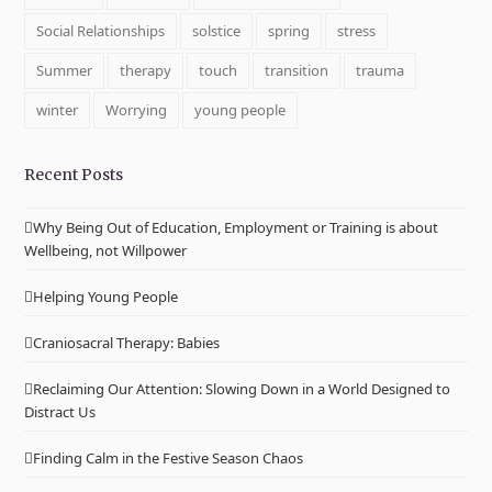
Social Relationships
solstice
spring
stress
Summer
therapy
touch
transition
trauma
winter
Worrying
young people
Recent Posts
Why Being Out of Education, Employment or Training is about
Wellbeing, not Willpower
Helping Young People
Craniosacral Therapy: Babies
Reclaiming Our Attention: Slowing Down in a World Designed to
Distract Us
Finding Calm in the Festive Season Chaos