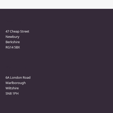
Newbury Clinic
47 Cheap Street
Newbury
Berkshire
RG14 5BX
Marlborough Clinic
6A London Road
Marlborough
Wiltshire
SN8 1PH