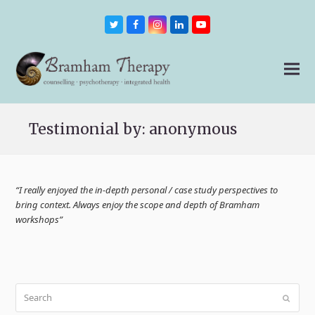
Twitter
Facebook
Instagram
LinkedIn
Youtube
Testimonial by: anonymous
“I really enjoyed the in-depth personal / case study perspectives to
bring context. Always enjoy the scope and depth of Bramham
workshops”
Search
Submit