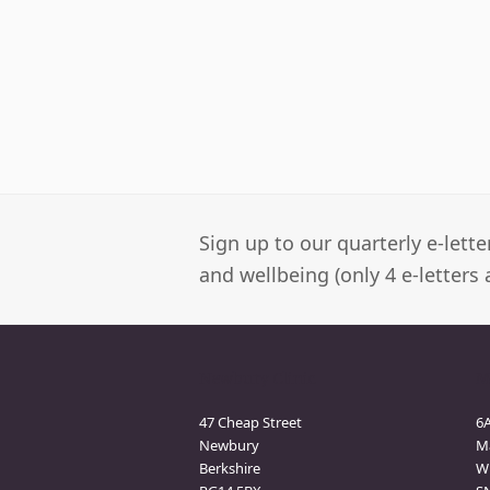
Sign up to our quarterly e-lett
and wellbeing (only 4 e-letters 
Newbury Clinic
M
47 Cheap Street
6
Newbury
M
Berkshire
Wi