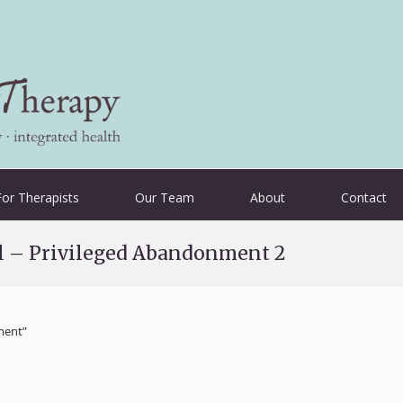
For Therapists
Our Team
About
Contact
al – Privileged Abandonment 2
ement”