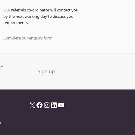
Our referrals co-ordinator will contact you
by the next working day to discuss your
requirements.
Complete our enquiry form
th
Sign up
X
Facebook
Instagram
LinkedIn
YouTube
k