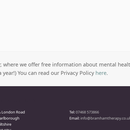
er, where we offer free information about mental heal
a year!) You can read our Privacy Policy
here
.
arlborough Clinic
Contact
A London Road
Tel:
07468 573866
arlborough
Email:
info@bramhamtherapy.co.u
ltshire