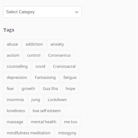
Categories
Tags
abuse
addiction
anxiety
autism
control
Coronavirus
counselling
covid
Craniosacral
depression
Fantasising
fatigue
fear
growth
Gua Sha
hope
insomnia
Jung
Lockdown
loneliness
low self esteem
massage
mental health
me too
mindfulness meditation
misogyny