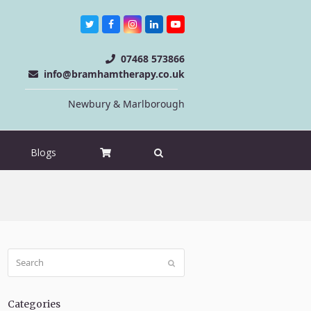
Twitter
Facebook
Instagram
LinkedIn
Youtube
07468 573866
info@bramhamtherapy.co.uk
Newbury & Marlborough
Blogs
Search
Submit
Categories