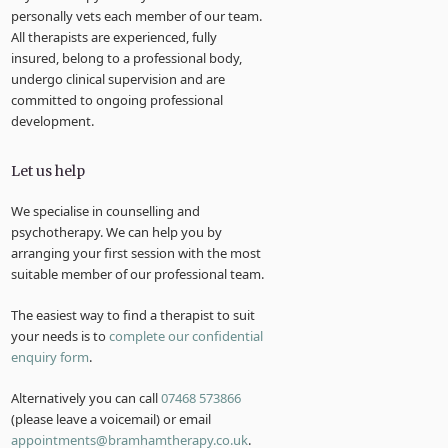
personally vets each member of our team.
All therapists are experienced, fully
insured, belong to a professional body,
undergo clinical supervision and are
committed to ongoing professional
development.
Let us help
We specialise in counselling and
psychotherapy. We can help you by
arranging your first session with the most
suitable member of our professional team.
The easiest way to find a therapist to suit
your needs is to
complete our confidential
enquiry form
.
Alternatively you can call
07468 573866
(please leave a voicemail) or email
appointments@bramhamtherapy.co.uk
.