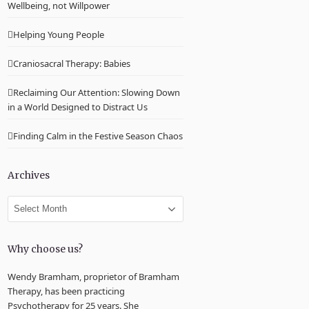
Wellbeing, not Willpower
Helping Young People
Craniosacral Therapy: Babies
Reclaiming Our Attention: Slowing Down
in a World Designed to Distract Us
Finding Calm in the Festive Season Chaos
Archives
Archives
Why choose us?
Wendy Bramham, proprietor of Bramham
Therapy, has been practicing
Psychotherapy for 25 years. She