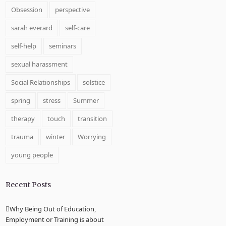
Obsession
perspective
sarah everard
self-care
self-help
seminars
sexual harassment
Social Relationships
solstice
spring
stress
Summer
therapy
touch
transition
trauma
winter
Worrying
young people
Recent Posts
Why Being Out of Education,
Employment or Training is about