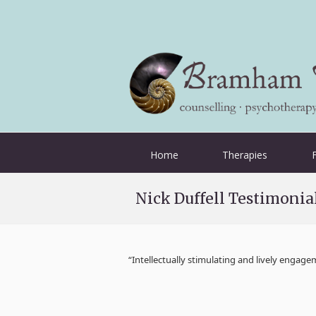
Home
Therapies
Nick Duffell Testimoni
“Intellectually stimulating and lively engag