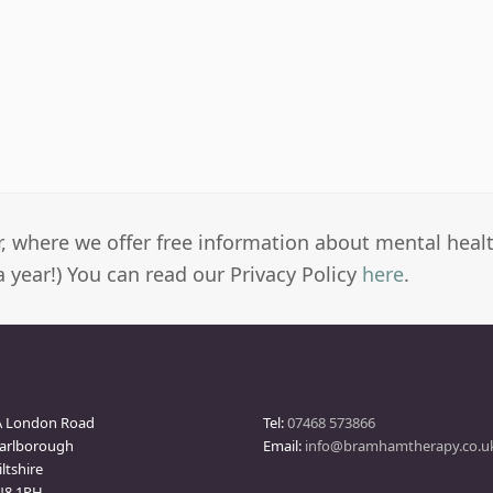
er, where we offer free information about mental heal
a year!) You can read our Privacy Policy
here
.
arlborough Clinic
Contact
A London Road
Tel:
07468 573866
arlborough
Email:
info@bramhamtherapy.co.u
ltshire
N8 1PH