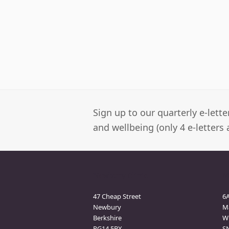
Sign up to our quarterly e-lett
and wellbeing (only 4 e-letters 
Newbury Clinic
M
47 Cheap Street
6
Newbury
M
Berkshire
Wi
RG14 5BX
S