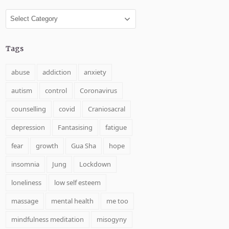
Categories
Tags
abuse
addiction
anxiety
autism
control
Coronavirus
counselling
covid
Craniosacral
depression
Fantasising
fatigue
fear
growth
Gua Sha
hope
insomnia
Jung
Lockdown
loneliness
low self esteem
massage
mental health
me too
mindfulness meditation
misogyny