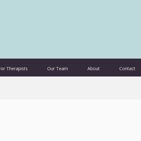
For Therapists
Our Team
About
Contact