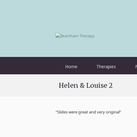
Home
Therapies
Helen & Louise 2
“Slides were great and very original”