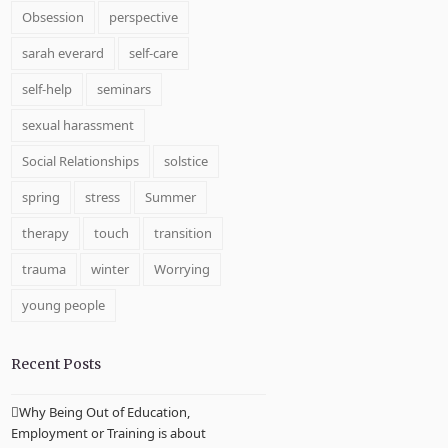
Obsession
perspective
sarah everard
self-care
self-help
seminars
sexual harassment
Social Relationships
solstice
spring
stress
Summer
therapy
touch
transition
trauma
winter
Worrying
young people
Recent Posts
Why Being Out of Education,
Employment or Training is about