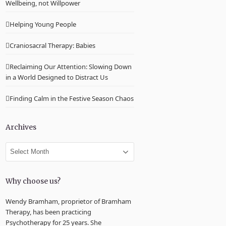
Wellbeing, not Willpower
Helping Young People
Craniosacral Therapy: Babies
Reclaiming Our Attention: Slowing Down
in a World Designed to Distract Us
Finding Calm in the Festive Season Chaos
Archives
Archives
Why choose us?
Wendy Bramham, proprietor of Bramham
Therapy, has been practicing
Psychotherapy for 25 years. She