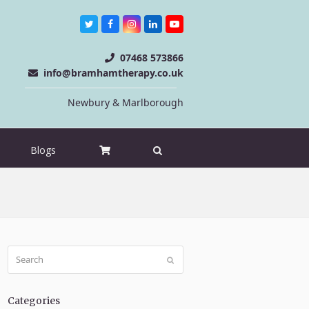
Twitter
Facebook
Instagram
LinkedIn
Youtube
07468 573866
info@bramhamtherapy.co.uk
Newbury & Marlborough
Blogs
Search
Submit
Categories