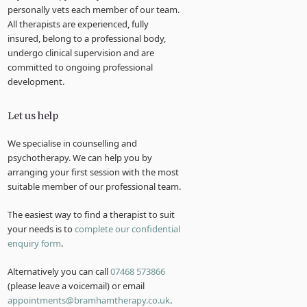
personally vets each member of our team.
All therapists are experienced, fully
insured, belong to a professional body,
undergo clinical supervision and are
committed to ongoing professional
development.
Let us help
We specialise in counselling and
psychotherapy. We can help you by
arranging your first session with the most
suitable member of our professional team.
The easiest way to find a therapist to suit
your needs is to
complete our confidential
enquiry form
.
Alternatively you can call
07468 573866
(please leave a voicemail) or email
appointments@bramhamtherapy.co.uk
.