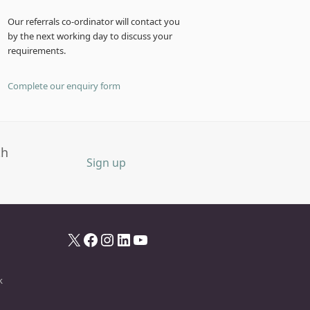
Our referrals co-ordinator will contact you
by the next working day to discuss your
requirements.
Complete our enquiry form
th
Sign up
X
Facebook
Instagram
LinkedIn
YouTube
k