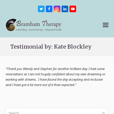
Twitter
Facebook
Instagram
LinkedIn
Youtube
Testimonial by: Kate Blockley
“Thank you Wendy and Stephen for another brilliant day. I had some
reservations as I am not hugely confident about my own dreaming or
working with dreams. I have found the day accepting and inclusive
and I have got a lot more out of it than expected.”
Search
Submit