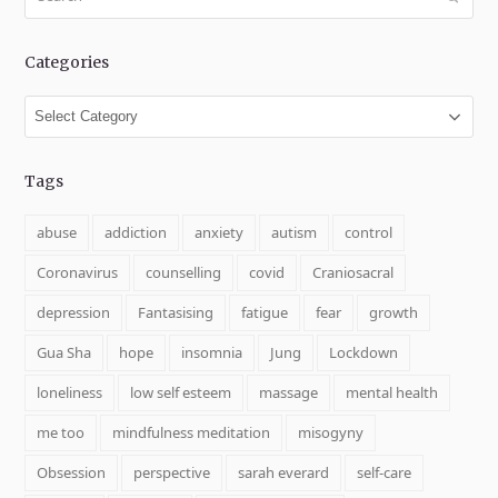
Categories
Categories
Tags
abuse
addiction
anxiety
autism
control
Coronavirus
counselling
covid
Craniosacral
depression
Fantasising
fatigue
fear
growth
Gua Sha
hope
insomnia
Jung
Lockdown
loneliness
low self esteem
massage
mental health
me too
mindfulness meditation
misogyny
Obsession
perspective
sarah everard
self-care