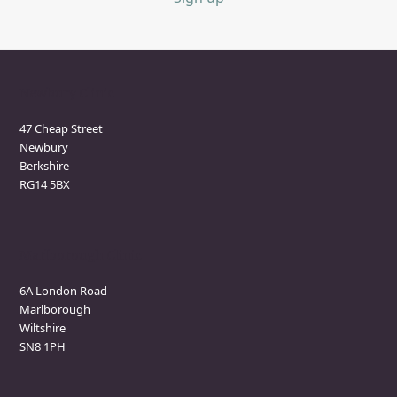
Newbury Clinic
47 Cheap Street
Newbury
Berkshire
RG14 5BX
Marlborough Clinic
6A London Road
Marlborough
Wiltshire
SN8 1PH