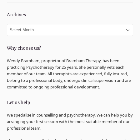
Archives
Archives
Why choose us?
Wendy Bramham, proprietor of Bramham Therapy, has been
practicing Psychotherapy for 25 years. She personally vets each
member of our team. All therapists are experienced, fully insured,
belong to a professional body, undergo clinical supervision and are
committed to ongoing professional development.
Let us help
We specialise in counselling and psychotherapy. We can help you by
arranging your first session with the most suitable member of our
professional team.