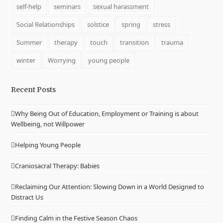
self-help
seminars
sexual harassment
Social Relationships
solstice
spring
stress
Summer
therapy
touch
transition
trauma
winter
Worrying
young people
Recent Posts
Why Being Out of Education, Employment or Training is about
Wellbeing, not Willpower
Helping Young People
Craniosacral Therapy: Babies
Reclaiming Our Attention: Slowing Down in a World Designed to
Distract Us
Finding Calm in the Festive Season Chaos