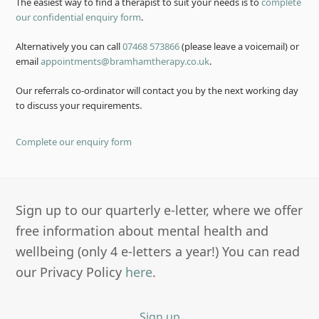
The easiest way to find a therapist to suit your needs is to
complete
our confidential enquiry form
.
Alternatively you can call
07468 573866
(please leave a voicemail) or
email
appointments@bramhamtherapy.co.uk
.
Our referrals co-ordinator will contact you by the next working day
to discuss your requirements.
Complete our enquiry form
Sign up to our quarterly e-letter, where we offer
free information about mental health and
wellbeing (only 4 e-letters a year!) You can read
our Privacy Policy
here
.
Sign up