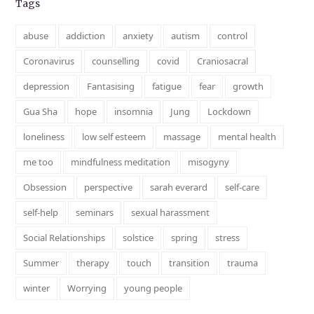
Tags
abuse
addiction
anxiety
autism
control
Coronavirus
counselling
covid
Craniosacral
depression
Fantasising
fatigue
fear
growth
Gua Sha
hope
insomnia
Jung
Lockdown
loneliness
low self esteem
massage
mental health
me too
mindfulness meditation
misogyny
Obsession
perspective
sarah everard
self-care
self-help
seminars
sexual harassment
Social Relationships
solstice
spring
stress
Summer
therapy
touch
transition
trauma
winter
Worrying
young people