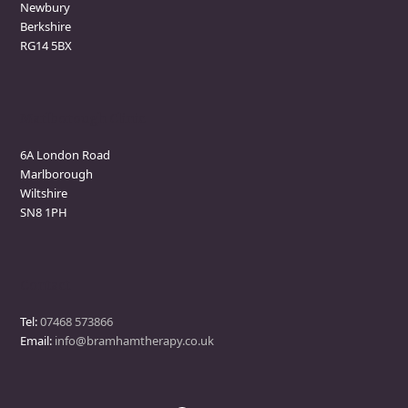
Newbury
Berkshire
RG14 5BX
Marlborough Clinic
6A London Road
Marlborough
Wiltshire
SN8 1PH
Contact
Tel:
07468 573866
Email:
info@bramhamtherapy.co.uk