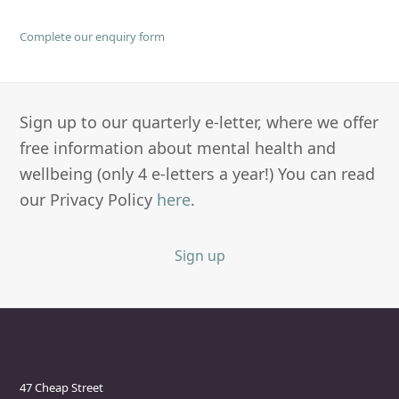
Complete our enquiry form
Sign up to our quarterly e-letter, where we offer
free information about mental health and
wellbeing (only 4 e-letters a year!) You can read
our Privacy Policy
here
.
Sign up
Newbury Clinic
47 Cheap Street