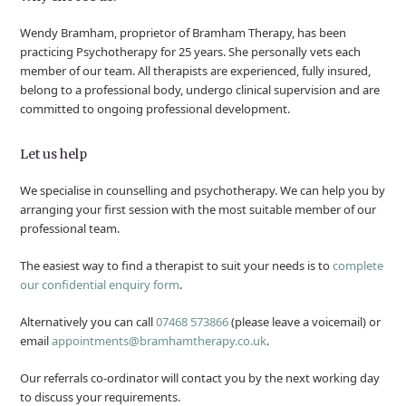
Wendy Bramham, proprietor of Bramham Therapy, has been
practicing Psychotherapy for 25 years. She personally vets each
member of our team. All therapists are experienced, fully insured,
belong to a professional body, undergo clinical supervision and are
committed to ongoing professional development.
Let us help
We specialise in counselling and psychotherapy. We can help you by
arranging your first session with the most suitable member of our
professional team.
The easiest way to find a therapist to suit your needs is to
complete
our confidential enquiry form
.
Alternatively you can call
07468 573866
(please leave a voicemail) or
email
appointments@bramhamtherapy.co.uk
.
Our referrals co-ordinator will contact you by the next working day
to discuss your requirements.