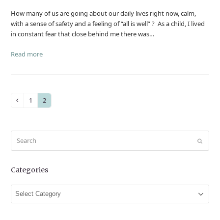
How many of us are going about our daily lives right now, calm,
with a sense of safety and a feeling of “all is well” ? As a child, I lived
in constant fear that close behind me there was…
Read more
1
2
Previous
Page
Page
Search
Submit
Categories
Categories