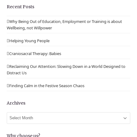
Recent Posts
Why Being Out of Education, Employment or Training is about
Wellbeing, not Willpower
Helping Young People
Craniosacral Therapy: Babies
Reclaiming Our Attention: Slowing Down in a World Designed to
Distract Us
Finding Calm in the Festive Season Chaos
Archives
Archives
Why choose us?