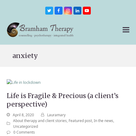
Twitter
Facebook
Instagram
LinkedIn
Youtube
anxiety
Life is Fragile & Precious (a client’s
perspective)
April 8, 2020
Lauramary
About therapy and client stories
,
Featured post
,
In the news
,
Uncategorized
0 Comments