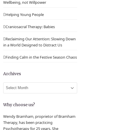
Wellbeing, not Willpower
Helping Young People
Craniosacral Therapy: Babies
Reclaiming Our Attention: Slowing Down
in a World Designed to Distract Us
Finding Calm in the Festive Season Chaos
Archives
Archives
Why choose us?
Wendy Bramham, proprietor of Bramham
Therapy, has been practicing
Psychotherapy for 25 years. She