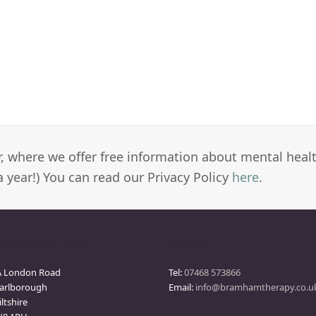
er, where we offer free information about mental heal
a year!) You can read our Privacy Policy
here
.
arlborough Clinic
Contact
A London Road
Tel:
07468 573866
arlborough
Email:
info@bramhamtherapy.co.u
ltshire