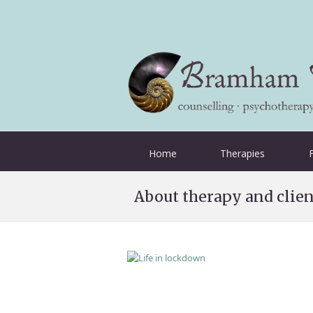
Home
Therapies
About therapy and clien