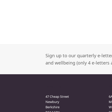
Sign up to our quarterly e-lett
and wellbeing (only 4 e-letters 
Newbury Clinic
M
47 Cheap Street
6
Newbury
M
Berkshire
Wi