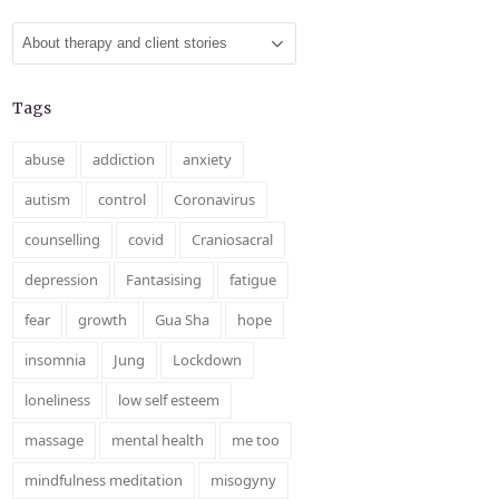
Categories
Tags
abuse
addiction
anxiety
autism
control
Coronavirus
counselling
covid
Craniosacral
depression
Fantasising
fatigue
fear
growth
Gua Sha
hope
insomnia
Jung
Lockdown
loneliness
low self esteem
massage
mental health
me too
mindfulness meditation
misogyny