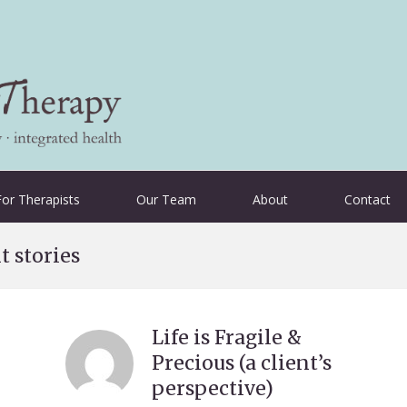
For Therapists
Our Team
About
Contact
t stories
Life is Fragile &
Precious (a client’s
perspective)