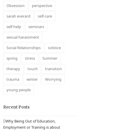
Obsession
perspective
sarah everard
self-care
self-help
seminars
sexual harassment
Social Relationships
solstice
spring
stress
Summer
therapy
touch
transition
trauma
winter
Worrying
young people
Recent Posts
Why Being Out of Education,
Employment or Training is about