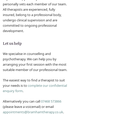
personally vets each member of our team.
All therapists are experienced, fully
insured, belong to a professional body,
undergo clinical supervision and are
committed to ongoing professional
development.
Let us help
We specialise in counselling and
psychotherapy. We can help you by
arranging your first session with the most
suitable member of our professional team.
The easiest way to find a therapist to suit
your needs is to
complete our confidential
enquiry form
.
Alternatively you can call
07468 573866
(please leave a voicemail) or email
appointments@bramhamtherapy.co.uk
.