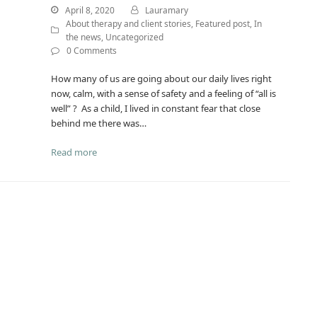
April 8, 2020
Lauramary
About therapy and client stories
,
Featured post
,
In
the news
,
Uncategorized
0 Comments
How many of us are going about our daily lives right
now, calm, with a sense of safety and a feeling of “all is
well” ? As a child, I lived in constant fear that close
behind me there was…
Read more