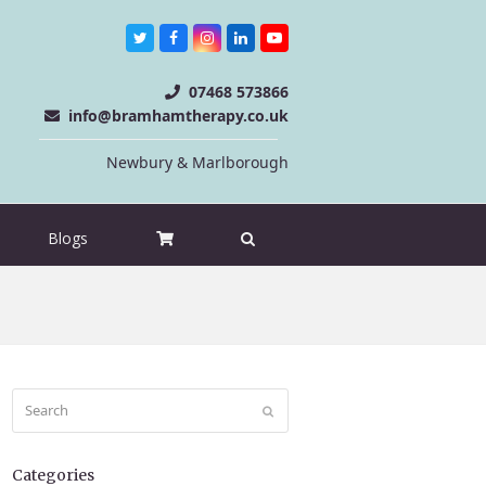
Twitter
Facebook
Instagram
LinkedIn
Youtube
07468 573866
info@bramhamtherapy.co.uk
Newbury & Marlborough
Blogs
Search
Submit
Categories