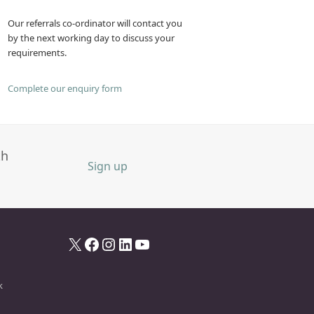
Our referrals co-ordinator will contact you
by the next working day to discuss your
requirements.
Complete our enquiry form
th
Sign up
X
Facebook
Instagram
LinkedIn
YouTube
k