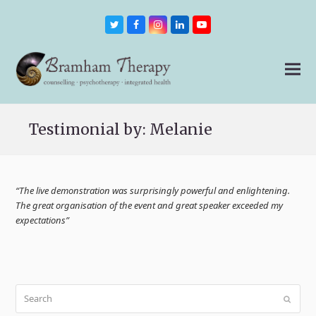
Twitter
Facebook
Instagram
LinkedIn
Youtube
Testimonial by: Melanie
“The live demonstration was surprisingly powerful and enlightening.
The great organisation of the event and great speaker exceeded my
expectations”
Search
Submit