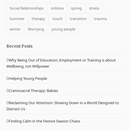
Social Relationships
solstice
spring
stress
Summer
therapy
touch
transition
trauma
winter
Worrying
young people
Recent Posts
Why Being Out of Education, Employment or Training is about
Wellbeing, not Willpower
Helping Young People
Craniosacral Therapy: Babies
Reclaiming Our Attention: Slowing Down in a World Designed to
Distract Us
Finding Calm in the Festive Season Chaos