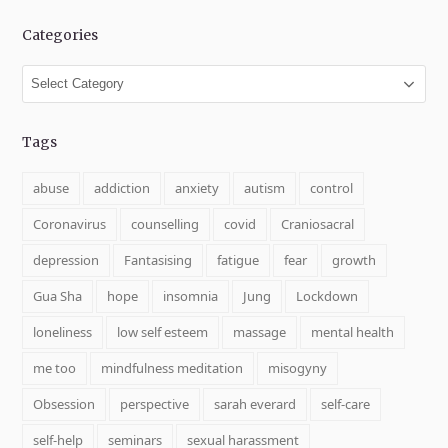
Categories
Categories
Tags
abuse
addiction
anxiety
autism
control
Coronavirus
counselling
covid
Craniosacral
depression
Fantasising
fatigue
fear
growth
Gua Sha
hope
insomnia
Jung
Lockdown
loneliness
low self esteem
massage
mental health
me too
mindfulness meditation
misogyny
Obsession
perspective
sarah everard
self-care
self-help
seminars
sexual harassment