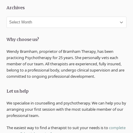
Archives
Archives
Why choose us?
Wendy Bramham, proprietor of Bramham Therapy, has been
practicing Psychotherapy for 25 years. She personally vets each
member of our team. All therapists are experienced, fully insured,
belong to a professional body, undergo clinical supervision and are
committed to ongoing professional development.
Let us help
We specialise in counselling and psychotherapy. We can help you by
arranging your first session with the most suitable member of our
professional team.
The easiest way to find a therapist to suit your needs is to
complete