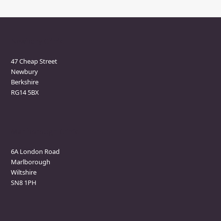
Newbury Clinic
47 Cheap Street
Newbury
Berkshire
RG14 5BX
Marlborough Clinic
6A London Road
Marlborough
Wiltshire
SN8 1PH