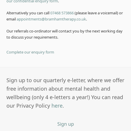
our confidential enquiry form
.
Alternatively you can call
07468 573866
(please leave a voicemail) or
email
appointments@bramhamtherapy.co.uk
.
Our referrals co-ordinator will contact you by the next working day
to discuss your requirements.
Complete our enquiry form
Sign up to our quarterly e-letter, where we offer
free information about mental health and
wellbeing (only 4 e-letters a year!) You can read
our Privacy Policy
here
.
Sign up